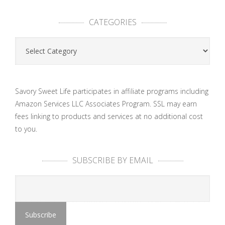
CATEGORIES
Categories
Savory Sweet Life participates in affiliate programs including
Amazon Services LLC Associates Program. SSL may earn
fees linking to products and services at no additional cost
to you.
SUBSCRIBE BY EMAIL