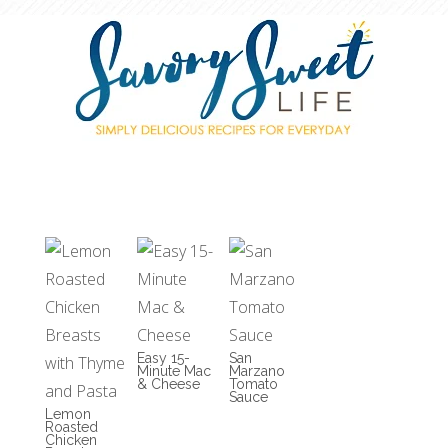
Easy 15-
San
Minute Mac
Marzano
& Cheese
Tomato
Sauce
Lemon
Roasted
Chicken