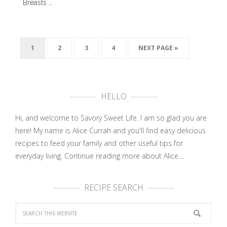
Breasts …
1
2
3
4
NEXT PAGE »
HELLO
Hi, and welcome to Savory Sweet Life. I am so glad you are
here! My name is Alice Currah and you'll find easy delicious
recipes to feed your family and other useful tips for
everyday living.
Continue reading more about Alice....
RECIPE SEARCH