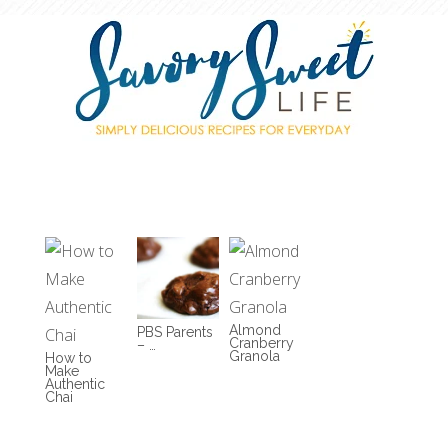
Almond
PBS Parents
Cranberry
– …
Granola
How to
Make
Authentic
Chai