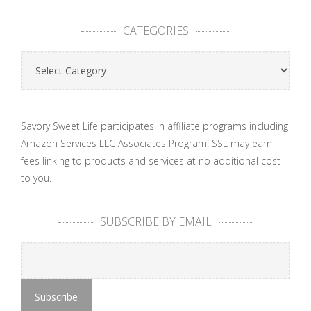
CATEGORIES
Categories
Savory Sweet Life participates in affiliate programs including
Amazon Services LLC Associates Program. SSL may earn
fees linking to products and services at no additional cost
to you.
SUBSCRIBE BY EMAIL