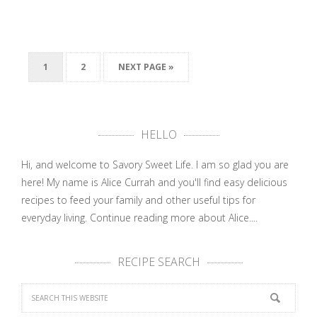
1
2
NEXT PAGE »
HELLO
Hi, and welcome to Savory Sweet Life. I am so glad you are
here! My name is Alice Currah and you'll find easy delicious
recipes to feed your family and other useful tips for
everyday living.
Continue reading more about Alice....
RECIPE SEARCH