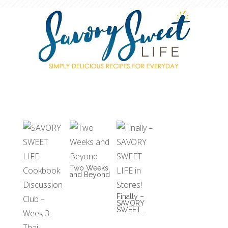
Two Weeks
and Beyond
Finally –
SAVORY
SWEET …