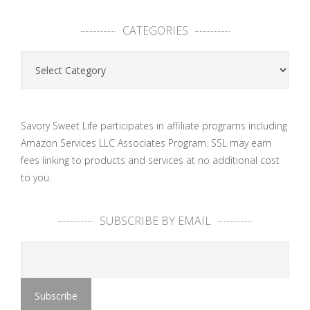
CATEGORIES
Categories
Savory Sweet Life participates in affiliate programs including
Amazon Services LLC Associates Program. SSL may earn
fees linking to products and services at no additional cost
to you.
SUBSCRIBE BY EMAIL