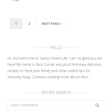
1
2
NEXT PAGE »
SAVORY
SWEET LIFE
Cookbook …
HELLO
Hi, and welcome to Savory Sweet Life. I am so glad you are
here! My name is Alice Currah and you'll find easy delicious
recipes to feed your family and other useful tips for
everyday living.
Continue reading more about Alice....
RECIPE SEARCH