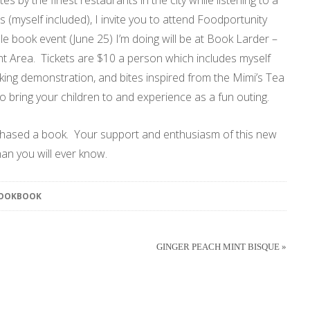
es by the finest restaurants in the city while listening to a
myself included), I invite you to attend Foodportunity
e book event (June 25) I’m doing will be at Book Larder –
 Area. Tickets are $10 a person which includes myself
king demonstration, and bites inspired from the Mimi’s Tea
to bring your children to and experience as a fun outing.
chased a book. Your support and enthusiasm of this new
an you will ever know.
COOKBOOK
GINGER PEACH MINT BISQUE »