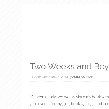
Two Weeks and Be
Last update:
March 6, 2018
By
ALICE CURRAH
It’s been nearly two weeks since my book went
year events for my girls, book signings and i