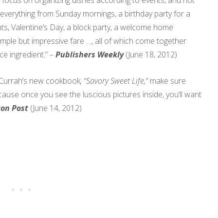
s focus on organizing dishes according to events, and not
 everything from Sunday mornings, a birthday party for a
hts, Valentine’s Day, a block party, a welcome home
imple but impressive fare …, all of which come together
e ingredient.” –
Publishers Weekly
(June 18, 2012)
ce Currah’s new cookbook
, “Savory Sweet Life,”
make sure
use once you see the luscious pictures inside, you’ll want
ton Post
(June 14, 2012)