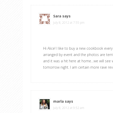
Sara
says
July 8, 2012 at 7:55 pm
Hi Alice! I like to buy a new cookbook eve
arranged by event and the photos are terrif
and it was a hit here at home…we will see wh
tomorrow night. I am certain more rave rev
marla
says
July 8, 2012 at 9:52 am