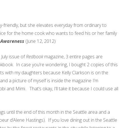
y-friendly, but she elevates everyday from ordinary to
ice for the home cook who wants to feed his or her family
f Awareness
(June 12, 2012)
July issue of
Redbook
magazine, 3 entire pages are
book. In case you’re wondering, I bought 2 copies of this
nts with my daughters because Kelly Clarkson is on the
d a picture of myself is inside the magazine I’m
i and Mimi. That’s okay, I’ll take it because I could use all
gs until the end of this month in the Seattle area and a
r d’Alene Hastings). If you love dining out in the Seattle