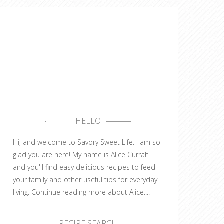
HELLO
Hi, and welcome to Savory Sweet Life. I am so
glad you are here! My name is Alice Currah
and you'll find easy delicious recipes to feed
your family and other useful tips for everyday
living.
Continue reading more about Alice....
RECIPE SEARCH