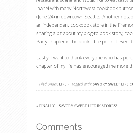
restaurant scene and would like to eat tasty bit
panel with many Northwest cookbook authors (
(June 24) in downtown Seattle. Another notabl
an independent cookbook store in the Fremont
sharing a bit about my blog-to book story, coo
Party chapter in the book – the perfect event 
Lastly, I want to thank everyone who has pur
chapter of my life has encouraged me more th
Filed Under:
LIFE
Tagged With:
SAVORY SWEET LIFE 
« FINALLY – SAVORY SWEET LIFE IN STORES!
Comments