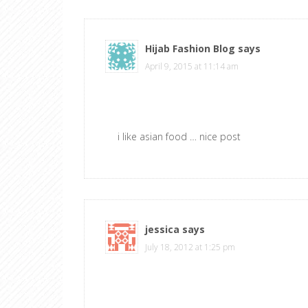
Hijab Fashion Blog
says
April 9, 2015 at 11:14 am
i like asian food … nice post
jessica
says
July 18, 2012 at 1:25 pm