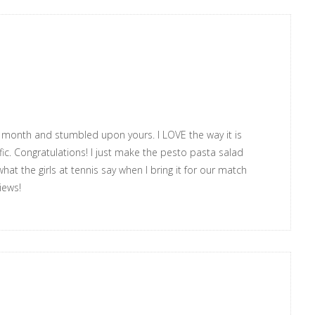
ry month and stumbled upon yours. I LOVE the way it is
ic. Congratulations! I just make the pesto pasta salad
at the girls at tennis say when I bring it for our match
iews!