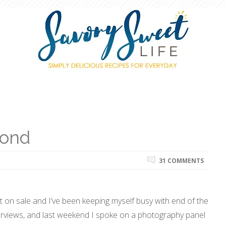
yond
31 COMMENTS
 on sale and I’ve been keeping myself busy with end of the
nterviews, and last weekend I spoke on a photography panel