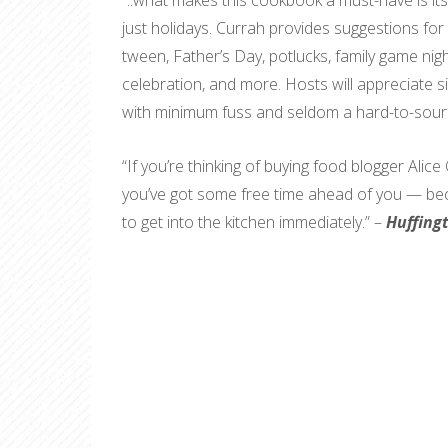
“..what makes this cookbook a must-have is it
just holidays. Currah provides suggestions for
tween, Father’s Day, potlucks, family game nig
celebration, and more. Hosts will appreciate s
with minimum fuss and seldom a hard-to-sourc
“If you’re thinking of buying food blogger Ali
you’ve got some free time ahead of you — beca
to get into the kitchen immediately.” –
Huffing