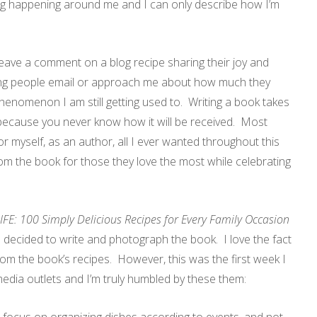
ing happening around me and I can only describe how I’m
.
leave a comment on a blog recipe sharing their joy and
ving people email or approach me about how much they
enomenon I am still getting used to. Writing a book takes
ed because you never know how it will be received. Most
or myself, as an author, all I ever wanted throughout this
om the book for those they love the most while celebrating
E: 100 Simply Delicious Recipes for Every Family Occasion
decided to write and photograph the book. I love the fact
rom the book’s recipes. However, this was the first week I
media outlets and I’m truly humbled by these them: