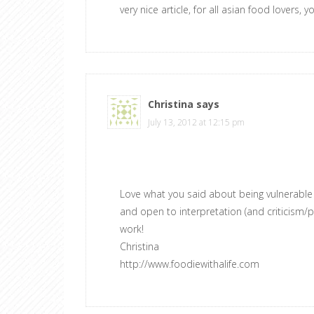
very nice article, for all asian food lovers, y
Christina
says
July 13, 2012 at 12:15 pm
Love what you said about being vulnerable w
and open to interpretation (and criticism/pr
work!
Christina
http://www.foodiewithalife.com