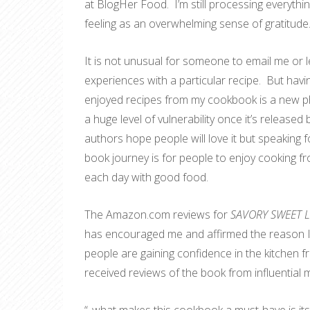
at BlogHer Food. I’m still processing everyth
feeling as an overwhelming sense of gratitude
It is not unusual for someone to email me or 
experiences with a particular recipe. But ha
enjoyed recipes from my cookbook is a new ph
a huge level of vulnerability once it’s releas
authors hope people will love it but speaking f
book journey is for people to enjoy cooking fr
each day with good food.
The Amazon.com reviews for
SAVORY SWEET LIF
has encouraged me and affirmed the reason I 
people are gaining confidence in the kitchen f
received reviews of the book from influential 