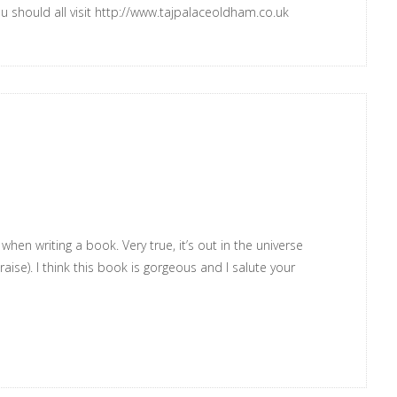
ou should all visit
http://www.tajpalaceoldham.co.uk
hen writing a book. Very true, it’s out in the universe
aise). I think this book is gorgeous and I salute your