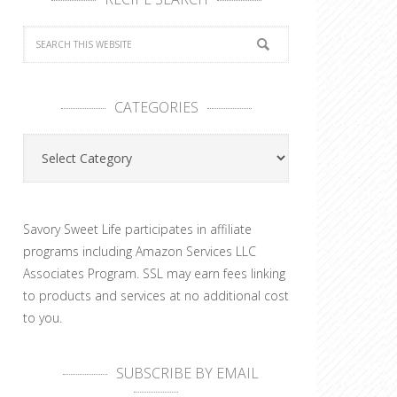
CATEGORIES
Categories
Savory Sweet Life participates in affiliate
programs including Amazon Services LLC
Associates Program. SSL may earn fees linking
to products and services at no additional cost
to you.
SUBSCRIBE BY EMAIL