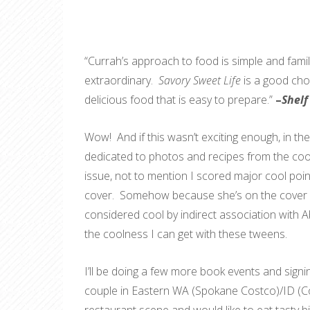
“Currah’s approach to food is simple and famil
extraordinary.
Savory Sweet Life
is a good cho
delicious food that is easy to prepare.”
–
Shel
Wow! And if this wasn’t exciting enough, in the 
dedicated to photos and recipes from the cook
issue, not to mention I scored major cool poi
cover. Somehow because she’s on the cover an
considered cool by indirect association with Abb
the coolness I can get with these tweens.
I’ll be doing a few more book events and signin
couple in Eastern WA (Spokane Costco)/ID (Coeu