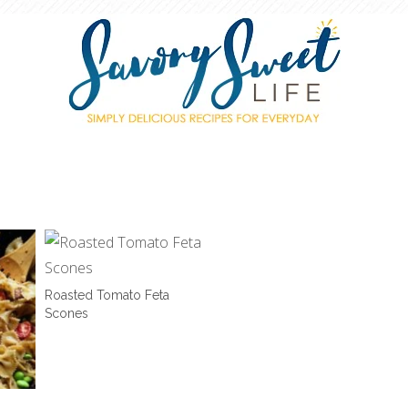
Roasted Tomato Feta
Scones