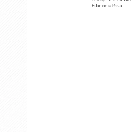
Edamame Pasta