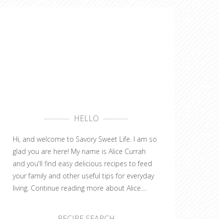
HELLO
Hi, and welcome to Savory Sweet Life. I am so
glad you are here! My name is Alice Currah
and you'll find easy delicious recipes to feed
your family and other useful tips for everyday
living.
Continue reading more about Alice....
RECIPE SEARCH