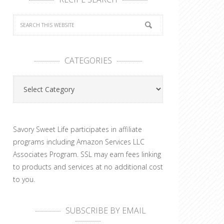
CATEGORIES
Categories
Savory Sweet Life participates in affiliate
programs including Amazon Services LLC
Associates Program. SSL may earn fees linking
to products and services at no additional cost
to you.
SUBSCRIBE BY EMAIL