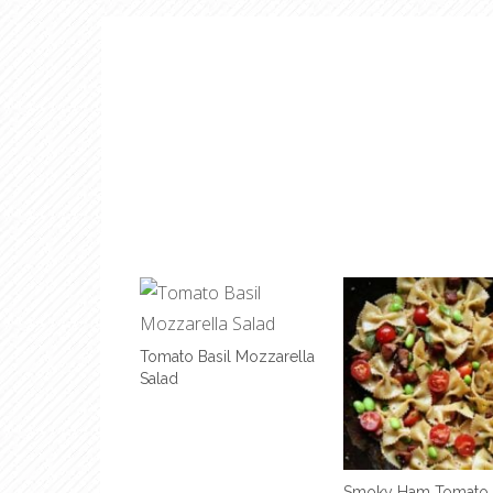
Tomato Basil Mozzarella
Salad
Smoky Ham Tomato