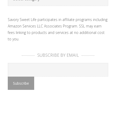
Savory Sweet Life participates in affiliate programs including
Amazon Services LLC Associates Program. SSL may earn
fees linking to products and services at no additional cost
to you.
SUBSCRIBE BY EMAIL