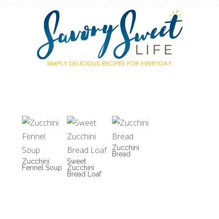
Zucchini
Bread
Zucchini
Sweet
Fennel Soup
Zucchini
Bread Loaf