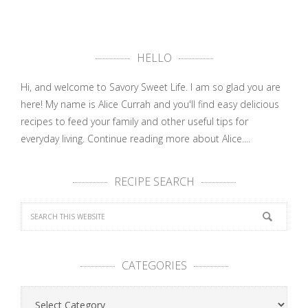
HELLO
Hi, and welcome to Savory Sweet Life. I am so glad you are
here! My name is Alice Currah and you'll find easy delicious
recipes to feed your family and other useful tips for
everyday living.
Continue reading more about Alice....
RECIPE SEARCH
CATEGORIES
Categories