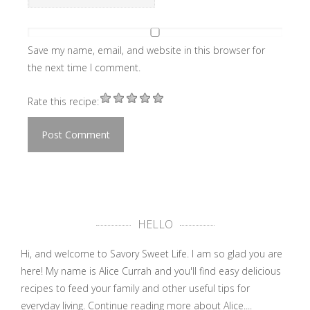
Save my name, email, and website in this browser for
the next time I comment.
Rate this recipe:
HELLO
Hi, and welcome to Savory Sweet Life. I am so glad you are
here! My name is Alice Currah and you'll find easy delicious
recipes to feed your family and other useful tips for
everyday living.
Continue reading more about Alice....