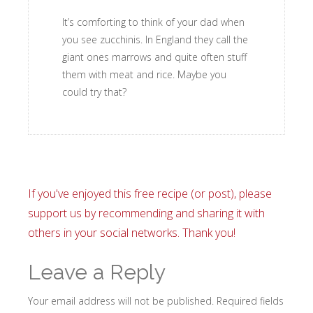
It’s comforting to think of your dad when
you see zucchinis. In England they call the
giant ones marrows and quite often stuff
them with meat and rice. Maybe you
could try that?
If you've enjoyed this free recipe (or post), please
support us by recommending and sharing it with
others in your social networks. Thank you!
Leave a Reply
Your email address will not be published.
Required fields