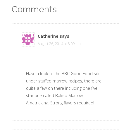
Comments
Catherine
says
August 26, 2014 at 8:09 am
Have a look at the BBC Good Food site
under stuffed marrow recipes, there are
quite a few on there including one five
star one called Baked Marrow
Amatriciana. Strong flavors required!