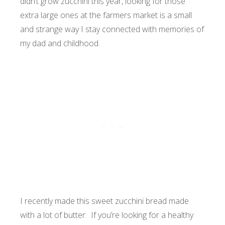
didn’t grow zucchini this year, looking for those
extra large ones at the farmers market is a small
and strange way I stay connected with memories of
my dad and childhood.
I recently made this sweet zucchini bread made
with a lot of butter. If you’re looking for a healthy