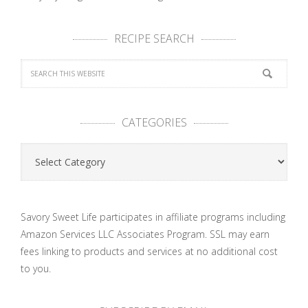
RECIPE SEARCH
CATEGORIES
Categories
Savory Sweet Life participates in affiliate programs including
Amazon Services LLC Associates Program. SSL may earn
fees linking to products and services at no additional cost
to you.