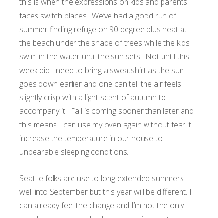
this is when the expressions on kids and parents
faces switch places. We’ve had a good run of
summer finding refuge on 90 degree plus heat at
the beach under the shade of trees while the kids
swim in the water until the sun sets. Not until this
week did I need to bring a sweatshirt as the sun
goes down earlier and one can tell the air feels
slightly crisp with a light scent of autumn to
accompany it. Fall is coming sooner than later and
this means I can use my oven again without fear it
increase the temperature in our house to
unbearable sleeping conditions.
Seattle folks are use to long extended summers
well into September but this year will be different. I
can already feel the change and I’m not the only