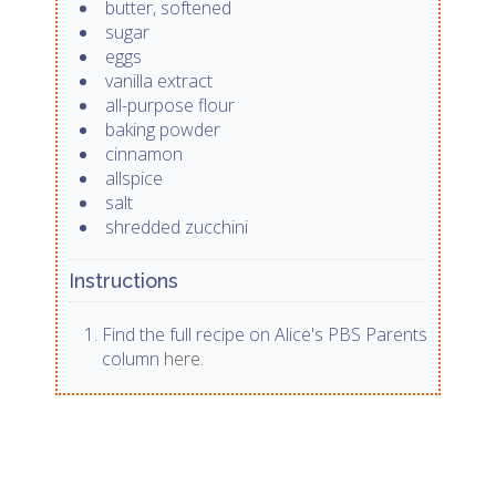
butter, softened
sugar
eggs
vanilla extract
all-purpose flour
baking powder
cinnamon
allspice
salt
shredded zucchini
Instructions
Find the full recipe on Alice's PBS Parents
column
here.