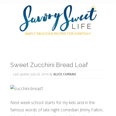
Sweet Zucchini Bread Loaf
Last update:
July 26, 2016
By
ALICE CURRAH
Next week school starts for my kids and in the
famous words of late night comedian Jimmy Fallon,