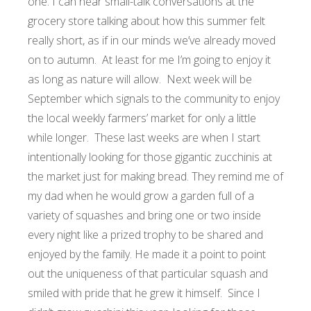
one. I can hear small-talk conversations at the
grocery store talking about how this summer felt
really short, as if in our minds we’ve already moved
on to autumn. At least for me I’m going to enjoy it
as long as nature will allow. Next week will be
September which signals to the community to enjoy
the local weekly farmers’ market for only a little
while longer. These last weeks are when I start
intentionally looking for those gigantic zucchinis at
the market just for making bread. They remind me of
my dad when he would grow a garden full of a
variety of squashes and bring one or two inside
every night like a prized trophy to be shared and
enjoyed by the family. He made it a point to point
out the uniqueness of that particular squash and
smiled with pride that he grew it himself. Since I