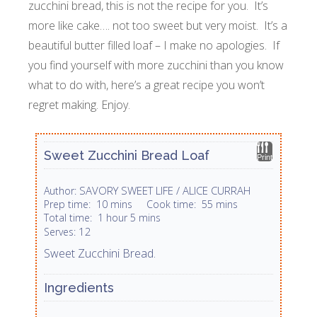
zucchini bread, this is not the recipe for you. It’s
more like cake…. not too sweet but very moist. It’s a
beautiful butter filled loaf – I make no apologies. If
you find yourself with more zucchini than you know
what to do with, here’s a great recipe you won’t
regret making. Enjoy.
Sweet Zucchini Bread Loaf
Print
SAVORY SWEET LIFE / ALICE CURRAH
Author:
Prep time:
10 mins
Cook time:
55 mins
Total time:
1 hour 5 mins
12
Serves:
Sweet Zucchini Bread.
Ingredients