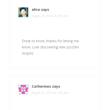
alice
says
August 26, 2014 at 2:56 am
Great to know, thanks for letting me
know. Love discovering new zucchini
recipes.
Catherines
says
August 25, 2014 at 3:41 pm