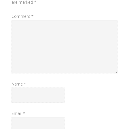
are marked
*
Comment
*
Name
*
Email
*