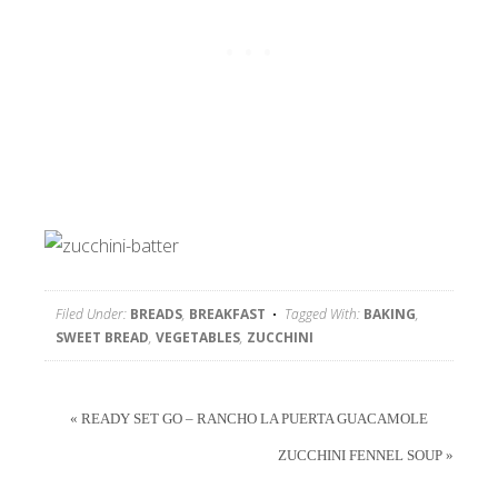
Filed Under:
BREADS
,
BREAKFAST
Tagged With:
BAKING
,
SWEET BREAD
,
VEGETABLES
,
ZUCCHINI
« READY SET GO – RANCHO LA PUERTA GUACAMOLE
ZUCCHINI FENNEL SOUP »