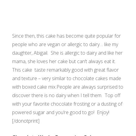
Since then, this cake has become quite popular for
people who are vegan or allergic to dairy… like my
daughter, Abigail. She is allergic to dairy and like her
mama, she loves her cake but can’t always eat it.
This cake taste remarkably good with great flavor
and texture – very similar to chocolate cakes made
with boxed cake mix.
People are always surprised to
discover there is no dairy when I tell them. Top off
with your favorite chocolate frosting or a dusting of
powered sugar and you’re good to go! Enjoy!
[/donotprint]