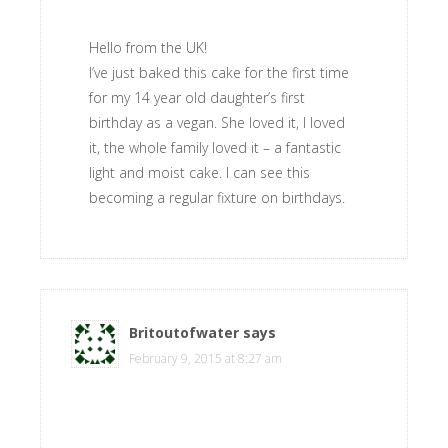
Hello from the UK!
I’ve just baked this cake for the first time
for my 14 year old daughter’s first
birthday as a vegan. She loved it, I loved
it, the whole family loved it – a fantastic
light and moist cake. I can see this
becoming a regular fixture on birthdays.
Britoutofwater
says
February 9, 2015 at 8:27 am