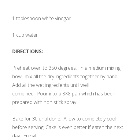
1 tablespoon white vinegar
1 cup water
DIRECTIONS:
Preheat oven to 350 degrees. In a medium mixing
bowl, mix all the dry ingredients together by hand.
Add all the wet ingredients until well
combined. Pour into a 8×8 pan which has been
prepared with non stick spray.
Bake for 30 until done. Allow to completely cool
before serving. Cake is even better if eaten the next
day. Enjoy!