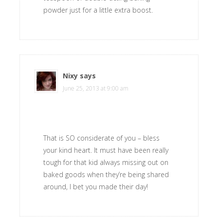
powder just for a little extra boost.
Nixy
says
June 25, 2013 at 9:00 am
That is SO considerate of you – bless
your kind heart. It must have been really
tough for that kid always missing out on
baked goods when they’re being shared
around, I bet you made their day!