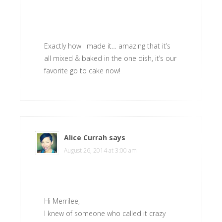
Exactly how I made it… amazing that it’s
all mixed & baked in the one dish, it’s our
favorite go to cake now!
Alice Currah
says
August 26, 2014 at 3:00 am
Hi Merrilee,
I knew of someone who called it crazy