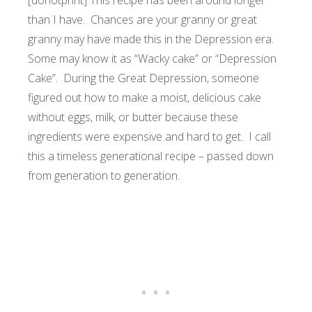
[donotprint] This recipe has been around longer
than I have. Chances are your granny or great
granny may have made this in the Depression era.
Some may know it as “Wacky cake” or “Depression
Cake”. During the Great Depression, someone
figured out how to make a moist, delicious cake
without eggs, milk, or butter because these
ingredients were expensive and hard to get. I call
this a timeless generational recipe – passed down
from generation to generation.