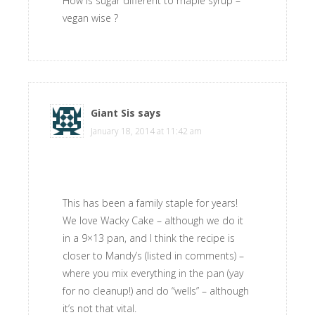
How is sugar different to maple syrup –
vegan wise ?
Giant Sis
says
January 18, 2014 at 11:42 am
This has been a family staple for years!
We love Wacky Cake – although we do it
in a 9×13 pan, and I think the recipe is
closer to Mandy’s (listed in comments) –
where you mix everything in the pan (yay
for no cleanup!) and do “wells” – although
it’s not that vital.