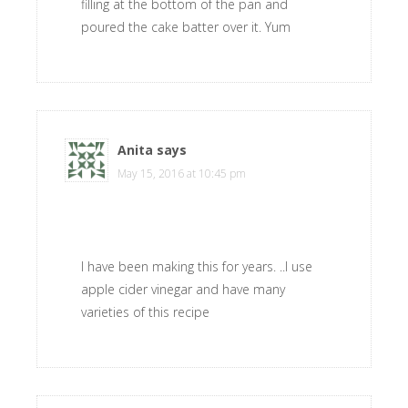
filling at the bottom of the pan and
poured the cake batter over it. Yum
Anita
says
May 15, 2016 at 10:45 pm
I have been making this for years. ..I use
apple cider vinegar and have many
varieties of this recipe