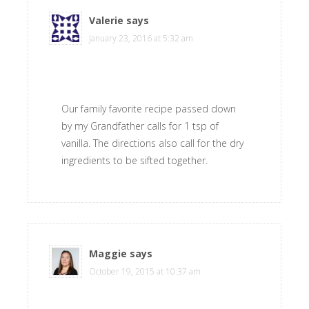
Valerie
says
January 23, 2016 at 5:32 am
Our family favorite recipe passed down
by my Grandfather calls for 1 tsp of
vanilla. The directions also call for the dry
ingredients to be sifted together.
Maggie
says
October 19, 2015 at 10:37 am