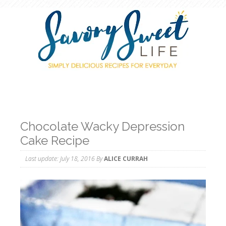
Chocolate Wacky Depression
Cake Recipe
Last update:
July 18, 2016
By
ALICE CURRAH