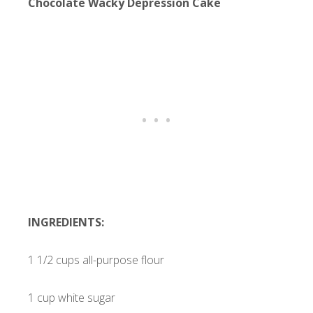
Chocolate Wacky Depression Cake
INGREDIENTS:
1 1/2 cups all-purpose flour
1 cup white sugar