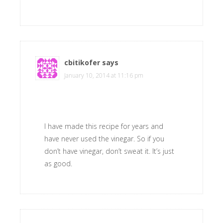
cbitikofer
says
January 10, 2014 at 11:16 pm
I have made this recipe for years and
have never used the vinegar. So if you
don’t have vinegar, don’t sweat it. It’s just
as good.