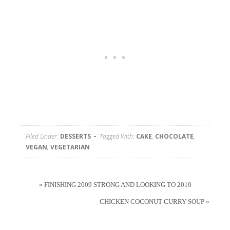
Filed Under:
DESSERTS
Tagged With:
CAKE
,
CHOCOLATE
,
VEGAN
,
VEGETARIAN
« FINISHING 2009 STRONG AND LOOKING TO 2010
CHICKEN COCONUT CURRY SOUP »