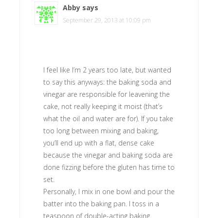
Abby
says
September 29, 2013 at 10:09 pm
I feel like I’m 2 years too late, but wanted
to say this anyways: the baking soda and
vinegar are responsible for leavening the
cake, not really keeping it moist (that’s
what the oil and water are for). If you take
too long between mixing and baking,
you’ll end up with a flat, dense cake
because the vinegar and baking soda are
done fizzing before the gluten has time to
set.
Personally, I mix in one bowl and pour the
batter into the baking pan. I toss in a
teaspoon of double-acting baking