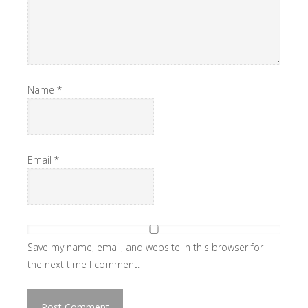
Name
*
Email
*
Save my name, email, and website in this browser for
the next time I comment.