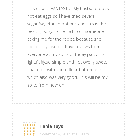
This cake is FANTASTIC! My husband does
not eat eggs so I have tried several
vegan/vegetarian options and this is the
best. I just got an email from someone
asking me for the recipe because she
absolutely loved it. Rave reviews from
everyone at my son’s birthday party. It’s
light,fluffy,so simple and not overly sweet.
I paired it with some flour buttercream
which also was very good. This will be my
go to from now on!
Tania
says
November 8, 2014 at 1:24 am