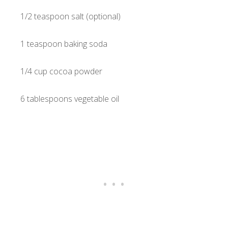
1/2 teaspoon salt (optional)
1 teaspoon baking soda
1/4 cup cocoa powder
6 tablespoons vegetable oil