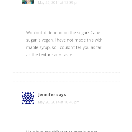
May 22, 2014 at 12:39 pm
Wouldn’t it depend on the sugar? Cane
sugar is vegan. I have not made this with
maple syrup, so I couldn’t tell you as far
as the texture and taste.
Jennifer
says
May 20, 2014 at 10:46 pm