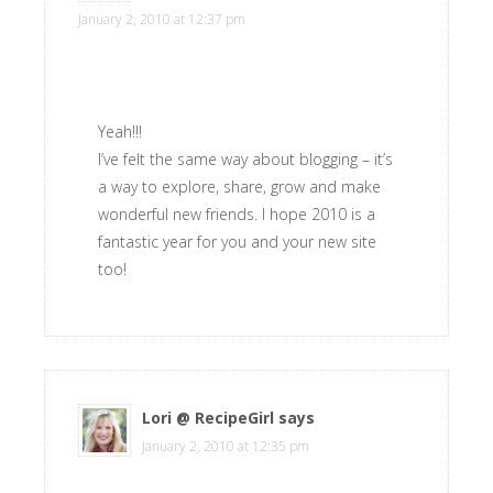
January 2, 2010 at 12:37 pm
Yeah!!!
I’ve felt the same way about blogging – it’s
a way to explore, share, grow and make
wonderful new friends. I hope 2010 is a
fantastic year for you and your new site
too!
Lori @ RecipeGirl
says
January 2, 2010 at 12:35 pm