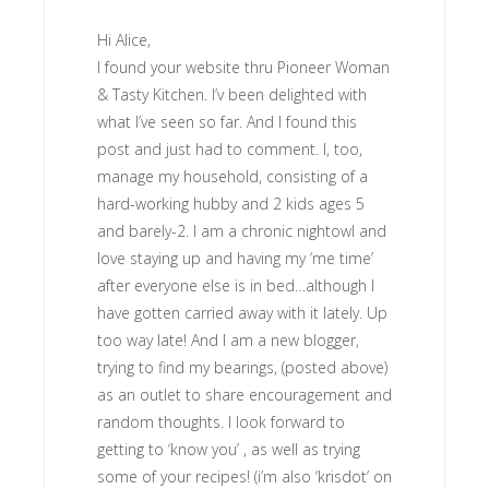
Hi Alice,
I found your website thru Pioneer Woman
& Tasty Kitchen. I’v been delighted with
what I’ve seen so far. And I found this
post and just had to comment. I, too,
manage my household, consisting of a
hard-working hubby and 2 kids ages 5
and barely-2. I am a chronic nightowl and
love staying up and having my ‘me time’
after everyone else is in bed…although I
have gotten carried away with it lately. Up
too way late! And I am a new blogger,
trying to find my bearings, (posted above)
as an outlet to share encouragement and
random thoughts. I look forward to
getting to ‘know you’ , as well as trying
some of your recipes! (i’m also ‘krisdot’ on