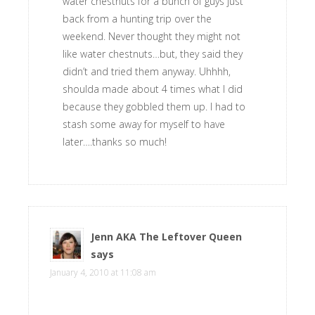
water chestnuts for a bunch of guys just
back from a hunting trip over the
weekend. Never thought they might not
like water chestnuts…but, they said they
didn’t and tried them anyway. Uhhhh,
shoulda made about 4 times what I did
because they gobbled them up. I had to
stash some away for myself to have
later….thanks so much!
Jenn AKA The Leftover Queen
says
January 4, 2010 at 11:08 am