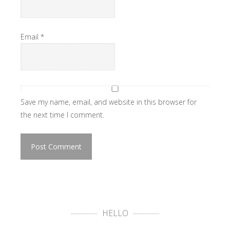
Email
*
Save my name, email, and website in this browser for
the next time I comment.
HELLO