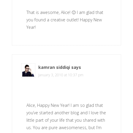
That is awesome, Alice! 🙂 I am glad that
you found a creative outlet! Happy New
Year!
kamran siddiqi
says
January 3, 2010 at 10:37 pm
Alice, Happy New Year! I am so glad that
you’ve started another blog and I love the
little part of your life that you shared with
us. You are pure awesomeness, but I’m