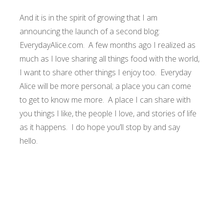
And it is in the spirit of growing that I am
announcing the launch of a second blog:
EverydayAlice.com
. A few months ago I realized as
much as I love sharing all things food with the world,
I want to share other things I enjoy too. Everyday
Alice will be more personal; a place you can come
to get to know me more. A place I can share with
you things I like, the people I love, and stories of life
as it happens. I do hope you’ll stop by and say
hello.