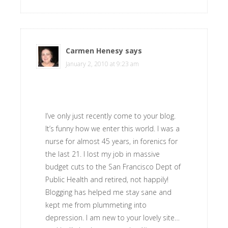
Carmen Henesy
says
January 2, 2010 at 9:23 am
I’ve only just recently come to your blog.
It’s funny how we enter this world. I was a
nurse for almost 45 years, in forenics for
the last 21. I lost my job in massive
budget cuts to the San Francisco Dept of
Public Health and retired, not happily!
Blogging has helped me stay sane and
kept me from plummeting into
depression. I am new to your lovely site…