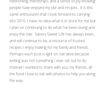
networking, friendships, and a sense of joy knowing
people have enjoyed my site and recipes. It is this
same enthusiasm that I look forward to carrying
into 2010.
I have no idea what is in store for me but
I plan on continuing to do what I’ve been doing and
enjoy the ride. Savory Sweet Life has always been,
and will continue to be, a resource of trusted
recipes I enjoy making for my family and friends.
Perhaps each post is light on narrative because
writing was not something I ever set out to do.
Instead I wanted to share with you, my friends, all
the food I love to eat with photos to help you along
the way.