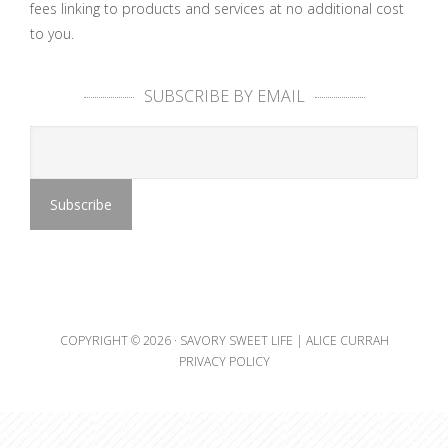
fees linking to products and services at no additional cost
to you.
SUBSCRIBE BY EMAIL
COPYRIGHT © 2026 ·
SAVORY SWEET LIFE | ALICE CURRAH
PRIVACY POLICY