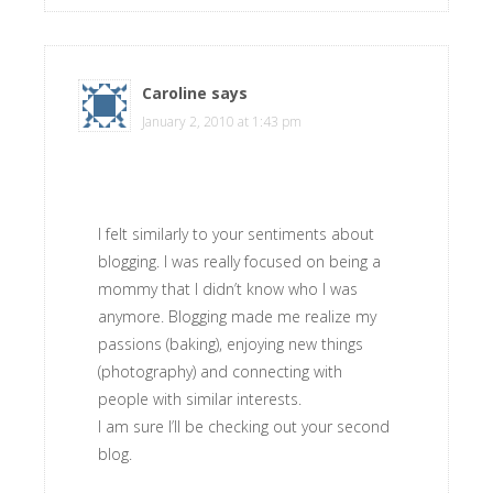
Caroline
says
January 2, 2010 at 1:43 pm
I felt similarly to your sentiments about
blogging. I was really focused on being a
mommy that I didn’t know who I was
anymore. Blogging made me realize my
passions (baking), enjoying new things
(photography) and connecting with
people with similar interests.
I am sure I’ll be checking out your second
blog.