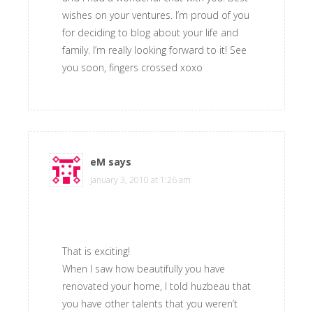
wishes on your ventures. I’m proud of you
for deciding to blog about your life and
family. I’m really looking forward to it! See
you soon, fingers crossed xoxo
eM
says
January 3, 2010 at 1:26 am
That is exciting!
When I saw how beautifully you have
renovated your home, I told huzbeau that
you have other talents that you weren’t