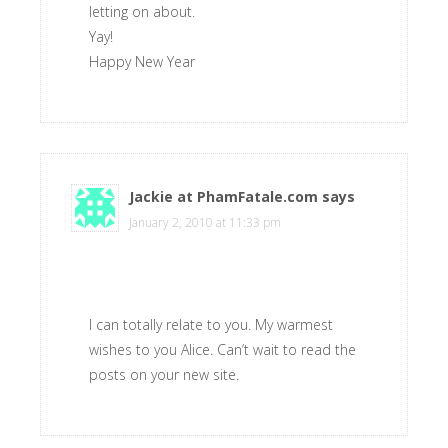
letting on about.
Yay!
Happy New Year
Jackie at PhamFatale.com
says
January 2, 2010 at 11:33 pm
I can totally relate to you. My warmest
wishes to you Alice. Can’t wait to read the
posts on your new site.