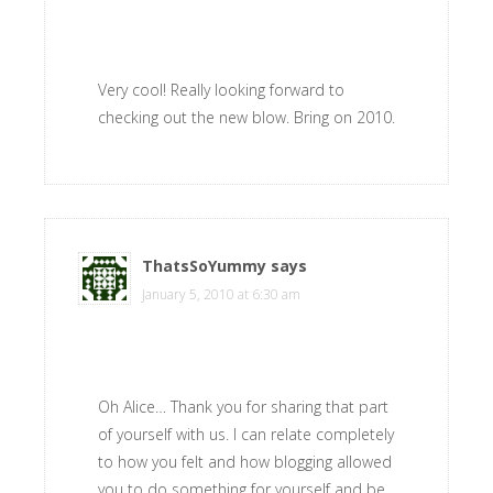
Very cool! Really looking forward to
checking out the new blow. Bring on 2010.
ThatsSoYummy
says
January 5, 2010 at 6:30 am
Oh Alice… Thank you for sharing that part
of yourself with us. I can relate completely
to how you felt and how blogging allowed
you to do something for yourself and be