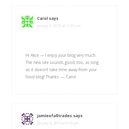
Carol
says
January 9, 2010 at 11:03 am
Hi Alice — I enjoy your blog very much.
The new site sounds good, too, as long
as it doesn’t take time away from your
food blog! Thanks. — Carol
jamieofalltrades
says
January 6, 2010 at 6:18 pm