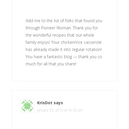
Add me to the list of folks that found you
through Pioneer Woman. Thank you for
the wonderful recipes that our whole
family enjoys! Your chicken/rice casserole
has already made it into regular rotation!
You have a fantastic blog — thank you so
much for all that you share!
KrisDot
says
January 25, 2010 at 10:30 pm