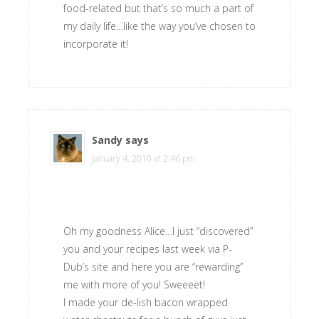
food-related but that’s so much a part of
my daily life…like the way you’ve chosen to
incorporate it!
Sandy
says
January 4, 2010 at 2:46 pm
Oh my goodness Alice…I just “discovered”
you and your recipes last week via P-
Dub’s site and here you are “rewarding”
me with more of you! Sweeeet!
I made your de-lish bacon wrapped