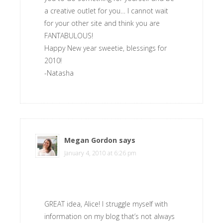
a creative outlet for you… I cannot wait
for your other site and think you are
FANTABULOUS!
Happy New year sweetie, blessings for
2010!
-Natasha
Megan Gordon
says
January 4, 2010 at 6:26 pm
GREAT idea, Alice! I struggle myself with
information on my blog that’s not always