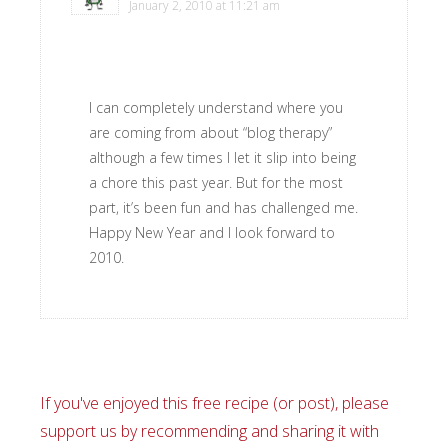
January 2, 2010 at 11:21 am
I can completely understand where you
are coming from about “blog therapy”
although a few times I let it slip into being
a chore this past year. But for the most
part, it’s been fun and has challenged me.
Happy New Year and I look forward to
2010.
If you've enjoyed this free recipe (or post), please
support us by recommending and sharing it with