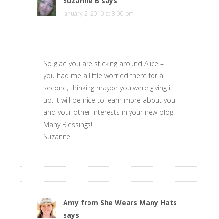
Suzanne B
says
January 2, 2010 at 8:00 pm
So glad you are sticking around Alice –
you had me a little worried there for a
second, thinking maybe you were giving it
up. It will be nice to learn more about you
and your other interests in your new blog.
Many Blessings!
Suzanne
Amy from She Wears Many Hats
says