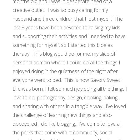
months old and I was in desperate need of a
creative outlet. I was so busy caring for my
husband and three children that I lost myself. The
last 8 years have been devoted to raising my kids
and supporting their activities and I needed to have
something for myself, so I started this blog as
therapy. This blog would be for me; my slice of
personal domain where I could do all the things I
enjoyed doing in the quietness of the night after
everyone went to bed. This is how Savory Sweet
Life was born. I felt so much joy doing all the things I
love to do: photography, design, cooking, baking,
and sharing with others in a tangible way. I’ve loved
the challenge of learning new things and also
discovered I did like blogging. I’ve come to love all
the perks that come with it: community, social