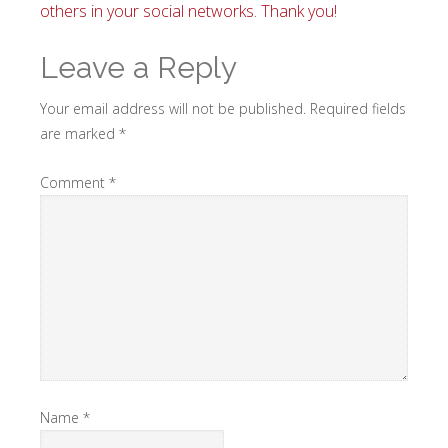
others in your social networks. Thank you!
Leave a Reply
Your email address will not be published.
Required fields
are marked
*
Comment
*
Name
*