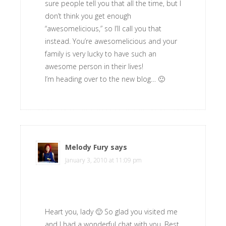
sure people tell you that all the time, but I
don’t think you get enough
“awesomelicious,” so I’ll call you that
instead. You’re awesomelicious and your
family is very lucky to have such an
awesome person in their lives!
I’m heading over to the new blog… 🙂
Melody Fury
says
January 3, 2010 at 11:09 pm
Heart you, lady 🙂 So glad you visited me
and I had a wonderful chat with you. Best