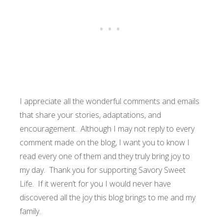
I appreciate all the wonderful comments and emails
that share your stories, adaptations, and
encouragement. Although I may not reply to every
comment made on the blog, I want you to know I
read every one of them and they truly bring joy to
my day. Thank you for supporting Savory Sweet
Life. If it weren’t for you I would never have
discovered all the joy this blog brings to me and my
family.