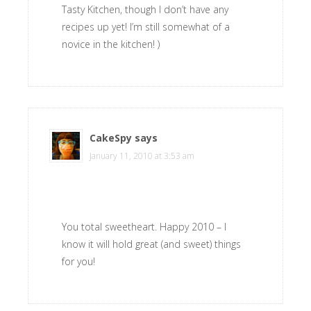
Tasty Kitchen, though I don’t have any
recipes up yet! I’m still somewhat of a
novice in the kitchen! )
CakeSpy
says
January 11, 2010 at 3:53 am
You total sweetheart. Happy 2010 – I
know it will hold great (and sweet) things
for you!