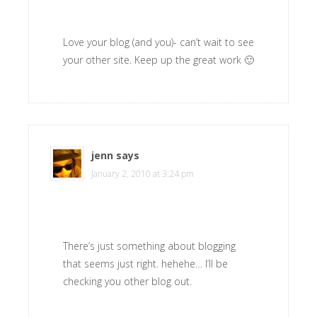
Love your blog (and you)- can’t wait to see
your other site. Keep up the great work 🙂
jenn
says
January 2, 2010 at 3:24 pm
There’s just something about blogging
that seems just right. hehehe… I’ll be
checking you other blog out.