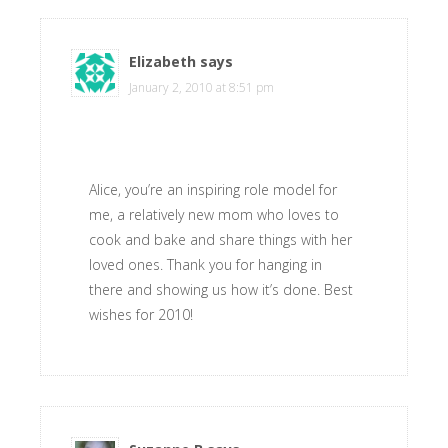
Elizabeth
says
January 2, 2010 at 8:51 pm
Alice, you’re an inspiring role model for
me, a relatively new mom who loves to
cook and bake and share things with her
loved ones. Thank you for hanging in
there and showing us how it’s done. Best
wishes for 2010!