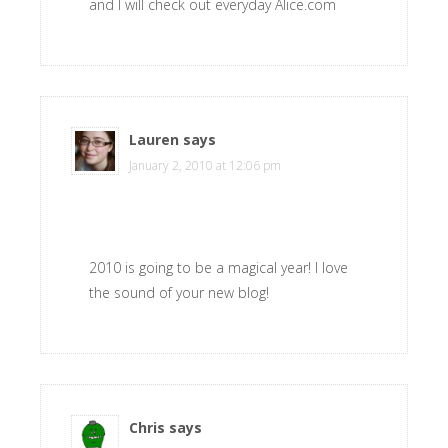
and I will check out everyday Alice.com
Lauren
says
January 2, 2010 at 12:06 pm
2010 is going to be a magical year! I love
the sound of your new blog!
Chris
says