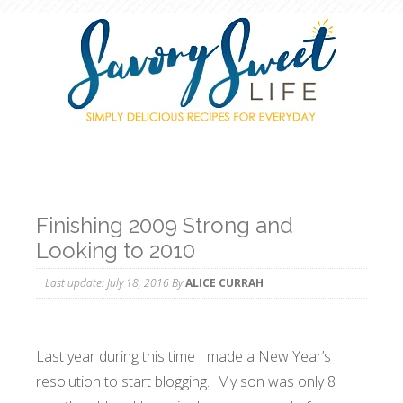
Finishing 2009 Strong and
Looking to 2010
Last update:
July 18, 2016
By
ALICE CURRAH
Last year during this time I made a New Year’s
resolution to start blogging. My son was only 8