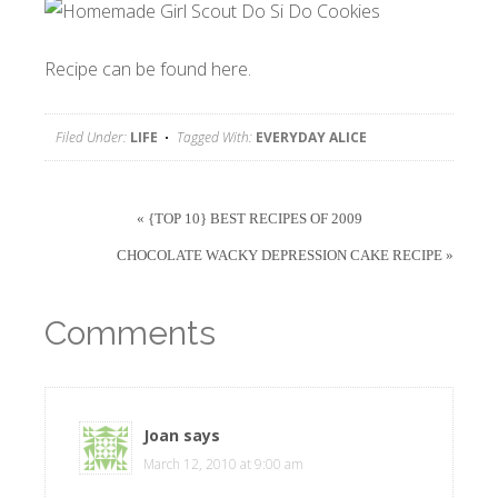
Recipe can be found
here.
Filed Under:
LIFE
Tagged With:
EVERYDAY ALICE
« {TOP 10} BEST RECIPES OF 2009
CHOCOLATE WACKY DEPRESSION CAKE RECIPE »
Comments
Joan
says
March 12, 2010 at 9:00 am