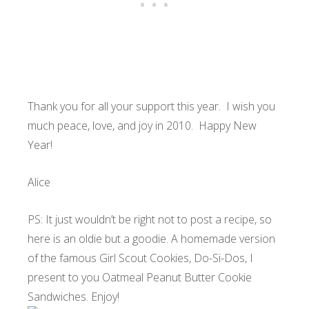
Thank you for all your support this year. I wish you
much peace, love, and joy in 2010. Happy New
Year!
Alice
PS: It just wouldn’t be right not to post a recipe, so
here is an oldie but a goodie. A homemade version
of the famous Girl Scout Cookies, Do-Si-Dos, I
present to you Oatmeal Peanut Butter Cookie
Sandwiches. Enjoy!