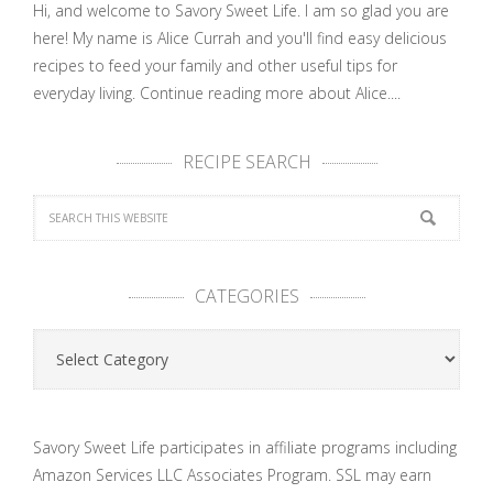
Hi, and welcome to Savory Sweet Life. I am so glad you are
here! My name is Alice Currah and you'll find easy delicious
recipes to feed your family and other useful tips for
everyday living.
Continue reading more about Alice....
RECIPE SEARCH
CATEGORIES
Categories
Savory Sweet Life participates in affiliate programs including
Amazon Services LLC Associates Program. SSL may earn