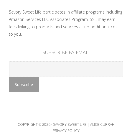
Savory Sweet Life participates in affiliate programs including
Amazon Services LLC Associates Program. SSL may earn
fees linking to products and services at no additional cost
to you.
SUBSCRIBE BY EMAIL
COPYRIGHT © 2026 ·
SAVORY SWEET LIFE | ALICE CURRAH
PRIVACY POLICY