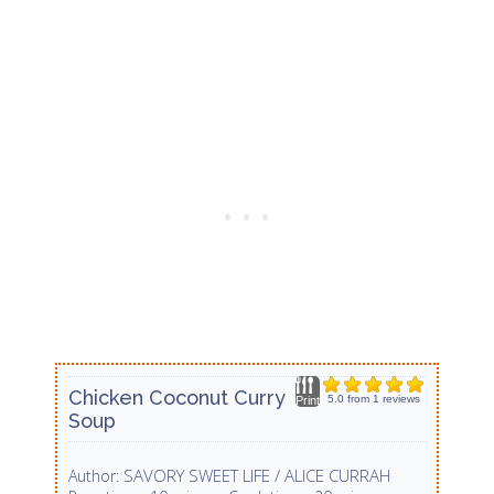
Chicken Coconut Curry
5.0
from
1
reviews
Print
Soup
SAVORY SWEET LIFE / ALICE CURRAH
Author: