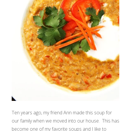
Ten years ago, my friend Ann made this soup for
our family when we moved into our house. This has
become one of my favorite soups and I like to