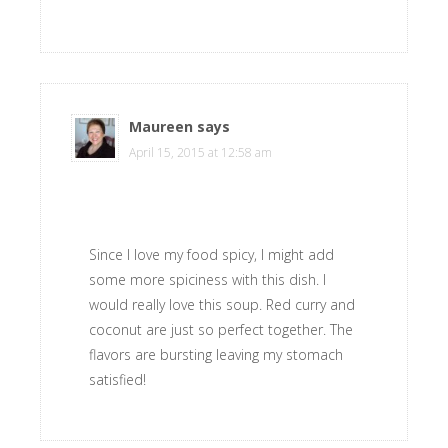
Maureen
says
April 15, 2015 at 12:58 am
Since I love my food spicy, I might add
some more spiciness with this dish. I
would really love this soup. Red curry and
coconut are just so perfect together. The
flavors are bursting leaving my stomach
satisfied!