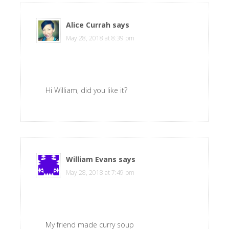
Alice Currah
says
May 28, 2018 at 8:39 pm
Hi William, did you like it?
William Evans
says
May 28, 2018 at 7:49 pm
My friend made curry soup