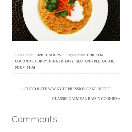
Filed Under:
LUNCH
,
SOUPS
Tagged With:
CHICKEN
,
COCONUT
,
CURRY
,
DINNER
,
EASY
,
GLUTEN-FREE
,
QUICK
,
SOUP
,
THAI
« CHOCOLATE WACKY DEPRESSION CAKE RECIPE
CLASSIC OATMEAL RAISIN COOKIES »
Comments