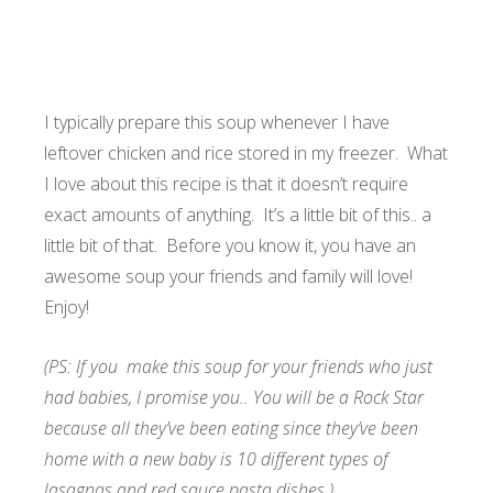
I typically prepare this soup whenever I have
leftover chicken and rice stored in my freezer. What
I love about this recipe is that it doesn’t require
exact amounts of anything. It’s a little bit of this.. a
little bit of that. Before you know it, you have an
awesome soup your friends and family will love!
Enjoy!
(PS: If you make this soup for your friends who just
had babies, I promise you.. You will be a Rock Star
because all they’ve been eating since they’ve been
home with a new baby is 10 different types of
lasagnas and red sauce pasta dishes.)