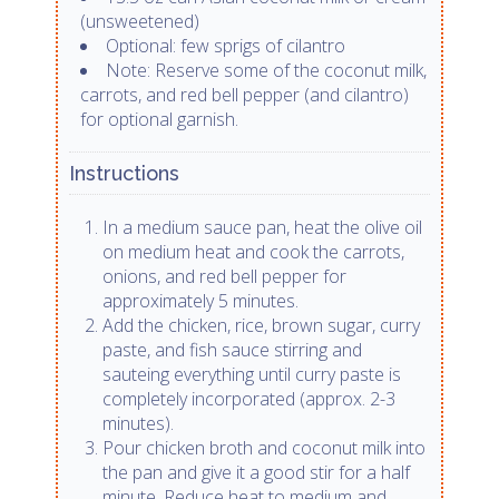
(unsweetened)
Optional: few sprigs of cilantro
Note: Reserve some of the coconut milk,
carrots, and red bell pepper (and cilantro)
for optional garnish.
Instructions
In a medium sauce pan, heat the olive oil
on medium heat and cook the carrots,
onions, and red bell pepper for
approximately 5 minutes.
Add the chicken, rice, brown sugar, curry
paste, and fish sauce stirring and
sauteing everything until curry paste is
completely incorporated (approx. 2-3
minutes).
Pour chicken broth and coconut milk into
the pan and give it a good stir for a half
minute. Reduce heat to medium and