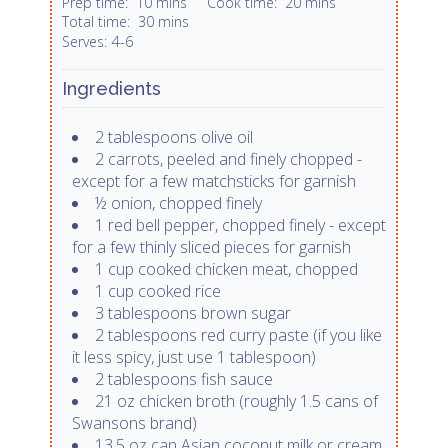
Prep time:
10 mins
Cook time:
20 mins
Total time:
30 mins
4-6
Serves:
Ingredients
2 tablespoons olive oil
2 carrots, peeled and finely chopped -
except for a few matchsticks for garnish
½ onion, chopped finely
1 red bell pepper, chopped finely - except
for a few thinly sliced pieces for garnish
1 cup cooked chicken meat, chopped
1 cup cooked rice
3 tablespoons brown sugar
2 tablespoons red curry paste (if you like
it less spicy, just use 1 tablespoon)
2 tablespoons fish sauce
21 oz chicken broth (roughly 1.5 cans of
Swansons brand)
13.5 oz can Asian coconut milk or cream