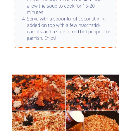
allow the soup to cook for 15-20
minutes.
Serve with a spoonful of coconut milk
added on top with a few matchstick
carrots and a slice of red bell pepper for
garnish. Enjoy!