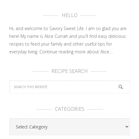
HELLO
Hi, and welcome to Savory Sweet Life. I am so glad you are
here! My name is Alice Currah and you'll find easy delicious
recipes to feed your family and other useful tips for
everyday living.
Continue reading more about Alice....
RECIPE SEARCH
CATEGORIES
Categories