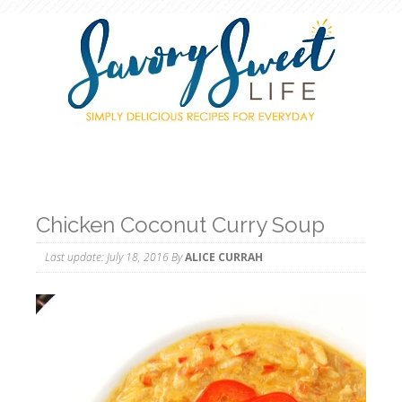
Chicken Coconut Curry Soup
Last update:
July 18, 2016
By
ALICE CURRAH