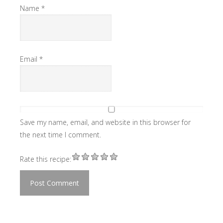
Name
*
Email
*
Save my name, email, and website in this browser for
the next time I comment.
Rate this recipe: