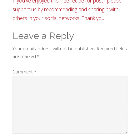
If you've enjoyed this free recipe (or post), please
support us by recommending and sharing it with
others in your social networks. Thank you!
Leave a Reply
Your email address will not be published.
Required fields
are marked
*
Comment
*