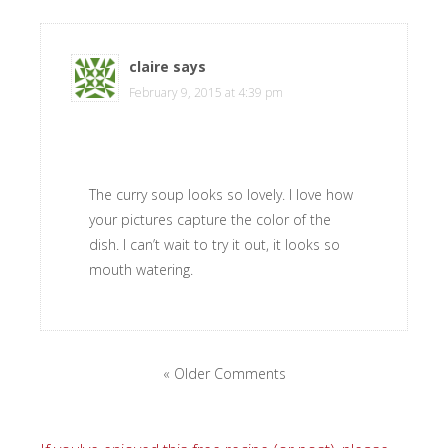
claire
says
February 9, 2015 at 4:39 pm
The curry soup looks so lovely. I love how
your pictures capture the color of the
dish. I can’t wait to try it out, it looks so
mouth watering.
« Older Comments