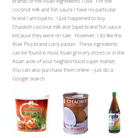
brands of the Asian ingredients I use. For the
coconut milk and fish sauce I have no particular
brand I am loyal to. I just happened to buy
Chaokoh coconut milk and Squid brand fish sauce
because they were on sale. However, I do like the
Mae Ploy brand curry pastes. These ingredients
can be found in most Asian grocery stores or in the
Asian aisle of your neighborhood super market.
You can also purchase them online – just do a
Google search.