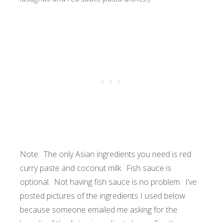
Note: The only Asian ingredients you need is red
curry paste and coconut milk. Fish sauce is
optional. Not having fish sauce is no problem. I’ve
posted pictures of the ingredients I used below
because someone emailed me asking for the