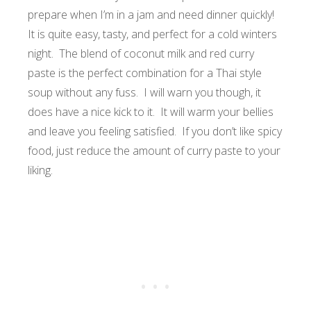
prepare when I’m in a jam and need dinner quickly!
It is quite easy, tasty, and perfect for a cold winters
night. The blend of coconut milk and red curry
paste is the perfect combination for a Thai style
soup without any fuss. I will warn you though, it
does have a nice kick to it. It will warm your bellies
and leave you feeling satisfied. If you don’t like spicy
food, just reduce the amount of curry paste to your
liking.