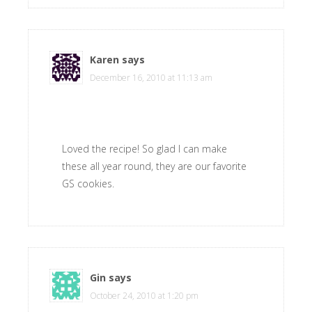
Karen
says
December 16, 2010 at 11:13 am
Loved the recipe! So glad I can make
these all year round, they are our favorite
GS cookies.
Gin
says
October 24, 2010 at 1:20 pm