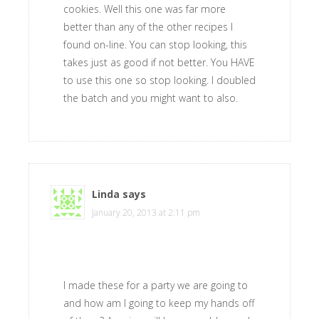
cookies. Well this one was far more
better than any of the other recipes I
found on-line. You can stop looking, this
takes just as good if not better. You HAVE
to use this one so stop looking. I doubled
the batch and you might want to also.
Linda
says
January 20, 2013 at 2:11 pm
I made these for a party we are going to
and how am I going to keep my hands off