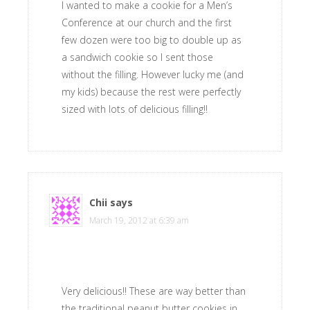
I wanted to make a cookie for a Men’s
Conference at our church and the first
few dozen were too big to double up as
a sandwich cookie so I sent those
without the filling. However lucky me (and
my kids) because the rest were perfectly
sized with lots of delicious filling!!
Chii
says
March 19, 2012 at 6:39 am
Very delicious!! These are way better than
the traditional peanut butter cookies in