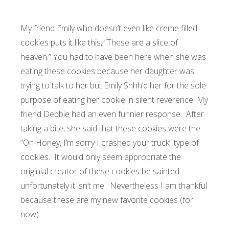
My friend Emily who doesn’t even like creme filled
cookies puts it like this, “These are a slice of
heaven.” You had to have been here when she was
eating these cookies because her daughter was
trying to talk to her but Emily Shhh’d her for the sole
purpose of eating her cookie in silent reverence. My
friend Debbie had an even funnier response. After
taking a bite, she said that these cookies were the
“Oh Honey, I’m sorry I crashed your truck” type of
cookies. It would only seem appropriate the
originial creator of these cookies be sainted..
unfortunately it isn’t me. Nevertheless I am thankful
because these are my new favorite cookies (for
now).