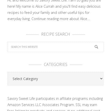
Hi, and welcome to Savory Sweet Life. I am so glad you are
here! My name is Alice Currah and you'll find easy delicious
recipes to feed your family and other useful tips for
everyday living.
Continue reading more about Alice....
RECIPE SEARCH
CATEGORIES
Categories
Savory Sweet Life participates in affiliate programs including
Amazon Services LLC Associates Program. SSL may earn
fees linking to products and services at no additional cost