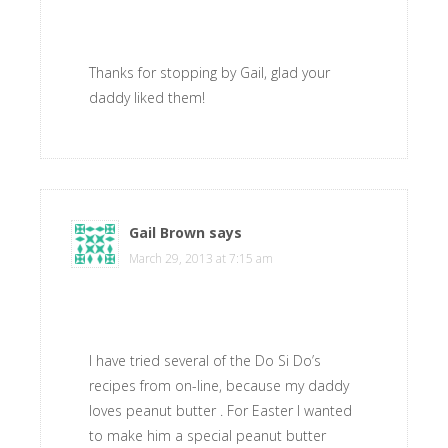
Thanks for stopping by Gail, glad your
daddy liked them!
Gail Brown
says
March 29, 2013 at 7:15 am
I have tried several of the Do Si Do’s
recipes from on-line, because my daddy
loves peanut butter . For Easter I wanted
to make him a special peanut butter