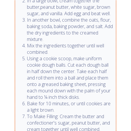
In a large bowl, cream together the
butter,peanut butter, white sugar, brown
sugar, and vanilla. Add egg and beat well.
In another bowl, combine the oats, flour,
baking soda, baking powder, and salt. Add
the dry ingredients to the creamed
mixture.
Mix the ingredients together until well
combined.
Using a cookie scoop, make uniform
cookie dough balls. Cut each dough ball
in half down the center. Take each half
and roll them into a ball and place them
onto a greased baking sheet, pressing
each mound down with the palm of your
hand to ¼ inch thick disks.
Bake for 10 minutes, or until cookies are
a light brown.
To Make Filling: Cream the butter and
confectioner's sugar, peanut butter, and
cream together until well combined.