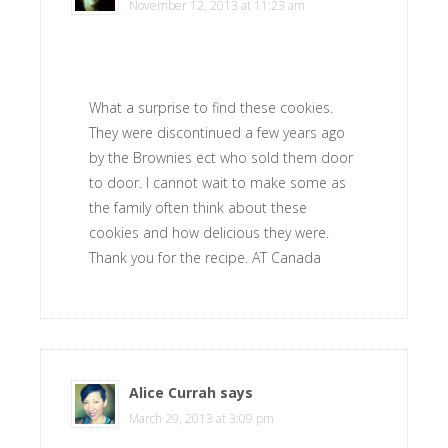
November 12, 2013 at 11:23 am
What a surprise to find these cookies.
They were discontinued a few years ago
by the Brownies ect who sold them door
to door. I cannot wait to make some as
the family often think about these
cookies and how delicious they were.
Thank you for the recipe. AT Canada
Alice Currah
says
March 29, 2013 at 3:09 pm