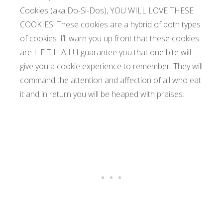
Cookies (aka Do-Si-Dos), YOU WILL LOVE THESE
COOKIES! These cookies are a hybrid of both types
of cookies. I’ll warn you up front that these cookies
are L E T H A L! I guarantee you that one bite will
give you a cookie experience to remember. They will
command the attention and affection of all who eat
it and in return you will be heaped with praises.