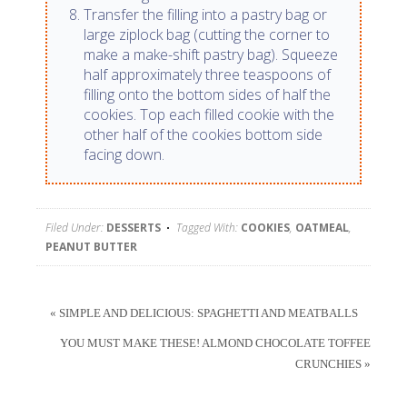
Transfer the filling into a pastry bag or
large ziplock bag (cutting the corner to
make a make-shift pastry bag). Squeeze
half approximately three teaspoons of
filling onto the bottom sides of half the
cookies. Top each filled cookie with the
other half of the cookies bottom side
facing down.
Filed Under:
DESSERTS
Tagged With:
COOKIES
,
OATMEAL
,
PEANUT BUTTER
« SIMPLE AND DELICIOUS: SPAGHETTI AND MEATBALLS
YOU MUST MAKE THESE! ALMOND CHOCOLATE TOFFEE
CRUNCHIES »