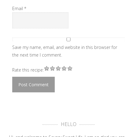
Email
*
Save my name, email, and website in this browser for
the next time I comment.
Rate this recipe:
HELLO