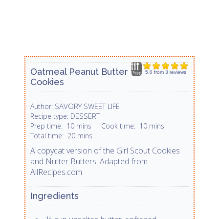
Oatmeal Peanut Butter
5.0
from
3
reviews
Print
Cookies
SAVORY SWEET LIFE
Author:
DESSERT
Recipe type:
Prep time:
10 mins
Cook time:
10 mins
Total time:
20 mins
A copycat version of the Girl Scout Cookies
and Nutter Butters. Adapted from
AllRecipes.com
Ingredients