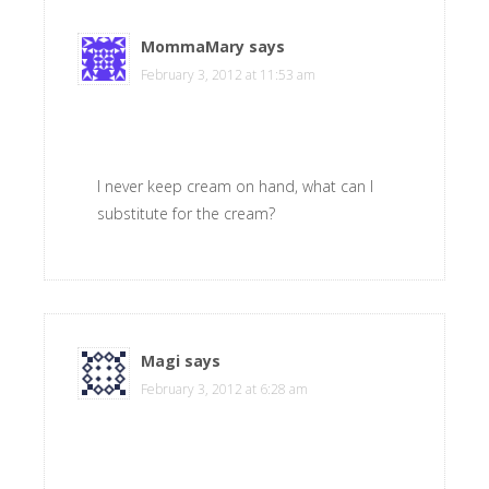
MommaMary
says
February 3, 2012 at 11:53 am
I never keep cream on hand, what can I
substitute for the cream?
Magi
says
February 3, 2012 at 6:28 am