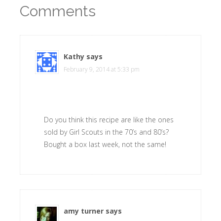
Comments
Kathy
says
February 9, 2014 at 5:33 pm
Do you think this recipe are like the ones
sold by Girl Scouts in the 70’s and 80’s?
Bought a box last week, not the same!
amy turner
says