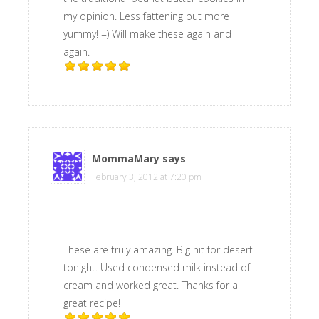
my opinion. Less fattening but more
yummy! =) Will make these again and
again.
MommaMary
says
February 3, 2012 at 7:20 pm
These are truly amazing. Big hit for desert
tonight. Used condensed milk instead of
cream and worked great. Thanks for a
great recipe!