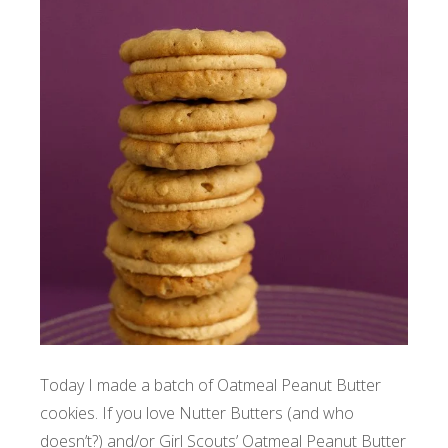
Today I made a batch of Oatmeal Peanut Butter
cookies. If you love Nutter Butters (and who
doesn’t?) and/or Girl Scouts’ Oatmeal Peanut Butter