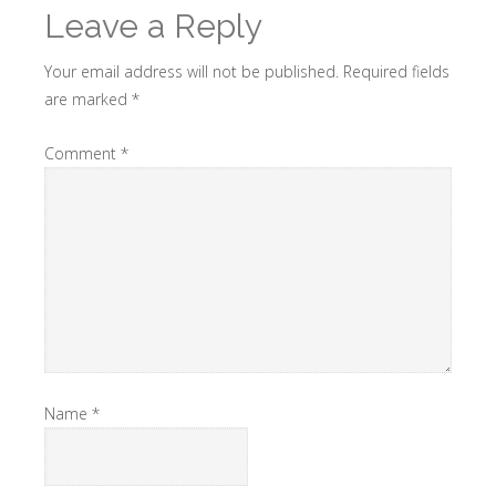
Leave a Reply
Your email address will not be published.
Required fields
are marked
*
Comment
*
Name
*