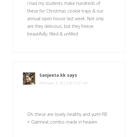
I had my students make hundreds of
these for Christmas cookie trays & our
annual open house last week. Not only
are they delicious, but they freeze
beautifully, filled & unfilled.
Sanjeeta kk
says
February 3, 2012 at 12:21 am
Oh..these are lovely..healthy and yum! PB
+ Oatmeal..combo made in heaven.