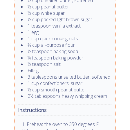
½ cup unsalted butter, softened
½ cup peanut butter
½ cup white sugar
½ cup packed light brown sugar
1 teaspoon vanilla extract
1 egg
1 cup quick cooking oats
¾ cup all-purpose flour
½ teaspoon baking soda
¼ teaspoon baking powder
½ teaspoon salt
Filling:
3 tablespoons unsalted butter, softened
1 cup confectioners' sugar
½ cup smooth peanut butter
2½ tablespoons heavy whipping cream
Instructions
Preheat the oven to 350 degrees F.