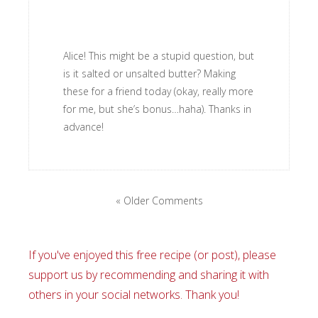
Alice! This might be a stupid question, but
is it salted or unsalted butter? Making
these for a friend today (okay, really more
for me, but she’s bonus…haha). Thanks in
advance!
« Older Comments
If you've enjoyed this free recipe (or post), please
support us by recommending and sharing it with
others in your social networks. Thank you!