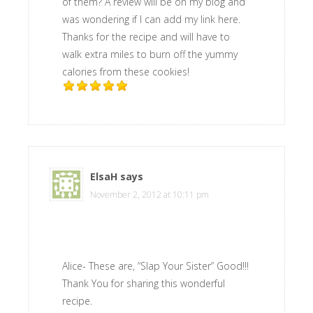
of them? A review will be on my blog and
was wondering if I can add my link here.
Thanks for the recipe and will have to
walk extra miles to burn off the yummy
calories from these cookies!
ElsaH
says
November 2, 2012 at 10:11 pm
Alice- These are, “Slap Your Sister” Good!!!
Thank You for sharing this wonderful
recipe.