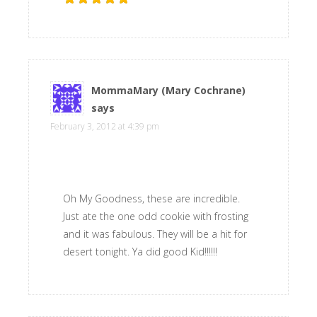
MommaMary (Mary Cochrane)
says
February 3, 2012 at 4:39 pm
Oh My Goodness, these are incredible.
Just ate the one odd cookie with frosting
and it was fabulous. They will be a hit for
desert tonight. Ya did good Kid!!!!!!