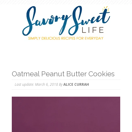
Oatmeal Peanut Butter Cookies
Last update:
March 6, 2018
By
ALICE CURRAH