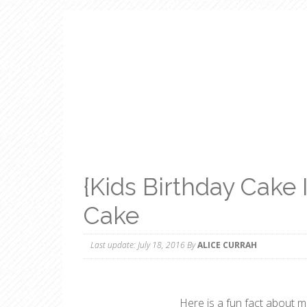
{Kids Birthday Cake
Cake
Last update:
July 18, 2016
By
ALICE CURRAH
Here is a fun fact about 