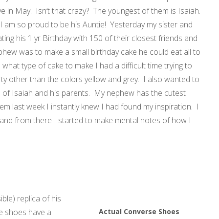
e in May. Isn’t that crazy? The youngest of them is Isaiah.
 I am so proud to be his Auntie! Yesterday my sister and
ing his 1 yr Birthday with 150 of their closest friends and
ephew was to make a small birthday cake he could eat all to
hat type of cake to make I had a difficult time trying to
rty other than the colors yellow and grey. I also wanted to
e of Isaiah and his parents. My nephew has the cutest
m last week I instantly knew I had found my inspiration. I
 and from there I started to make mental notes of how I
ble) replica of his
he shoes have a
Actual Converse Shoes