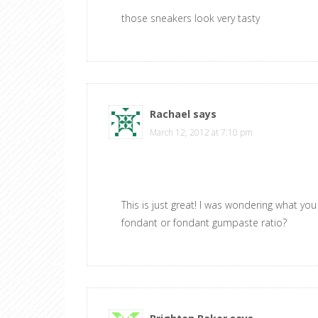
those sneakers look very tasty
Rachael
says
March 12, 2012 at 7:10 pm
This is just great! I was wondering what yo
fondant or fondant gumpaste ratio?