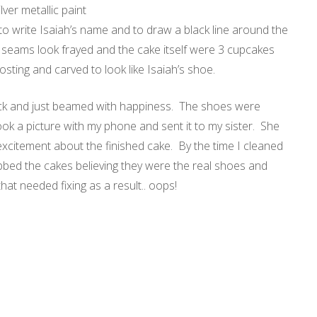
ver metallic paint
to write Isaiah’s name and to draw a black line around the
 seams look frayed and the cake itself were 3 cupcakes
osting
and carved to look like Isaiah’s shoe.
 back and just beamed with happiness. The shoes were
ook a picture with my phone and sent it to my sister. She
xcitement about the finished cake. By the time I cleaned
rabbed the cakes believing they were the real shoes and
that needed fixing as a result.. oops!