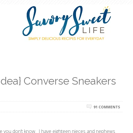
 Idea} Converse Sneakers
91 COMMENTS
me you don’t know. I have eighteen nieces and nephews