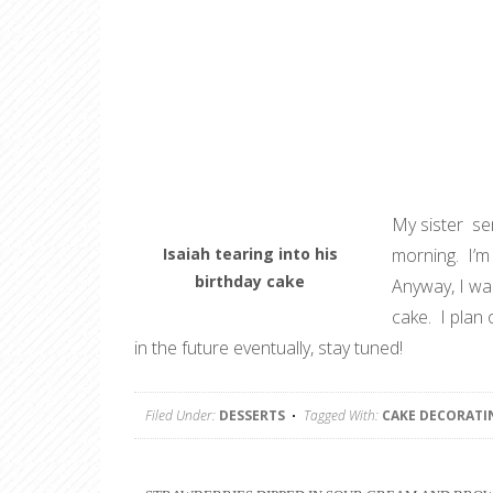
My sister sen
Isaiah tearing into his
morning. I’m 
birthday cake
Anyway, I wan
cake. I plan 
in the future eventually, stay tuned!
Filed Under:
DESSERTS
Tagged With:
CAKE DECORATI