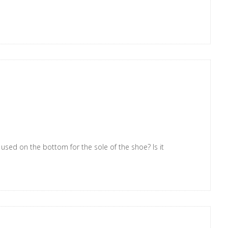
u used on the bottom for the sole of the shoe? Is it