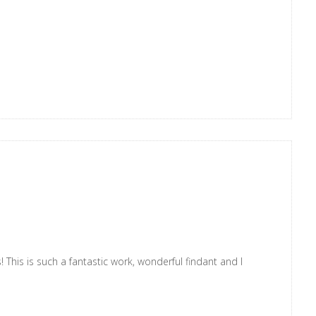
! This is such a fantastic work, wonderful findant and I