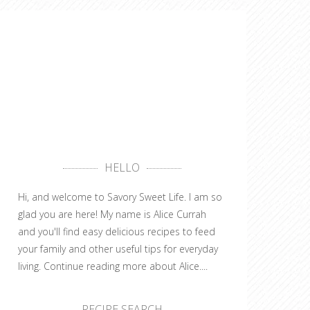
HELLO
Hi, and welcome to Savory Sweet Life. I am so
glad you are here! My name is Alice Currah
and you'll find easy delicious recipes to feed
your family and other useful tips for everyday
living.
Continue reading more about Alice....
RECIPE SEARCH