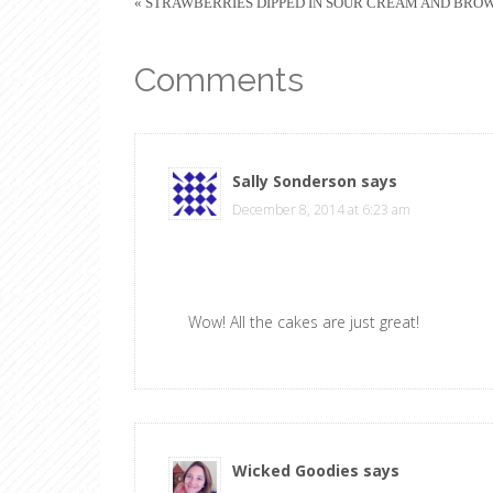
« STRAWBERRIES DIPPED IN SOUR CREAM AND BRO
Comments
Sally Sonderson
says
December 8, 2014 at 6:23 am
Wow! All the cakes are just great!
Wicked Goodies
says