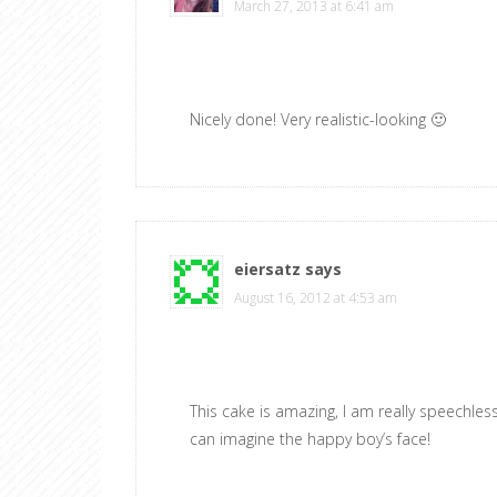
March 27, 2013 at 6:41 am
Nicely done! Very realistic-looking 🙂
eiersatz
says
August 16, 2012 at 4:53 am
This cake is amazing, I am really speechless
can imagine the happy boy’s face!