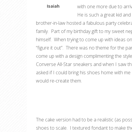
Isaiah
with one more due to arriv
He is such a great kid and
brother-in-law hosted a fabulous party celebrat
family. Part of my birthday gift to my sweet n
himself. When trying to come up with ideas on w
“figure it out”. There was no theme for the pa
come up with a design complimenting the styl
Converse All-Star sneakers and when I saw the
asked if I could bring his shoes home with me
would re-create them.
The cake version had to be a realistic (as possi
shoes to scale. I textured fondant to make t