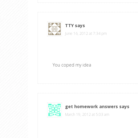
TTY
says
June 16, 2012 at 7:34 pm
You coped my idea
get homework answers
says
March 19, 2012 at 5:03 am