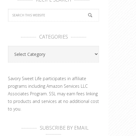
CATEGORIES
Categories
Savory Sweet Life participates in affiliate
programs including Amazon Services LLC
Associates Program. SSL may earn fees linking
to products and services at no additional cost
to you.
SUBSCRIBE BY EMAIL