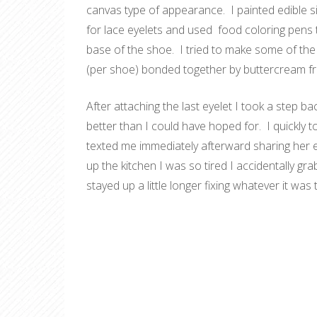
canvas type of appearance. I painted edible sil
for lace eyelets and used food coloring pens 
base of the shoe. I tried to make some of the
(per shoe) bonded together by
buttercream fr
After attaching the last eyelet I took a step
better than I could have hoped for. I quickly t
texted me immediately afterward sharing her e
up the kitchen I was so tired I accidentally g
stayed up a little longer fixing whatever it was 