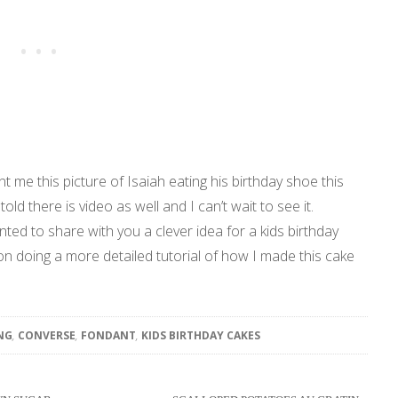
t me this picture of Isaiah eating his birthday shoe this
told there is video as well and I can’t wait to see it.
ted to share with you a clever idea for a kids birthday
on doing a more detailed tutorial of how I made this cake
NG
,
CONVERSE
,
FONDANT
,
KIDS BIRTHDAY CAKES