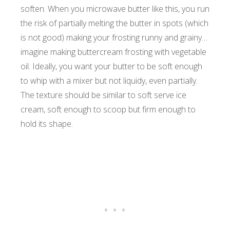
soften. When you microwave butter like this, you run
the risk of partially melting the butter in spots (which
is not good) making your frosting runny and grainy…
imagine making buttercream frosting with vegetable
oil. Ideally, you want your butter to be soft enough
to whip with a mixer but not liquidy, even partially.
The texture should be similar to soft serve ice
cream, soft enough to scoop but firm enough to
hold its shape.