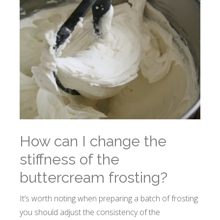
How can I change the
stiffness of the
buttercream frosting?
It’s worth noting when preparing a batch of frosting
you should adjust the consistency of the