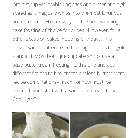
into a syrup while whipping eggs and butter at a high
speed as it magically whips into the most luxurious
buttercream – which is why it is the best wedding
cake frosting of choice for brides. However, for all
other occasion cakes including birthdays, This
classic vanilla buttercream frosting recipe is the gold
standard. Most boutique cupcake shops use a
base buttercream frosting like this one and add
different flavors to it to create endless buttercream
recipe combinations– much like how most ice
cream flavors start with a vanilla ice cream base.
Cool, right?