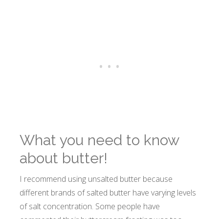
What you need to know
about butter!
I recommend using unsalted butter because
different brands of salted butter have varying levels
of salt concentration. Some people have