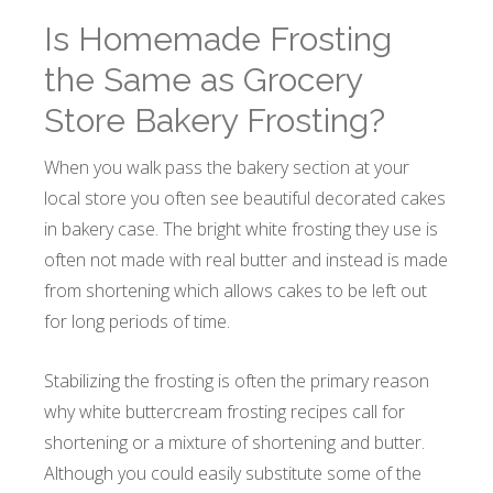
Is Homemade Frosting
the Same as Grocery
Store Bakery Frosting?
When you walk pass the bakery section at your
local store you often see beautiful decorated cakes
in bakery case. The bright white frosting they use is
often not made with real butter and instead is made
from shortening which allows cakes to be left out
for long periods of time.
Stabilizing the frosting is often the primary reason
why white buttercream frosting recipes call for
shortening or a mixture of shortening and butter.
Although you could easily substitute some of the