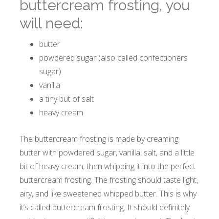
buttercream frosting, you
will need:
butter
powdered sugar (also called confectioners
sugar)
vanilla
a tiny but of salt
heavy cream
The buttercream frosting is made by creaming
butter with powdered sugar, vanilla, salt, and a little
bit of heavy cream, then whipping it into the perfect
buttercream frosting. The frosting should taste light,
airy, and like sweetened whipped butter. This is why
it’s called buttercream frosting. It should definitely