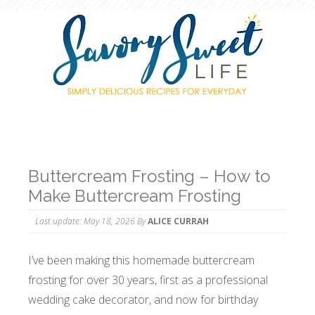
Buttercream Frosting – How to
Make Buttercream Frosting
Last update:
May 18, 2026
By
ALICE CURRAH
I’ve been making this homemade buttercream
frosting for over 30 years, first as a professional
wedding cake decorator, and now for birthday