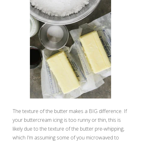
The texture of the butter makes a BIG difference. If
your buttercream icing is too runny or thin, this is
likely due to the texture of the butter pre-whipping,
which I’m assuming some of you microwaved to