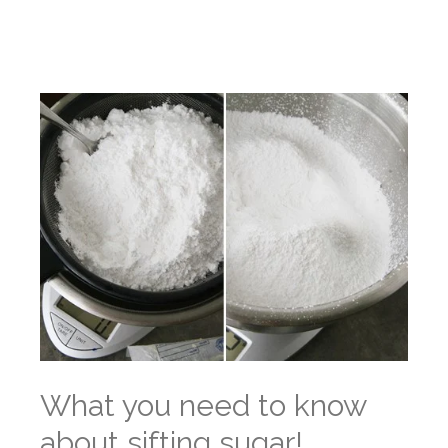
What you need to know
about sifting sugar!