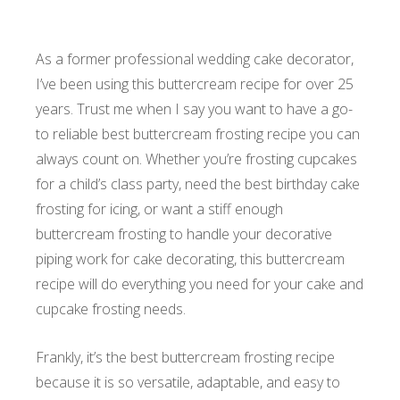
As a former professional wedding cake decorator,
I’ve been using this buttercream recipe for over 25
years. Trust me when I say you want to have a go-
to reliable best buttercream frosting recipe you can
always count on. Whether you’re frosting cupcakes
for a child’s class party, need the best birthday cake
frosting for icing, or want a stiff enough
buttercream frosting to handle your decorative
piping work for cake decorating, this buttercream
recipe will do everything you need for your cake and
cupcake frosting needs.
Frankly, it’s the best buttercream frosting recipe
because it is so versatile, adaptable, and easy to