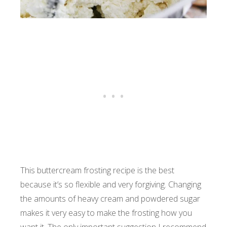
This buttercream frosting recipe is the best
because it’s so flexible and very forgiving. Changing
the amounts of heavy cream and powdered sugar
makes it very easy to make the frosting how you