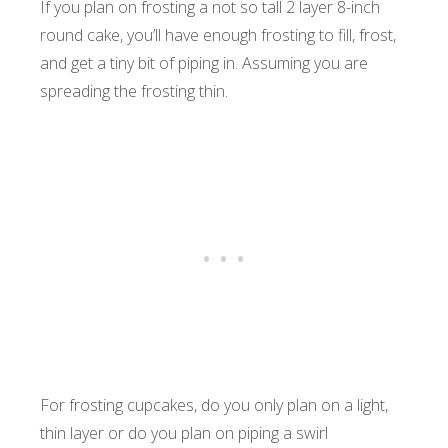
If you plan on frosting a not so tall 2 layer 8-inch
round cake, you’ll have enough frosting to fill, frost,
and get a tiny bit of piping in. Assuming you are
spreading the frosting thin.
For frosting cupcakes, do you only plan on a light,
thin layer or do you plan on piping a swirl