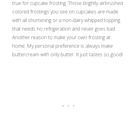
true for cupcake frosting. Those brightly airbrushed
colored frostings you see on cupcakes are made
with all shortening or a non-dairy whipped topping
that needs no refrigeration and never goes bad.
Another reason to make your own frosting at
home. My personal preference is always make
buttercream with only butter. It just tastes so good!