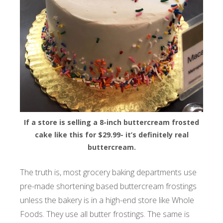
If a store is selling a 8-inch buttercream frosted
cake like this for $29.99- it’s definitely real
buttercream.
The truth is, most grocery baking departments use
pre-made shortening based buttercream frostings
unless the bakery is in a high-end store like Whole
Foods. They use all butter frostings. The same is