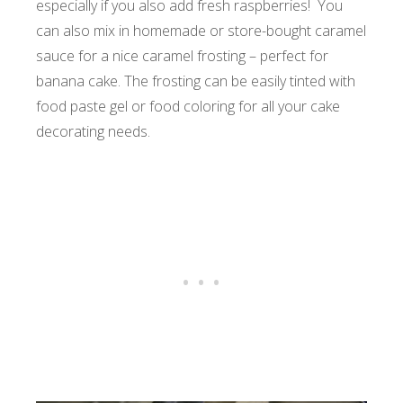
especially if you also add fresh raspberries! You
can also mix in homemade or store-bought caramel
sauce for a nice caramel frosting – perfect for
banana cake. The frosting can be easily tinted with
food paste gel or food coloring for all your cake
decorating needs.