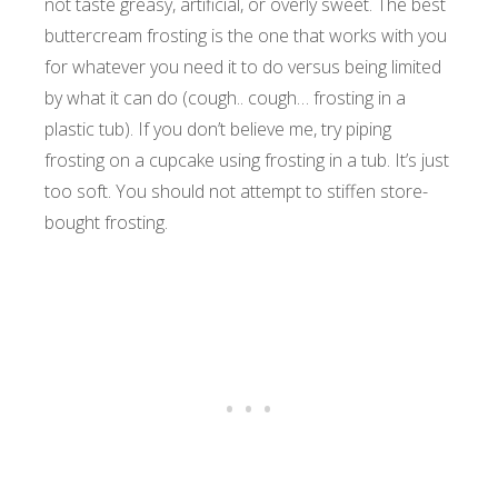
not taste greasy, artificial, or overly sweet. The best
buttercream frosting is the one that works with you
for whatever you need it to do versus being limited
by what it can do (cough.. cough… frosting in a
plastic tub). If you don’t believe me, try piping
frosting on a cupcake using frosting in a tub. It’s just
too soft. You should not attempt to stiffen store-
bought frosting.