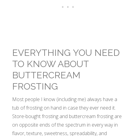
EVERYTHING YOU NEED
TO KNOW ABOUT
BUTTERCREAM
FROSTING
Most people I know (including me) always have a
tub of frosting on hand in case they ever need it.
Store-bought frosting and buttercream frosting are
on opposite ends of the spectrum in every way in
flavor, texture, sweetness, spreadability, and