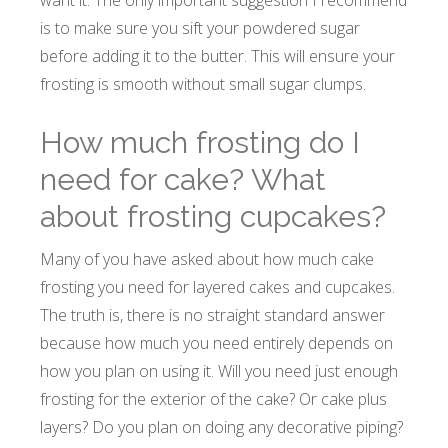
want it. The only important suggestion I recommend
is to make sure you sift your powdered sugar
before adding it to the butter. This will ensure your
frosting is smooth without small sugar clumps.
How much frosting do I
need for cake? What
about frosting cupcakes?
Many of you have asked about how much cake
frosting you need for layered cakes and cupcakes.
The truth is, there is no straight standard answer
because how much you need entirely depends on
how you plan on using it. Will you need just enough
frosting for the exterior of the cake? Or cake plus
layers? Do you plan on doing any decorative piping?