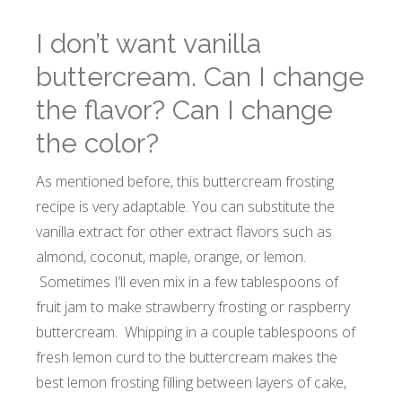
I don’t want vanilla
buttercream. Can I change
the flavor? Can I change
the color?
As mentioned before, this buttercream frosting
recipe is very adaptable. You can substitute the
vanilla extract for other extract flavors such as
almond, coconut, maple, orange, or lemon.
Sometimes I’ll even mix in a few tablespoons of
fruit jam to make strawberry frosting or raspberry
buttercream. Whipping in a couple tablespoons of
fresh lemon curd to the buttercream makes the
best lemon frosting filling between layers of cake,