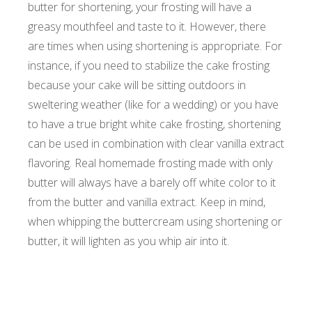
butter for shortening, your frosting will have a
greasy mouthfeel and taste to it. However, there
are times when using shortening is appropriate. For
instance, if you need to stabilize the cake frosting
because your cake will be sitting outdoors in
sweltering weather (like for a wedding) or you have
to have a true bright white cake frosting, shortening
can be used in combination with clear vanilla extract
flavoring. Real homemade frosting made with only
butter will always have a barely off white color to it
from the butter and vanilla extract. Keep in mind,
when whipping the buttercream using shortening or
butter, it will lighten as you whip air into it.