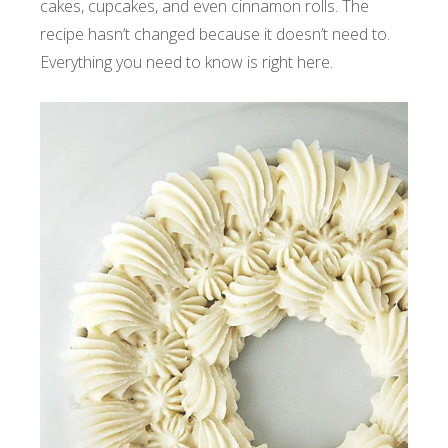
cakes, cupcakes, and even cinnamon rolls. The
recipe hasn’t changed because it doesn’t need to.
Everything you need to know is right here.