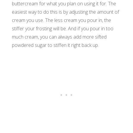
buttercream for what you plan on using it for. The
easiest way to do this is by adjusting the amount of
cream you use. The less cream you pour in, the
stiffer your frosting will be. And if you pour in too
much cream, you can always add more sifted
powdered sugar to stiffen it right back up.