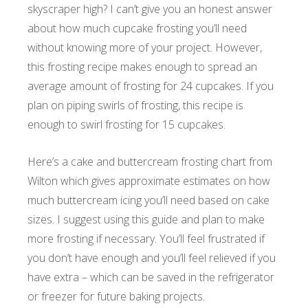
skyscraper high? I can’t give you an honest answer
about how much cupcake frosting you’ll need
without knowing more of your project. However,
this frosting recipe makes enough to spread an
average amount of frosting for 24 cupcakes. If you
plan on piping swirls of frosting, this recipe is
enough to swirl frosting for 15 cupcakes.
Here’s a cake and buttercream frosting chart from
Wilton which gives approximate estimates on how
much buttercream icing you’ll need based on cake
sizes. I suggest using this guide and plan to make
more frosting if necessary. You’ll feel frustrated if
you don’t have enough and you’ll feel relieved if you
have extra – which can be saved in the refrigerator
or freezer for future baking projects.