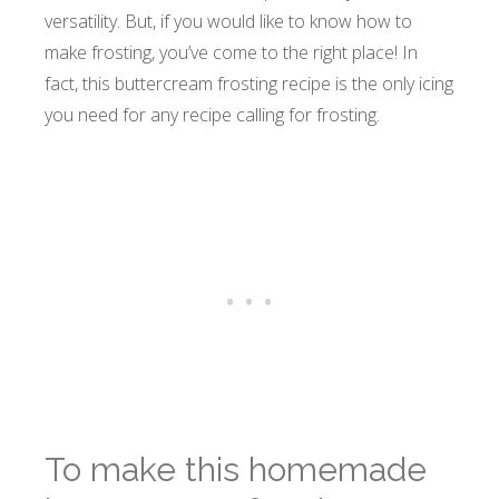
versatility. But, if you would like to know how to
make frosting, you’ve come to the right place! In
fact, this buttercream frosting recipe is the only icing
you need for any recipe calling for frosting.
To make this homemade