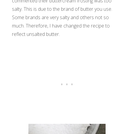
commented their buttercream frosting was too
salty. This is due to the brand of butter you use.
Some brands are very salty and others not so
much. Therefore, I have changed the recipe to
reflect unsalted butter.