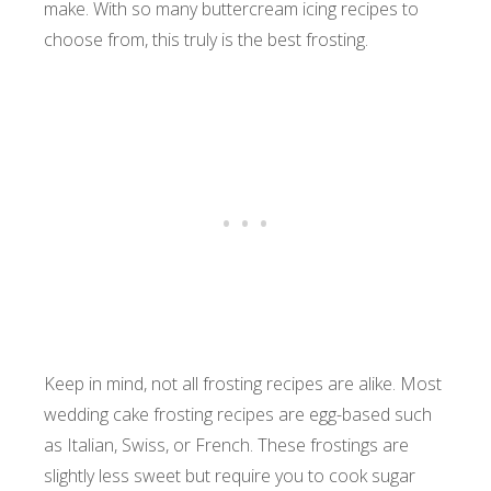
make. With so many buttercream icing recipes to
choose from, this truly is the best frosting.
Keep in mind, not all frosting recipes are alike. Most
wedding cake frosting recipes are egg-based such
as Italian, Swiss, or French. These frostings are
slightly less sweet but require you to cook sugar