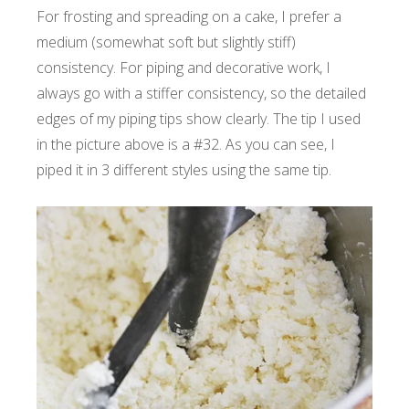
For frosting and spreading on a cake, I prefer a
medium (somewhat soft but slightly stiff)
consistency. For piping and decorative work, I
always go with a stiffer consistency, so the detailed
edges of my piping tips show clearly. The tip I used
in the picture above is a #32. As you can see, I
piped it in 3 different styles using the same tip.