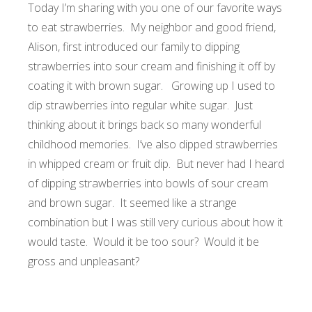
Today I’m sharing with you one of our favorite ways
to eat strawberries. My neighbor and good friend,
Alison, first introduced our family to dipping
strawberries into sour cream and finishing it off by
coating it with brown sugar. Growing up I used to
dip strawberries into regular white sugar. Just
thinking about it brings back so many wonderful
childhood memories. I’ve also dipped strawberries
in whipped cream or
fruit dip
. But never had I heard
of dipping strawberries into bowls of sour cream
and brown sugar. It seemed like a strange
combination but I was still very curious about how it
would taste. Would it be too sour? Would it be
gross and unpleasant?