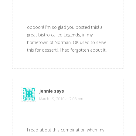
oooooh! I’m so glad you posted this! a
great bistro called Legends, in my
hometown of Norman, OK used to serve
this for dessert!! I had forgotten about it.
Jennie
says
March 19, 2010 at 7:08 pm
I read about this combination when my