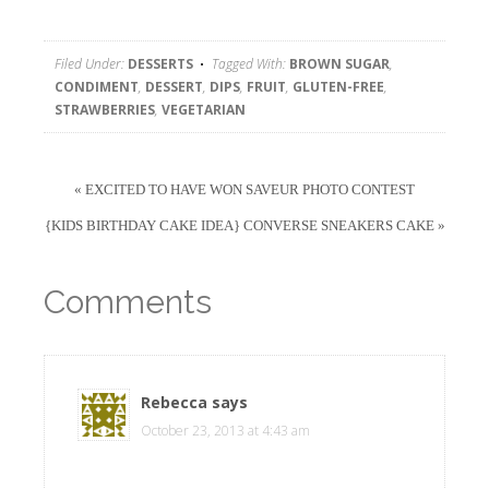
Filed Under:
DESSERTS
Tagged With:
BROWN SUGAR
,
CONDIMENT
,
DESSERT
,
DIPS
,
FRUIT
,
GLUTEN-FREE
,
STRAWBERRIES
,
VEGETARIAN
« EXCITED TO HAVE WON SAVEUR PHOTO CONTEST
{KIDS BIRTHDAY CAKE IDEA} CONVERSE SNEAKERS CAKE »
Comments
Rebecca
says
October 23, 2013 at 4:43 am