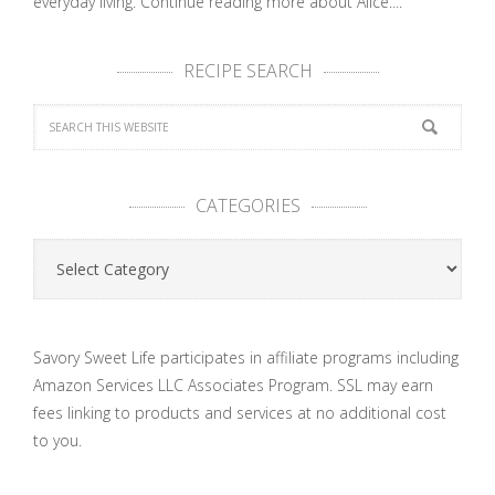
everyday living.
Continue reading more about Alice....
RECIPE SEARCH
CATEGORIES
Categories
Savory Sweet Life participates in affiliate programs including
Amazon Services LLC Associates Program. SSL may earn
fees linking to products and services at no additional cost
to you.