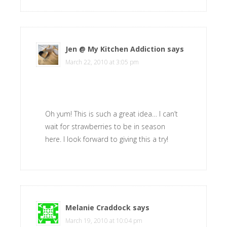
Jen @ My Kitchen Addiction
says
March 22, 2010 at 3:05 pm
Oh yum! This is such a great idea… I can’t
wait for strawberries to be in season
here. I look forward to giving this a try!
Melanie Craddock
says
March 19, 2010 at 10:04 pm