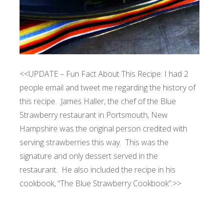
<<UPDATE – Fun Fact About This Recipe: I had 2
people email and tweet me regarding the history of
this recipe. James Haller, the chef of the Blue
Strawberry restaurant in Portsmouth, New
Hampshire was the original person credited with
serving strawberries this way. This was the
signature and only dessert served in the
restaurant. He also included the recipe in his
cookbook, “The Blue Strawberry Cookbook”.>>