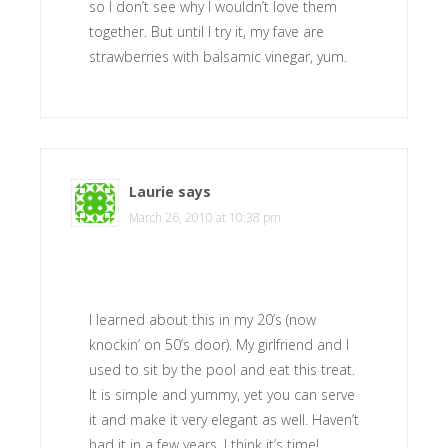
so I don’t see why I wouldn’t love them
together. But until I try it, my fave are
strawberries with balsamic vinegar, yum.
Laurie
says
March 26, 2010 at 10:38 pm
I learned about this in my 20’s (now
knockin’ on 50’s door). My girlfriend and I
used to sit by the pool and eat this treat.
It is simple and yummy, yet you can serve
it and make it very elegant as well. Haven’t
had it in a few years. I think it’s time!