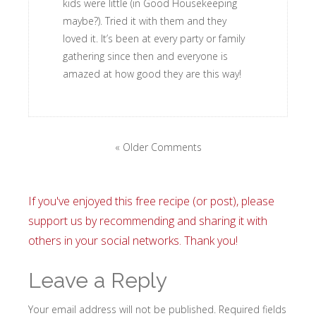
kids were little (in Good Housekeeping
maybe?). Tried it with them and they
loved it. It’s been at every party or family
gathering since then and everyone is
amazed at how good they are this way!
« Older Comments
If you've enjoyed this free recipe (or post), please
support us by recommending and sharing it with
others in your social networks. Thank you!
Leave a Reply
Your email address will not be published.
Required fields