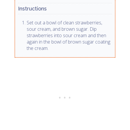
Instructions
Set out a bowl of clean strawberries,
sour cream, and brown sugar. Dip
strawberries into sour cream and then
again in the bowl of brown sugar coating
the cream.