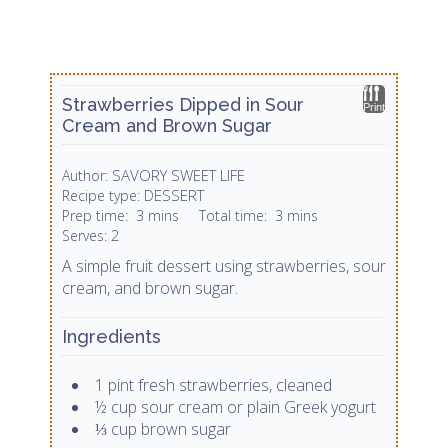
Strawberries Dipped in Sour
Print
Cream and Brown Sugar
SAVORY SWEET LIFE
Author:
DESSERT
Recipe type:
Prep time:
3 mins
Total time:
3 mins
2
Serves:
A simple fruit dessert using strawberries, sour
cream, and brown sugar.
Ingredients
1 pint fresh strawberries, cleaned
½ cup sour cream or plain Greek yogurt
⅓ cup brown sugar