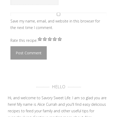
Save my name, email, and website in this browser for
the next time I comment.
Rate this recipe:
HELLO
Hi, and welcome to Savory Sweet Life. I am so glad you are
here! My name is Alice Currah and you'll find easy delicious
recipes to feed your family and other useful tips for