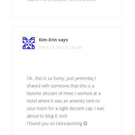
Kim-Erin
says
March 23, 2010 at 1:42 am
Ok…this is so funny…just yesterday I
shared with someone that this is a
favorite dessert of mine. I worked at a
hotel where it was an amenity sent to
your room for a night dessert cap. I was
about to blog it, too!
I found you on tastespotting 😉