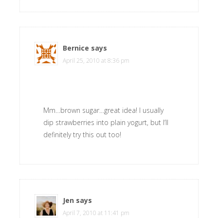
Bernice
says
April 25, 2010 at 8:36 pm
Mm…brown sugar…great idea! I usually
dip strawberries into plain yogurt, but I’ll
definitely try this out too!
Jen
says
April 7, 2010 at 11:41 pm