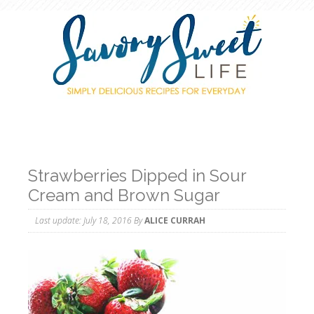
Strawberries Dipped in Sour
Cream and Brown Sugar
Last update:
July 18, 2016
By
ALICE CURRAH