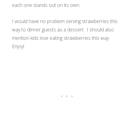
each one stands out on its own.
I would have no problem serving strawberries this
way to dinner guests as a dessert. I should also
mention kids love eating strawberries this way.
Enjoy!