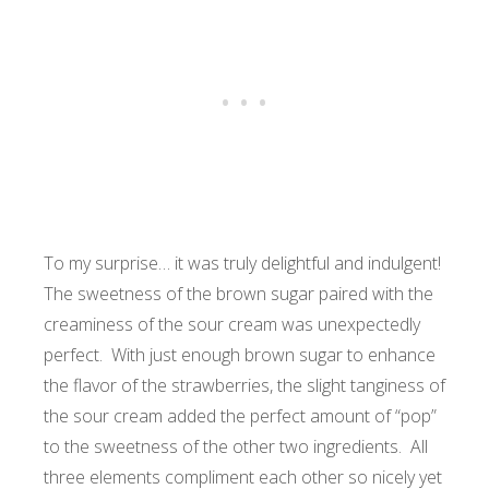
To my surprise… it was truly delightful and indulgent!
The sweetness of the brown sugar paired with the
creaminess of the sour cream was unexpectedly
perfect. With just enough brown sugar to enhance
the flavor of the strawberries, the slight tanginess of
the sour cream added the perfect amount of “pop”
to the sweetness of the other two ingredients.
All
three elements compliment each other so nicely yet