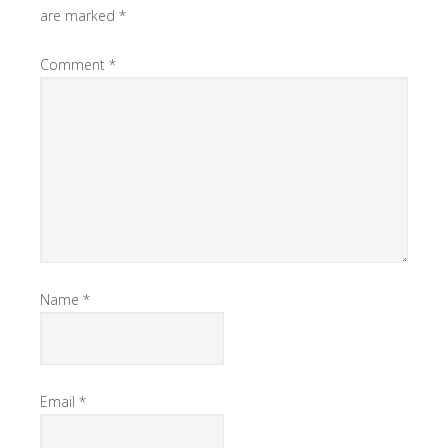
are marked
*
Comment
*
Name
*
Email
*