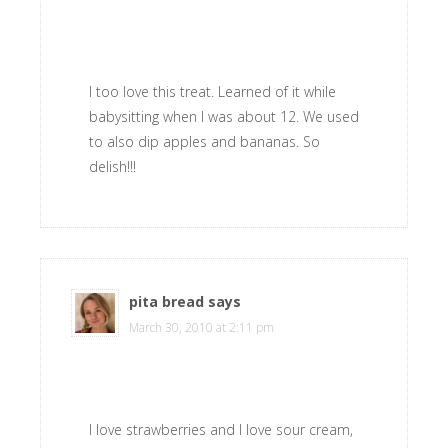
I too love this treat. Learned of it while
babysitting when I was about 12. We used
to also dip apples and bananas. So
delish!!!
pita bread
says
March 30, 2010 at 2:11 pm
I love strawberries and I love sour cream,