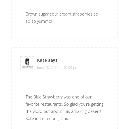
Brown sugar sour cream straberries so
so so yummo!
Kate
says
June 18, 2011 at 10:09 pm
The Blue Strawberry was one of our
favorite restaurants. So glad you’re getting
the word out about this amazing desert!
Kate in Columbus, Ohio