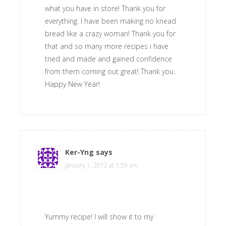
what you have in store! Thank you for
everything. I have been making no knead
bread like a crazy woman! Thank you for
that and so many more recipes i have
tried and made and gained confidence
from them coming out great! Thank you..
Happy New Year!
Ker-Yng
says
January 1, 2012 at 1:59 am
Yummy recipe! I will show it to my