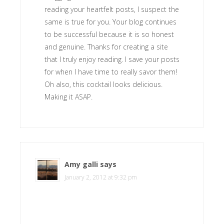
reading your heartfelt posts, I suspect the
same is true for you. Your blog continues
to be successful because it is so honest
and genuine. Thanks for creating a site
that I truly enjoy reading. I save your posts
for when I have time to really savor them!
Oh also, this cocktail looks delicious.
Making it ASAP.
Amy galli
says
January 2, 2012 at 9:32 pm