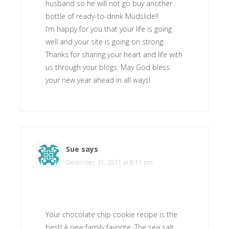
husband so he will not go buy another
bottle of ready-to-drink Mudslide!!
I’m happy for you that your life is going
well and your site is going on strong.
Thanks for sharing your heart and life with
us through your blogs. May God bless
your new year ahead in all ways!
Sue
says
December 31, 2011 at 8:11 pm
Your chocolate chip cookie recipe is the
best! A new family favorite. The sea salt