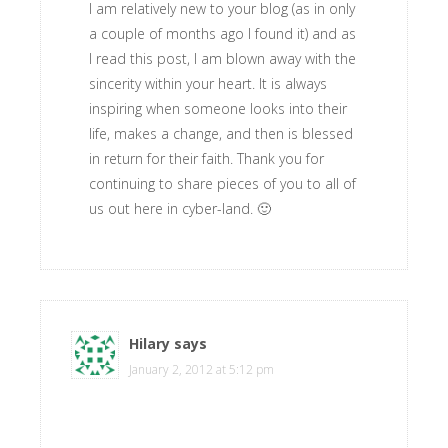
I am relatively new to your blog (as in only
a couple of months ago I found it) and as
I read this post, I am blown away with the
sincerity within your heart. It is always
inspiring when someone looks into their
life, makes a change, and then is blessed
in return for their faith. Thank you for
continuing to share pieces of you to all of
us out here in cyber-land. 🙂
Hilary
says
January 2, 2012 at 5:12 pm