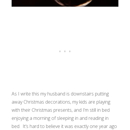
As I write this my husband is downstairs putting
away Christmas decorations, my kids are playing
with their Christmas presents, and I’m still in bed
enjoying a morning of sleeping in and reading in
bed. It’s hard to believe it was exactly one year ago