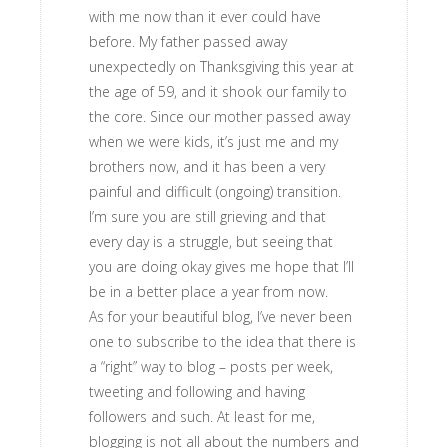
with me now than it ever could have
before. My father passed away
unexpectedly on Thanksgiving this year at
the age of 59, and it shook our family to
the core. Since our mother passed away
when we were kids, it’s just me and my
brothers now, and it has been a very
painful and difficult (ongoing) transition.
I’m sure you are still grieving and that
every day is a struggle, but seeing that
you are doing okay gives me hope that I’ll
be in a better place a year from now.
As for your beautiful blog, I’ve never been
one to subscribe to the idea that there is
a “right” way to blog – posts per week,
tweeting and following and having
followers and such. At least for me,
blogging is not all about the numbers and