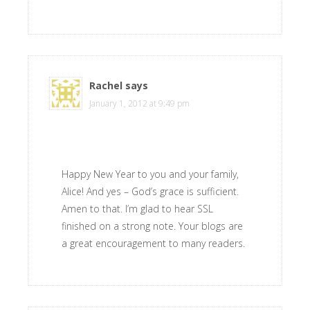
Rachel
says
January 1, 2012 at 9:49 pm
Happy New Year to you and your family,
Alice! And yes – God’s grace is sufficient.
Amen to that. I’m glad to hear SSL
finished on a strong note. Your blogs are
a great encouragement to many readers.