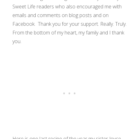
Sweet Life readers who also encouraged me with
emails and comments on blog posts and on
Facebook. Thank you for your support. Really. Truly.
From the bottom of my heart, my family and I thank
you.
Here is one last recipe of the year my sister Joyce