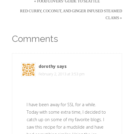
« FOOD LOVERS’ GUIDE TO SEATTLE
RED CURRY, COCONUT, AND GINGER INFUSED STEAMED
CLAMS »
Comments
dorothy
says
February 2, 2013 at 3:53 pm
I have been away for SSL for a while.
Today with some extra time, I decided to
catch up on some of my favorite blogs. I
saw this recipe for a mudslide and have