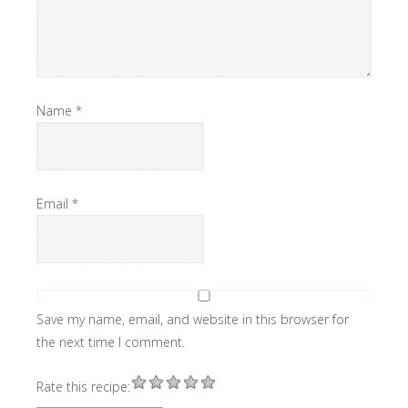
Name
*
Email
*
Save my name, email, and website in this browser for
the next time I comment.
Rate this recipe: