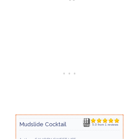
Mudslide Cocktail
5.0
from
1
reviews
Print