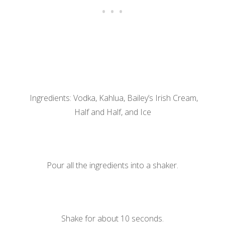
Ingredients: Vodka, Kahlua, Bailey’s Irish Cream,
Half and Half, and Ice
Pour all the ingredients into a shaker.
Shake for about 10 seconds.