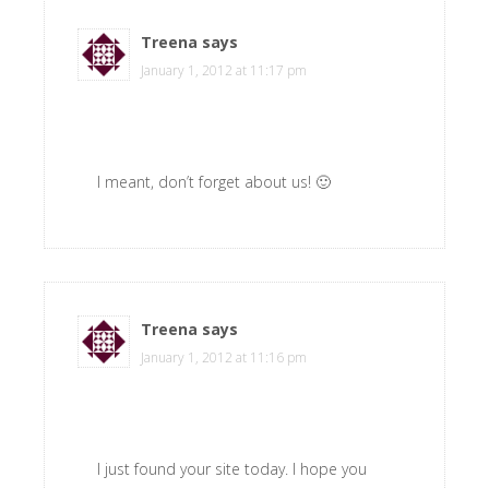
Treena
says
January 1, 2012 at 11:17 pm
I meant, don’t forget about us! 🙂
Treena
says
January 1, 2012 at 11:16 pm
I just found your site today. I hope you