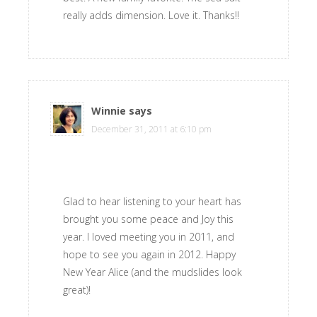
really adds dimension. Love it. Thanks!!
Winnie
says
December 31, 2011 at 6:10 pm
Glad to hear listening to your heart has
brought you some peace and Joy this
year. I loved meeting you in 2011, and
hope to see you again in 2012. Happy
New Year Alice (and the mudslides look
great)!