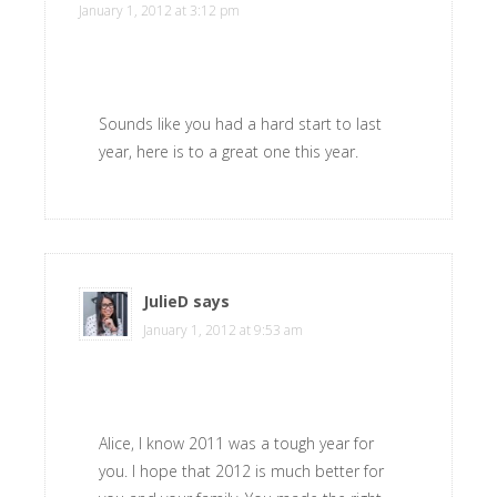
January 1, 2012 at 3:12 pm
Sounds like you had a hard start to last
year, here is to a great one this year.
JulieD
says
January 1, 2012 at 9:53 am
Alice, I know 2011 was a tough year for
you. I hope that 2012 is much better for