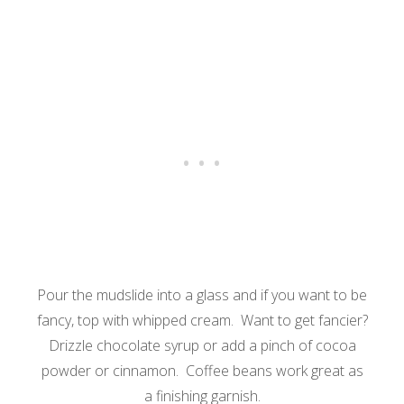
Pour the mudslide into a glass and if you want to be
fancy, top with whipped cream. Want to get fancier?
Drizzle chocolate syrup or add a pinch of cocoa
powder or cinnamon. Coffee beans work great as
a finishing garnish.