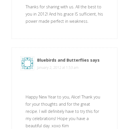
Thanks for sharing with us. All the best to
you in 2012! And his grace IS sufficient, his
power made perfect in weakness.
Bluebirds and Butterflies
says
January 2, 2012 at 1:53 am
Happy New Year to you, Alice! Thank you
for your thoughts and for the great
recipe. I will definitely have to try this for
my celebrations! Hope you have a
beautiful day. xoxo Kim