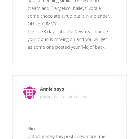
had sometihing similar. Using the ice
cream and Frangelico, baileys, vodka
some chocolate syrup put it in a blender.
OH so YUMMY…
This is 33 days into the New Year. I hope
your cloud is moving on and you will get
as some one posted your “Mojo” back…
Annie
says
January 16, 2012 at 4:09 pm
Alice,
Unfortunately this post rings more true