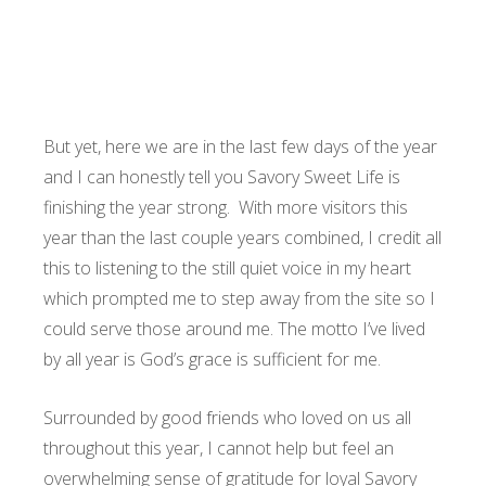
But yet, here we are in the last few days of the year
and I can honestly tell you Savory Sweet Life is
finishing the year strong. With more visitors this
year than the last couple years combined, I credit all
this to listening to the still quiet voice in my heart
which prompted me to step away from the site so I
could serve those around me. The motto I’ve lived
by all year is God’s grace is sufficient for me.
Surrounded by good friends who loved on us all
throughout this year, I cannot help but feel an
overwhelming sense of gratitude for loyal Savory