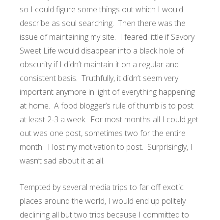
so I could figure some things out which I would
describe as soul searching. Then there was the
issue of maintaining my site. I feared little if Savory
Sweet Life would disappear into a black hole of
obscurity if I didn’t maintain it on a regular and
consistent basis. Truthfully, it didn’t seem very
important anymore in light of everything happening
at home. A food blogger’s rule of thumb is to post
at least 2-3 a week. For most months all I could get
out was one post, sometimes two for the entire
month. I lost my motivation to post. Surprisingly, I
wasn’t sad about it at all.
Tempted by several media trips to far off exotic
places around the world, I would end up politely
declining all but two trips because I committed to