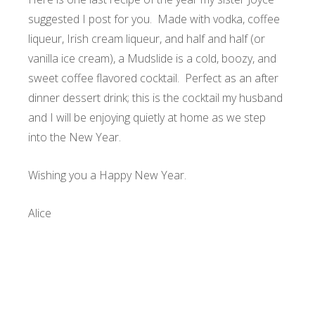
suggested I post for you. Made with vodka, coffee
liqueur, Irish cream liqueur, and half and half (or
vanilla ice cream), a Mudslide is a cold, boozy, and
sweet coffee flavored cocktail. Perfect as an after
dinner dessert drink; this is the cocktail my husband
and I will be enjoying quietly at home as we step
into the New Year.
Wishing you a Happy New Year.
Alice