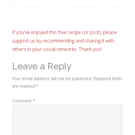
If you've enjoyed this free recipe (or post), please
support us by recommending and sharing it with
others in your social networks. Thank you!
Leave a Reply
Your email address will not be published.
Required fields
are marked
*
Comment
*