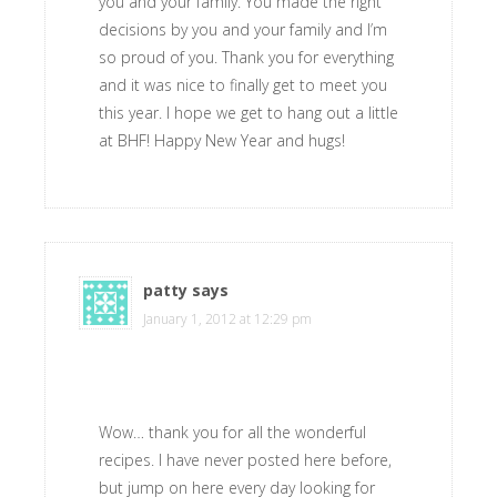
you and your family. You made the right
decisions by you and your family and I’m
so proud of you. Thank you for everything
and it was nice to finally get to meet you
this year. I hope we get to hang out a little
at BHF! Happy New Year and hugs!
patty
says
January 1, 2012 at 12:29 pm
Wow… thank you for all the wonderful
recipes. I have never posted here before,
but jump on here every day looking for