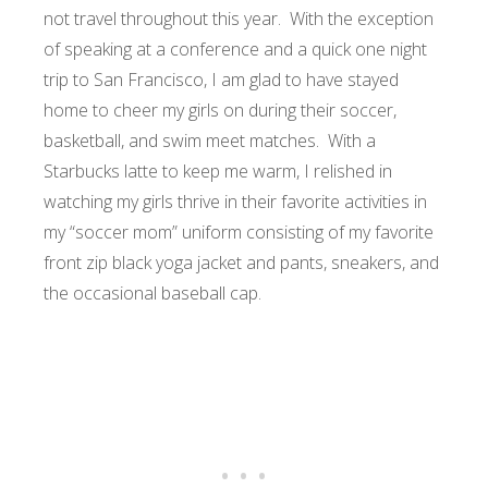
not travel throughout this year. With the exception
of speaking at a conference and a quick one night
trip to San Francisco, I am glad to have stayed
home to cheer my girls on during their soccer,
basketball, and swim meet matches. With a
Starbucks latte to keep me warm, I relished in
watching my girls thrive in their favorite activities in
my “soccer mom” uniform consisting of my favorite
front zip black yoga jacket and pants, sneakers, and
the occasional baseball cap.