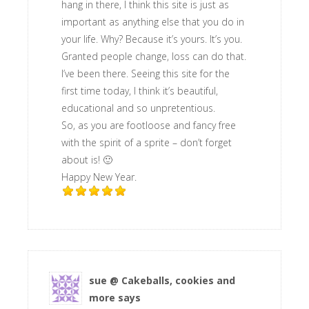
hang in there, I think this site is just as
important as anything else that you do in
your life. Why? Because it’s yours. It’s you.
Granted people change, loss can do that.
I’ve been there. Seeing this site for the
first time today, I think it’s beautiful,
educational and so unpretentious.
So, as you are footloose and fancy free
with the spirit of a sprite – don’t forget
about is! 🙂
Happy New Year.
sue @ Cakeballs, cookies and
more
says