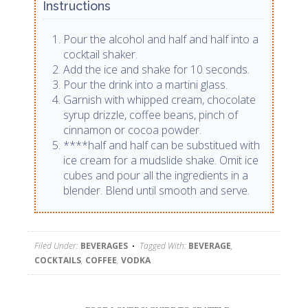
Instructions
Pour the alcohol and half and half into a
cocktail shaker.
Add the ice and shake for 10 seconds.
Pour the drink into a martini glass.
Garnish with whipped cream, chocolate
syrup drizzle, coffee beans, pinch of
cinnamon or cocoa powder.
****half and half can be substitued with
ice cream for a mudslide shake. Omit ice
cubes and pour all the ingredients in a
blender. Blend until smooth and serve.
Filed Under:
BEVERAGES
Tagged With:
BEVERAGE
,
COCKTAILS
,
COFFEE
,
VODKA