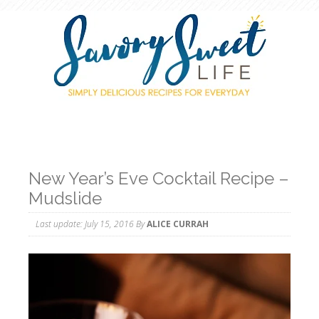
New Year’s Eve Cocktail Recipe –
Mudslide
Last update:
July 15, 2016
By
ALICE CURRAH