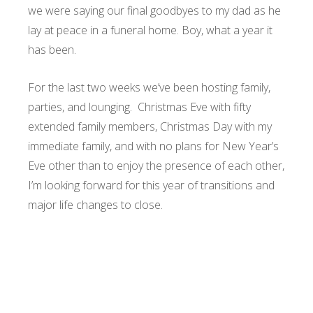
we were saying our final goodbyes to my dad as he
lay at peace in a funeral home. Boy, what a year it
has been.
For the last two weeks we’ve been hosting family,
parties, and lounging. Christmas Eve with fifty
extended family members, Christmas Day with my
immediate family, and with no plans for New Year’s
Eve other than to enjoy the presence of each other,
I’m looking forward for this year of transitions and
major life changes to close.