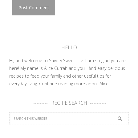
HELLO
Hi, and welcome to Savory Sweet Life. I am so glad you are
here! My name is Alice Currah and you'll find easy delicious
recipes to feed your family and other useful tips for
everyday living.
Continue reading more about Alice....
RECIPE SEARCH