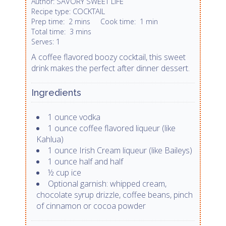
SAVORY SWEET LIFE
Author:
COCKTAIL
Recipe type:
Prep time:
2 mins
Cook time:
1 min
Total time:
3 mins
1
Serves:
A coffee flavored boozy cocktail, this sweet
drink makes the perfect after dinner dessert.
Ingredients
1 ounce vodka
1 ounce coffee flavored liqueur (like
Kahlua)
1 ounce Irish Cream liqueur (like Baileys)
1 ounce half and half
½ cup ice
Optional garnish: whipped cream,
chocolate syrup drizzle, coffee beans, pinch
of cinnamon or cocoa powder