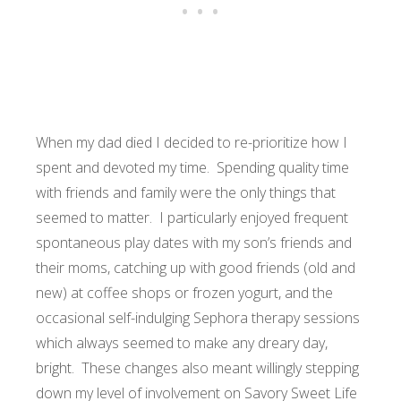
When my dad died I decided to re-prioritize how I
spent and devoted my time. Spending quality time
with friends and family were the only things that
seemed to matter. I particularly enjoyed frequent
spontaneous play dates with my son’s friends and
their moms, catching up with good friends (old and
new) at coffee shops or frozen yogurt, and the
occasional self-indulging Sephora therapy sessions
which always seemed to make any dreary day,
bright. These changes also meant willingly stepping
down my level of involvement on Savory Sweet Life