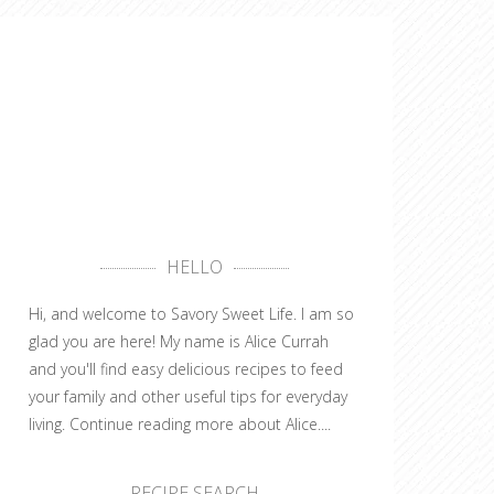
HELLO
Hi, and welcome to Savory Sweet Life. I am so
glad you are here! My name is Alice Currah
and you'll find easy delicious recipes to feed
your family and other useful tips for everyday
living.
Continue reading more about Alice....
RECIPE SEARCH