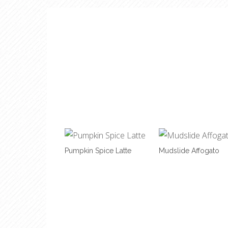
Pumpkin Spice Latte
Mudslide Affogato