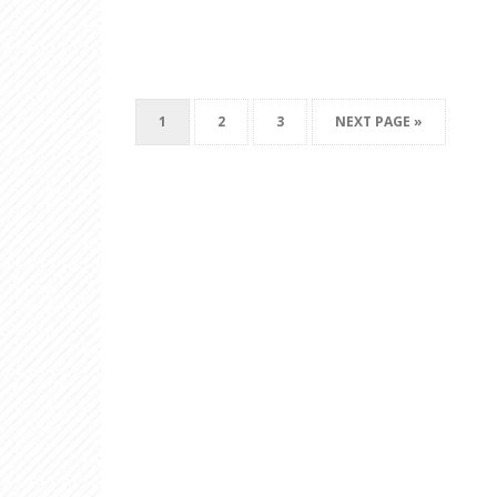
1
2
3
NEXT PAGE »