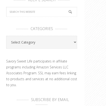
CATEGORIES
Categories
Savory Sweet Life participates in affiliate
programs including Amazon Services LLC
Associates Program. SSL may earn fees linking
to products and services at no additional cost
to you.
SUBSCRIBE BY EMAIL