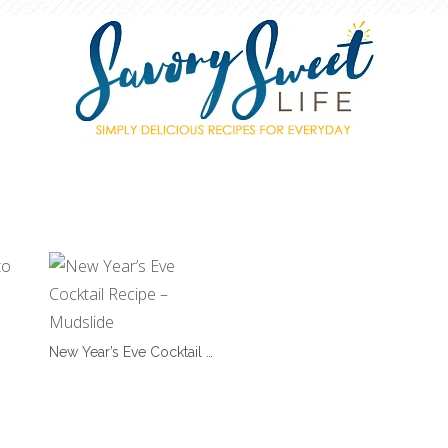
New Year’s Eve Cocktail …