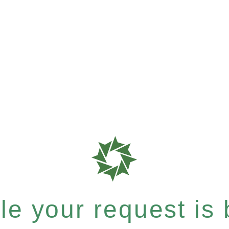
e your request is b