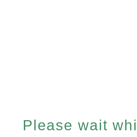
Please wait whil