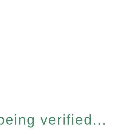
eing verified...