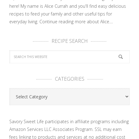
here! My name is Alice Currah and you'll find easy delicious
recipes to feed your family and other useful tips for
everyday living.
Continue reading more about Alice....
RECIPE SEARCH
CATEGORIES
Categories
Savory Sweet Life participates in affiliate programs including
Amazon Services LLC Associates Program. SSL may earn
fees linking to products and services at no additional cost