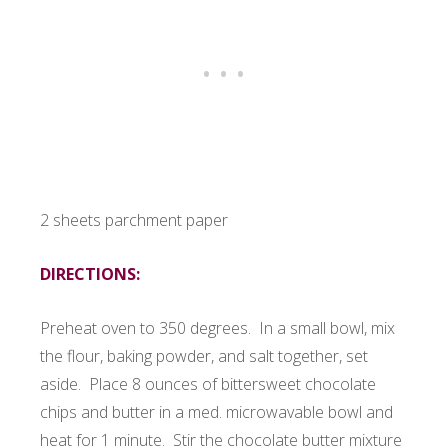
2 sheets parchment paper
DIRECTIONS:
Preheat oven to 350 degrees. In a small bowl, mix
the flour, baking powder, and salt together, set
aside. Place 8 ounces of bittersweet chocolate
chips and butter in a med. microwavable bowl and
heat for 1 minute. Stir the chocolate butter mixture