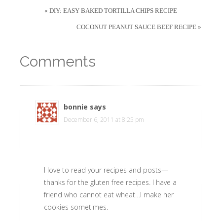
« DIY: EASY BAKED TORTILLA CHIPS RECIPE
COCONUT PEANUT SAUCE BEEF RECIPE »
Comments
bonnie
says
December 6, 2011 at 8:25 pm
I love to read your recipes and posts—
thanks for the gluten free recipes. I have a
friend who cannot eat wheat…I make her
cookies sometimes.