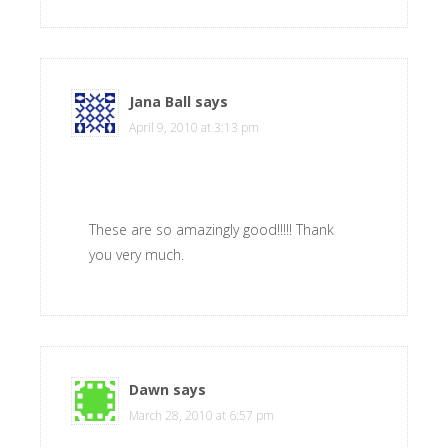
Jana Ball
says
April 9, 2010 at 3:13 pm
These are so amazingly good!!!!! Thank
you very much.
Dawn
says
March 28, 2010 at 6:57 pm