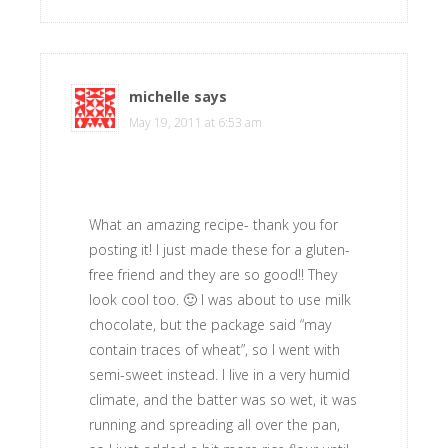
michelle
says
May 19, 2011 at 6:53 am
What an amazing recipe- thank you for
posting it! I just made these for a gluten-
free friend and they are so good!! They
look cool too. 🙂 I was about to use milk
chocolate, but the package said “may
contain traces of wheat”, so I went with
semi-sweet instead. I live in a very humid
climate, and the batter was so wet, it was
running and spreading all over the pan,