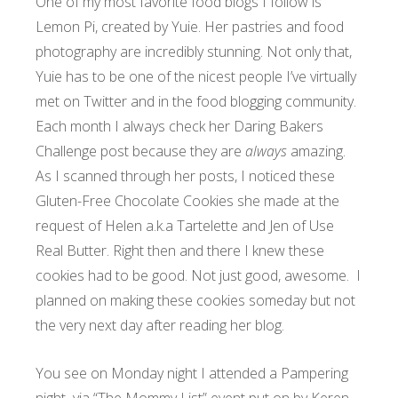
One of my most favorite food blogs I follow is
Lemon Pi, created by Yuie. Her pastries and food
photography are incredibly stunning. Not only that,
Yuie has to be one of the nicest people I’ve virtually
met on Twitter and in the food blogging community.
Each month I always check her Daring Bakers
Challenge post because they are
always
amazing.
As I scanned through her posts, I noticed these
Gluten-Free Chocolate Cookies she made at the
request of
Helen a.k.a Tartelette
and
Jen of Use
Real Butter
. Right then and there I knew these
cookies had to be good. Not just good, awesome. I
planned on making these cookies someday but not
the very next day after reading her blog.
You see on Monday night I attended a Pampering