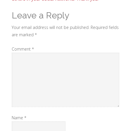
Leave a Reply
Your email address will not be published.
Required fields
are marked
*
Comment
*
Name
*