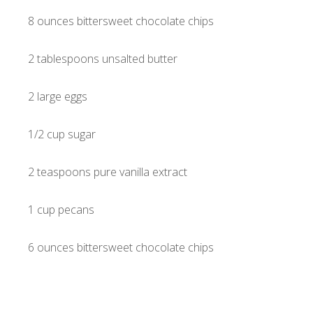
8 ounces bittersweet chocolate chips
2 tablespoons unsalted butter
2 large eggs
1/2 cup sugar
2 teaspoons pure vanilla extract
1 cup pecans
6 ounces bittersweet chocolate chips