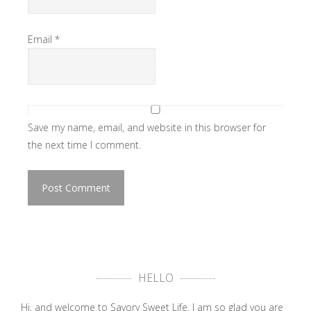
Email
*
Save my name, email, and website in this browser for
the next time I comment.
HELLO
Hi, and welcome to Savory Sweet Life. I am so glad you are