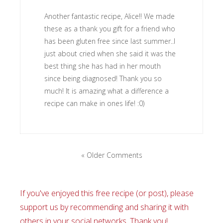
Another fantastic recipe, Alice!! We made
these as a thank you gift for a friend who
has been gluten free since last summer..I
just about cried when she said it was the
best thing she has had in her mouth
since being diagnosed! Thank you so
much! It is amazing what a difference a
recipe can make in ones life! :0)
« Older Comments
If you've enjoyed this free recipe (or post), please
support us by recommending and sharing it with
others in your social networks. Thank you!