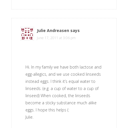
Julie Andreasen
says
June 17, 2011 at 3:06 pm
Hi. In my family we have both lactose and
egg-allegics, and we use cooked linseeds
instead eggs. I think it’s equal water to
linseeds. (e.g. a cup of water to a cup of
linseed) When cooked, the linseeds
become a sticky substance much alike
eggs. I hope this helps (:
Julie.