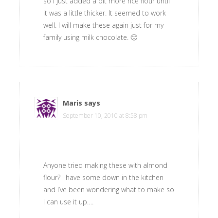
so I just added a bit more rice flour until
it was a little thicker. It seemed to work
well. I will make these again just for my
family using milk chocolate. 🙂
Maris
says
September 10, 2010 at 8:58 pm
Anyone tried making these with almond
flour? I have some down in the kitchen
and I’ve been wondering what to make so
I can use it up….