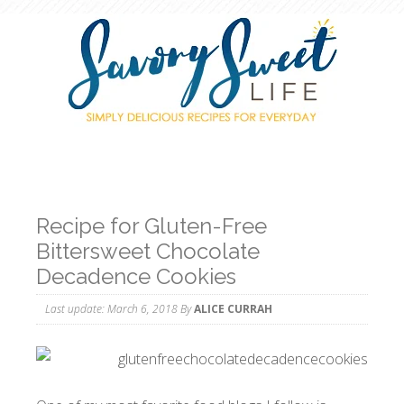
Recipe for Gluten-Free
Bittersweet Chocolate
Decadence Cookies
Last update:
March 6, 2018
By
ALICE CURRAH