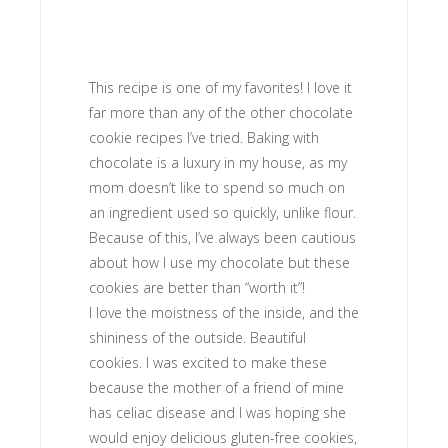
This recipe is one of my favorites! I love it
far more than any of the other chocolate
cookie recipes I’ve tried. Baking with
chocolate is a luxury in my house, as my
mom doesn’t like to spend so much on
an ingredient used so quickly, unlike flour.
Because of this, I’ve always been cautious
about how I use my chocolate but these
cookies are better than “worth it”!
I love the moistness of the inside, and the
shininess of the outside. Beautiful
cookies. I was excited to make these
because the mother of a friend of mine
has celiac disease and I was hoping she
would enjoy delicious gluten-free cookies,