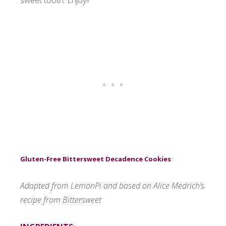
sweet tooth. Enjoy!!
Gluten-Free Bittersweet Decadence Cookies
Adapted from LemonPi and based on Alice Medrich’s
recipe from Bittersweet