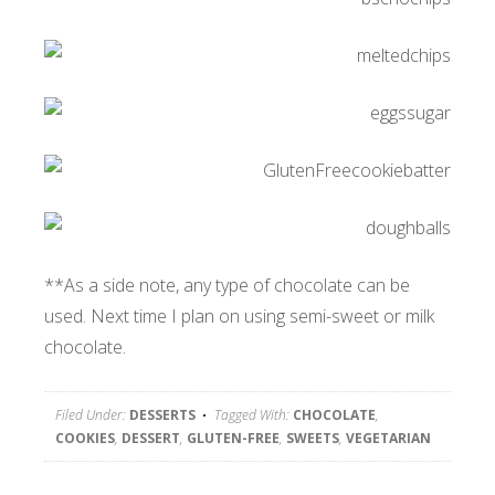
**As a side note, any type of chocolate can be
used. Next time I plan on using semi-sweet or milk
chocolate.
Filed Under:
DESSERTS
Tagged With:
CHOCOLATE
,
COOKIES
,
DESSERT
,
GLUTEN-FREE
,
SWEETS
,
VEGETARIAN