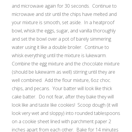
and microwave again for 30 seconds. Continue to
microwave and stir until the chips have melted and
your mixture is smooth, set aside. In a heatproof
bowl, whisk the eggs, sugar, and vanilla thoroughly
and set the bowl over a pot of barely simmering
water using it like a double broiler. Continue to
whisk everything until the mixture is lukewarm.
Combine the egg mixture and the chocolate mixture
(should be lukewarm as well) stirring until they are
well combined. Add the flour mixture, 6oz choc.
chips, and pecans. Your batter will look like thick
cake batter. Do not fear, after they bake they will
look like and taste like cookies! Scoop dough (it will
look very wet and sloppy) into rounded tablespoons
on a cookie sheet lined with parchment paper 2
inches apart from each other. Bake for 14 minutes