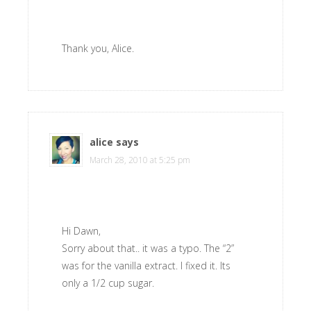
Thank you, Alice.
alice
says
March 28, 2010 at 5:25 pm
Hi Dawn,
Sorry about that.. it was a typo. The “2”
was for the vanilla extract. I fixed it. Its
only a 1/2 cup sugar.