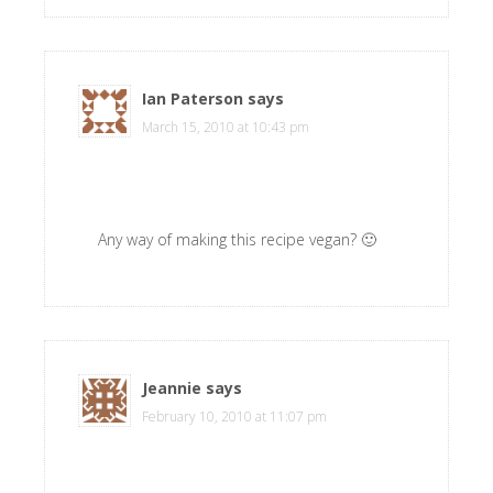
Ian Paterson
says
March 15, 2010 at 10:43 pm
Any way of making this recipe vegan? 🙂
Jeannie
says
February 10, 2010 at 11:07 pm