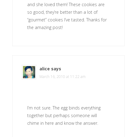
and she loved them! These cookies are
so good, they’re better than a lot of
“gourmet” cookies I’ve tasted. Thanks for
the amazing post!
alice
says
March 16, 2010 at 11:22 am
I’m not sure. The egg binds everything
together but perhaps someone will
chime in here and know the answer.