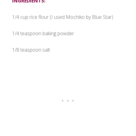
INGREDIENTS:
1/4 cup rice flour (I used Mochiko by Blue Star)
1/4 teaspoon baking powder
1/8 teaspoon salt