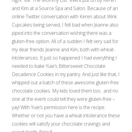
night via “
The Mommy List”
event put on by Keren
and
Kim
at a Source Spa and Salon. Because of an
online Twitter conversation with Keren about
Wink
Cupcakes
being served, I felt bad when Jeanne also
piped into the conversation wishing there was a
gluten-free option. All of a sudden I felt very sad for
my dear friends Jeanne and Kim, both with wheat-
intolerances. It just so happened I had everything I
needed to bake Yuie’s Bittersweet Chocolate
Decadence Cookies in my pantry. And just like that, I
whipped out a batch of these awesome gluten-free
chocolate cookies. My kids loved them too.. and no
one at the event could tell they were gluten-free –
yay! With Yuie’s permission here is the recipe.
Whether or not you have a wheat-intolerance these
cookies will satisfy your chocolate cravings and