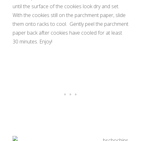
until the surface of the cookies look dry and set.
With the cookies still on the parchment paper, slide
them onto racks to cool. Gently peel the parchment
paper back after cookies have cooled for at least
30 minutes. Enjoy!