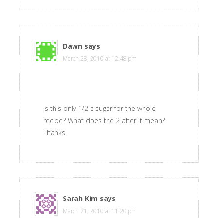
Dawn
says
March 28, 2010 at 12:48 pm
Is this only 1/2 c sugar for the whole
recipe? What does the 2 after it mean?
Thanks.
Sarah Kim
says
March 21, 2010 at 11:20 pm