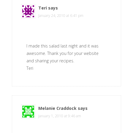
Teri
says
January 24, 2010 at 6:41 pm
I made this salad last night and it was
awesome. Thank you for your website
and sharing your recipes.
Teri
Melanie Craddock
says
January 1, 2010 at 9:46 am