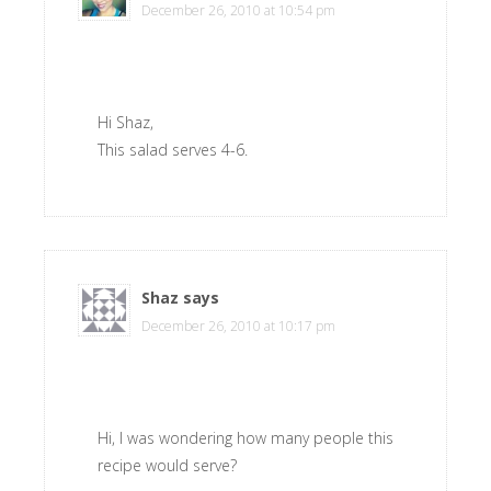
December 26, 2010 at 10:54 pm
Hi Shaz,
This salad serves 4-6.
Shaz
says
December 26, 2010 at 10:17 pm
Hi, I was wondering how many people this
recipe would serve?