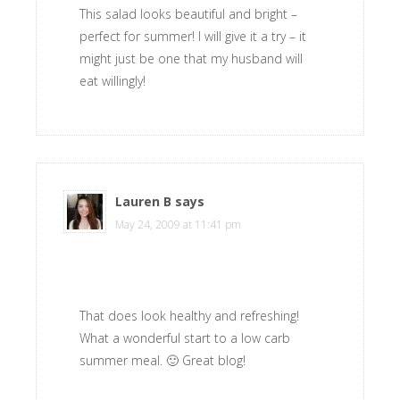
This salad looks beautiful and bright –
perfect for summer! I will give it a try – it
might just be one that my husband will
eat willingly!
Lauren B
says
May 24, 2009 at 11:41 pm
That does look healthy and refreshing!
What a wonderful start to a low carb
summer meal. 🙂 Great blog!