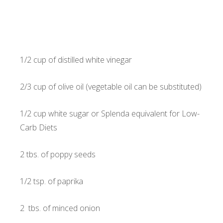
1/2 cup of distilled white vinegar
2/3 cup of olive oil (vegetable oil can be substituted)
1/2 cup white sugar or Splenda equivalent for Low-
Carb Diets
2 tbs. of poppy seeds
1/2 tsp. of paprika
2 tbs. of minced onion