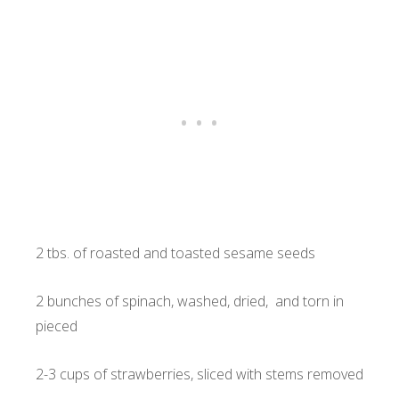
2 tbs. of roasted and toasted sesame seeds
2 bunches of spinach, washed, dried, and torn in
pieced
2-3 cups of strawberries, sliced with stems removed