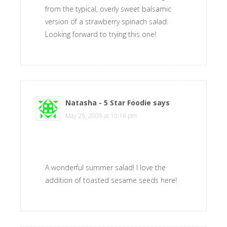
from the typical, overly sweet balsamic
version of a strawberry spinach salad.
Looking forward to trying this one!
Natasha - 5 Star Foodie
says
May 25, 2009 at 10:16 pm
A wonderful summer salad! I love the
addition of toasted sesame seeds here!