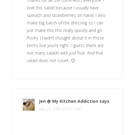
Thanks for all the comments everyone. I
love this salad because I usually have
spinach and strawberries on hand. I also
make big batch of the dressing so I can
just make this this really quickly and go.
Pocky: I hadn’t thought about it in those
terms but you’re right.. I guess there are
not many salads with just fruit. And fruit
salad does not count. 🙂
Jen @ My Kitchen Addiction
says
May 25, 2009 at 10:13 am