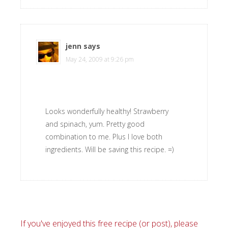
jenn
says
May 24, 2009 at 9:26 pm
Looks wonderfully healthy! Strawberry
and spinach, yum. Pretty good
combination to me. Plus I love both
ingredients. Will be saving this recipe. =)
If you've enjoyed this free recipe (or post), please