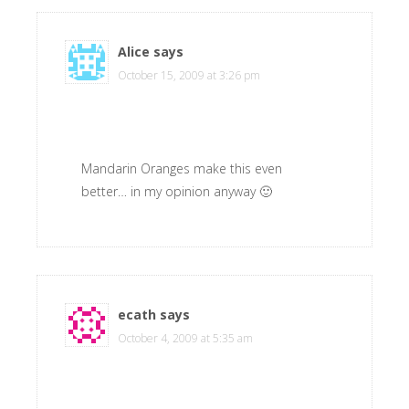
Alice
says
October 15, 2009 at 3:26 pm
Mandarin Oranges make this even
better… in my opinion anyway 🙂
ecath
says
October 4, 2009 at 5:35 am