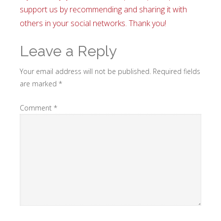
support us by recommending and sharing it with
others in your social networks. Thank you!
Leave a Reply
Your email address will not be published.
Required fields
are marked
*
Comment
*