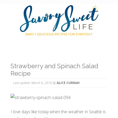
Strawberry and Spinach Salad
Recipe
Last update:
March 6, 2018
By
ALICE CURRAH
I love days like today when the weather in Seattle is