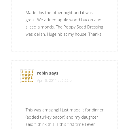
Made this the other night and it was
great. We added apple wood bacon and
sliced almonds. The Poppy Seed Dressing
was delish. Huge hit at my house. Thanks
robin
says
April 8, 2011 at 5:52 pm
This was amazing! I just made it for dinner
(added turkey bacon) and my daughter
said “I think this is this first time I ever