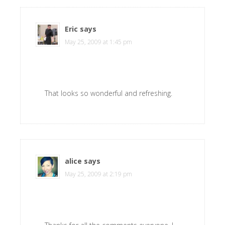
Eric
says
May 25, 2009 at 1:45 pm
That looks so wonderful and refreshing.
alice
says
May 25, 2009 at 2:19 pm