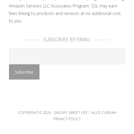
Amazon Services LLC Associates Program. SSL may earn
fees linking to products and services at no additional cost
to you.
SUBSCRIBE BY EMAIL
COPYRIGHT © 2026 ·
SAVORY SWEET LIFE | ALICE CURRAH
PRIVACY POLICY