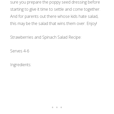
sure you prepare the poppy seed dressing before
starting to give it time to settle and come together.
And for parents out there whose kids hate salad,
this may be the salad that wins them over. Enjoy!
Strawberries and Spinach Salad Recipe:
Serves 4-6
Ingredients: