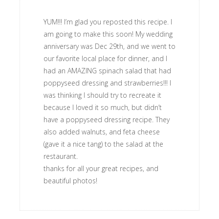
YUM!!! I’m glad you reposted this recipe. I
am going to make this soon! My wedding
anniversary was Dec 29th, and we went to
our favorite local place for dinner, and I
had an AMAZING spinach salad that had
poppyseed dressing and strawberries!!! I
was thinking I should try to recreate it
because I loved it so much, but didn’t
have a poppyseed dressing recipe. They
also added walnuts, and feta cheese
(gave it a nice tang) to the salad at the
restaurant.
thanks for all your great recipes, and
beautiful photos!