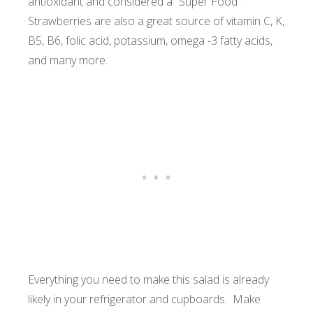
antioxidant and considered a “Super Food”.
Strawberries are also a great source of vitamin C, K,
B5, B6, folic acid, potassium, omega -3 fatty acids,
and many more.
Everything you need to make this salad is already
likely in your refrigerator and cupboards. Make