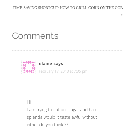
TIME-SAVING SHORTCUT: HOW TO GRILL CORN ON THE COB
»
Comments
elaine
says
February 17, 2013 at 7:35 pm
Hi
I am trying to cut out sugar and hate
splenda would it taste awful without
either do you think ??