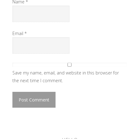
Name
*
Email
*
Save my name, email, and website in this browser for
the next time I comment.