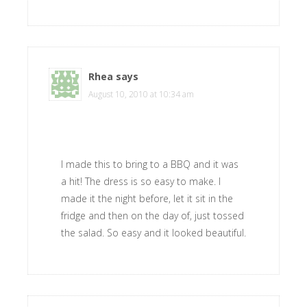
Rhea
says
August 10, 2010 at 10:34 am
I made this to bring to a BBQ and it was
a hit! The dress is so easy to make. I
made it the night before, let it sit in the
fridge and then on the day of, just tossed
the salad. So easy and it looked beautiful.