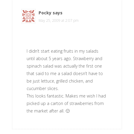
Pocky
says
May 25, 2009 at 2:07 pm
I didn’t start eating fruits in my salads
until about 5 years ago. Strawberry and
spinach salad was actually the first one
that said to me a salad doesn’t have to
be just lettuce, grilled chicken, and
cucumber slices.
This looks fantastic. Makes me wish I had
picked up a carton of strawberries from
the market after all. 🙂