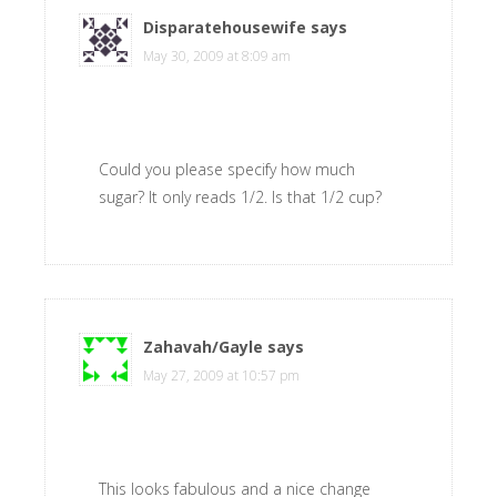
Disparatehousewife
says
May 30, 2009 at 8:09 am
Could you please specify how much
sugar? It only reads 1/2. Is that 1/2 cup?
Zahavah/Gayle
says
May 27, 2009 at 10:57 pm
This looks fabulous and a nice change