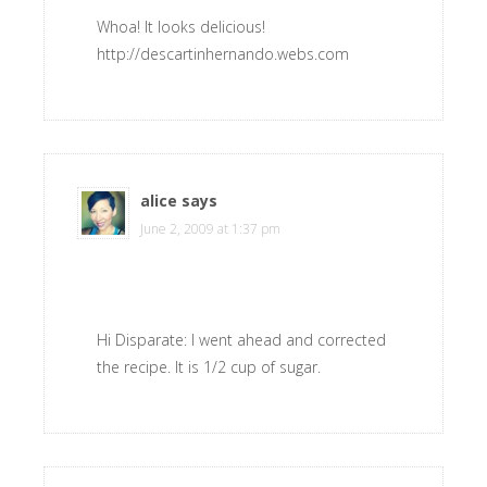
Whoa! It looks delicious!
http://descartinhernando.webs.com
alice
says
June 2, 2009 at 1:37 pm
Hi Disparate: I went ahead and corrected
the recipe. It is 1/2 cup of sugar.