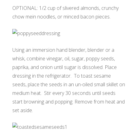
OPTIONAL: 1/2 cup of slivered almonds, crunchy
chow mein noodles, or minced bacon pieces.
Using an immersion hand blender, blender or a
whisk, combine vinegar, oil, sugar, poppy seeds,
paprika, and onion until sugar is dissolved. Place
dressing in the refrigerator. To toast sesame
seeds, place the seeds in an un-oiled small skillet on
medium heat. Stir every 30 seconds until seeds
start browning and popping. Remove from heat and
set aside.