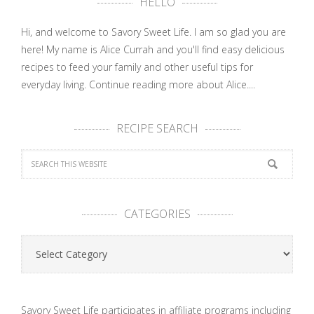
HELLO
Hi, and welcome to Savory Sweet Life. I am so glad you are
here! My name is Alice Currah and you'll find easy delicious
recipes to feed your family and other useful tips for
everyday living.
Continue reading more about Alice....
RECIPE SEARCH
CATEGORIES
Categories
Savory Sweet Life participates in affiliate programs including