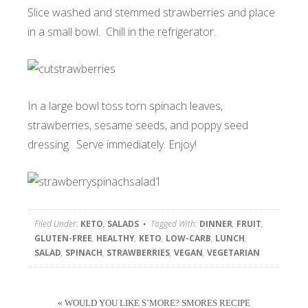
Slice washed and stemmed strawberries and place
in a small bowl. Chill in the refrigerator.
In a large bowl toss torn spinach leaves,
strawberries, sesame seeds, and poppy seed
dressing. Serve immediately. Enjoy!
Filed Under:
KETO
,
SALADS
Tagged With:
DINNER
,
FRUIT
,
GLUTEN-FREE
,
HEALTHY
,
KETO
,
LOW-CARB
,
LUNCH
,
SALAD
,
SPINACH
,
STRAWBERRIES
,
VEGAN
,
VEGETARIAN
« WOULD YOU LIKE S’MORE? SMORES RECIPE