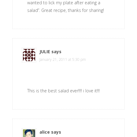
wanted to lick my plate after eating a
salad”. Great recipe, thanks for sharing!
JULIE
says
January 21, 2011 at 5:30 pm
This is the best salad ever!!!! i love it!!!
alice
says