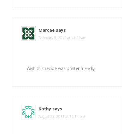
Marcae
says
February 8, 2012 at 11:22 am
Wish this recipe was printer friendly!
Kathy
says
August 23, 2011 at 12:14 pm