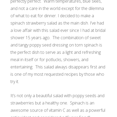
perfectly perfect. Warm temperatures, blue skies,
and not a care in the world except for the dilemma
of what to eat for dinner. I decided to make a
spinach strawberry salad as the main dish. I’ve had
a love affair with this salad ever since I had at bridal
shower 15 years ago. The combination of sweet
and tangy poppy seed dressing on torn spinach is
the perfect dish to serve as a light and refreshing
meal in itself or for potlucks, showers, and
entertaining. This salad always disappears first and
is one of my most requested recipes by those who
try it.
It’s not only a beautiful salad with poppy seeds and
strawberries but a healthy one. Spinach is an
awesome source of vitamin C as well as a powerful