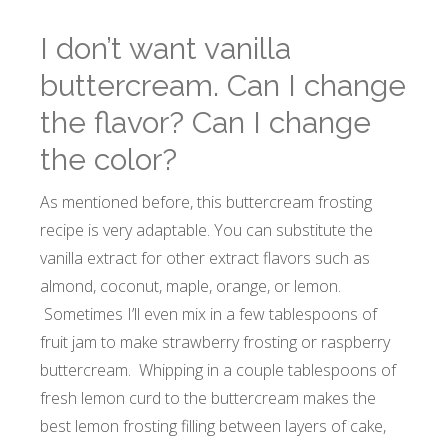
I don’t want vanilla
buttercream. Can I change
the flavor? Can I change
the color?
As mentioned before, this buttercream frosting
recipe is very adaptable. You can substitute the
vanilla extract for other extract flavors such as
almond, coconut, maple, orange, or lemon.
Sometimes I’ll even mix in a few tablespoons of
fruit jam to make strawberry frosting or raspberry
buttercream. Whipping in a couple tablespoons of
fresh lemon curd to the buttercream makes the
best lemon frosting filling between layers of cake,