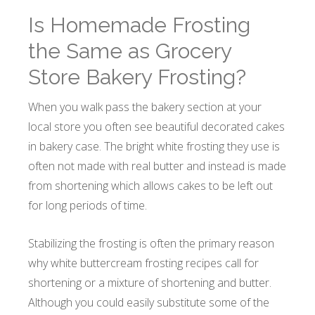
Is Homemade Frosting
the Same as Grocery
Store Bakery Frosting?
When you walk pass the bakery section at your
local store you often see beautiful decorated cakes
in bakery case. The bright white frosting they use is
often not made with real butter and instead is made
from shortening which allows cakes to be left out
for long periods of time.
Stabilizing the frosting is often the primary reason
why white buttercream frosting recipes call for
shortening or a mixture of shortening and butter.
Although you could easily substitute some of the