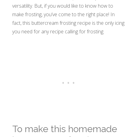
versatility. But, if you would like to know how to
make frosting, you’ve come to the right place! In
fact, this buttercream frosting recipe is the only icing
you need for any recipe calling for frosting.
To make this homemade