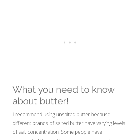
What you need to know
about butter!
I recommend using unsalted butter because
different brands of salted butter have varying levels
of salt concentration. Some people have