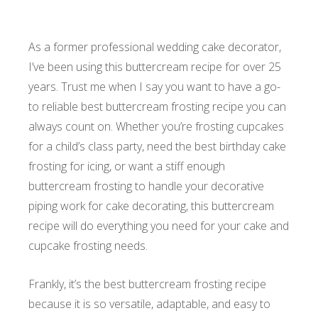
As a former professional wedding cake decorator,
I’ve been using this buttercream recipe for over 25
years. Trust me when I say you want to have a go-
to reliable best buttercream frosting recipe you can
always count on. Whether you’re frosting cupcakes
for a child’s class party, need the best birthday cake
frosting for icing, or want a stiff enough
buttercream frosting to handle your decorative
piping work for cake decorating, this buttercream
recipe will do everything you need for your cake and
cupcake frosting needs.
Frankly, it’s the best buttercream frosting recipe
because it is so versatile, adaptable, and easy to