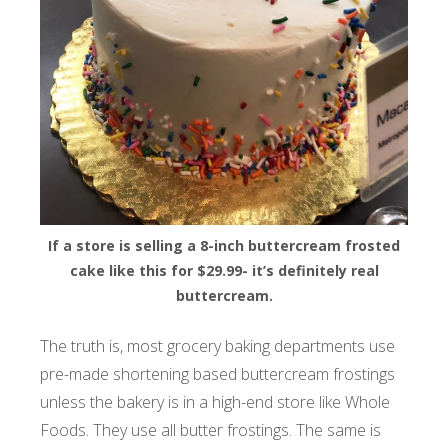
If a store is selling a 8-inch buttercream frosted
cake like this for $29.99- it’s definitely real
buttercream.
The truth is, most grocery baking departments use
pre-made shortening based buttercream frostings
unless the bakery is in a high-end store like Whole
Foods. They use all butter frostings. The same is