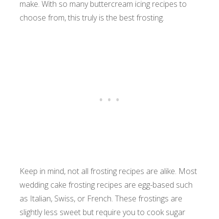
make. With so many buttercream icing recipes to
choose from, this truly is the best frosting.
Keep in mind, not all frosting recipes are alike. Most
wedding cake frosting recipes are egg-based such
as Italian, Swiss, or French. These frostings are
slightly less sweet but require you to cook sugar