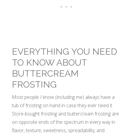
EVERYTHING YOU NEED
TO KNOW ABOUT
BUTTERCREAM
FROSTING
Most people I know (including me) always have a
tub of frosting on hand in case they ever need it.
Store-bought frosting and buttercream frosting are
on opposite ends of the spectrum in every way in
flavor, texture, sweetness, spreadability, and