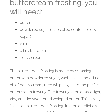
buttercream frosting, you
will need:
butter
powdered sugar (also called confectioners
sugar)
vanilla
a tiny but of salt
heavy cream
The buttercream frosting is made by creaming
butter with powdered sugar, vanilla, salt, and a little
bit of heavy cream, then whipping it into the perfect
buttercream frosting. The frosting should taste light,
airy, and like sweetened whipped butter. This is why
it’s called buttercream frosting. It should definitely