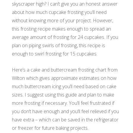
skyscraper high? I can’t give you an honest answer
about how much cupcake frosting you’ll need
without knowing more of your project. However,
this frosting recipe makes enough to spread an
average amount of frosting for 24 cupcakes. If you
plan on piping swirls of frosting, this recipe is
enough to swirl frosting for 15 cupcakes.
Here’s a cake and buttercream frosting chart from
Wilton which gives approximate estimates on how
much buttercream icing you’ll need based on cake
sizes. I suggest using this guide and plan to make
more frosting if necessary. You’ll feel frustrated if
you don’t have enough and you’ll feel relieved if you
have extra – which can be saved in the refrigerator
or freezer for future baking projects.