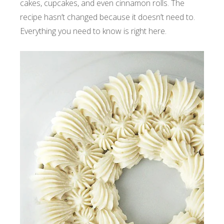
cakes, cupcakes, and even cinnamon rolls. The
recipe hasn’t changed because it doesn’t need to.
Everything you need to know is right here.