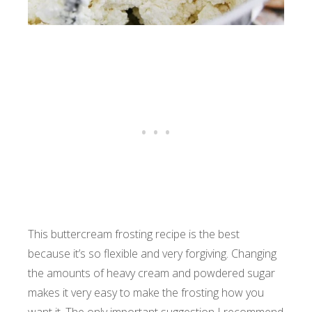
This buttercream frosting recipe is the best
because it’s so flexible and very forgiving. Changing
the amounts of heavy cream and powdered sugar
makes it very easy to make the frosting how you