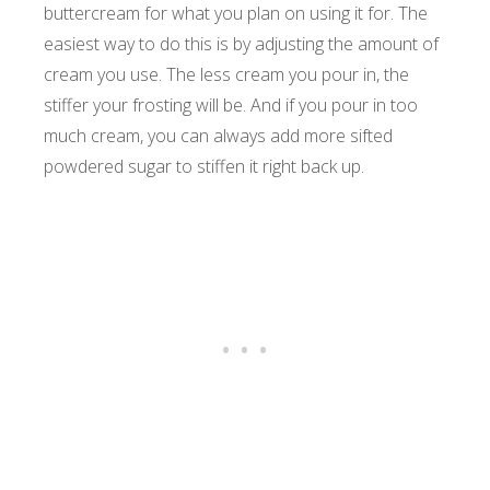
buttercream for what you plan on using it for. The
easiest way to do this is by adjusting the amount of
cream you use. The less cream you pour in, the
stiffer your frosting will be. And if you pour in too
much cream, you can always add more sifted
powdered sugar to stiffen it right back up.