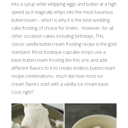
into a syrup while whipping eggs and butter at a high
speed as it magically whips into the most luxurious
buttercream – which is why it is the best wedding
cake frosting of choice for brides. However, for all
other occasion cakes including birthdays, This
classic vanilla buttercream frosting recipe is the gold
standard. Most boutique cupcake shops use a
base buttercream frosting like this one and add
different flavors to it to create endless buttercream
recipe combinations– much like how most ice
cream flavors start with a vanilla ice cream base.
Cool, right?