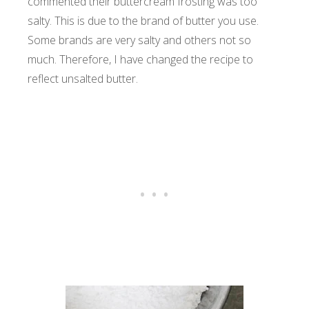
commented their buttercream frosting was too
salty. This is due to the brand of butter you use.
Some brands are very salty and others not so
much. Therefore, I have changed the recipe to
reflect unsalted butter.