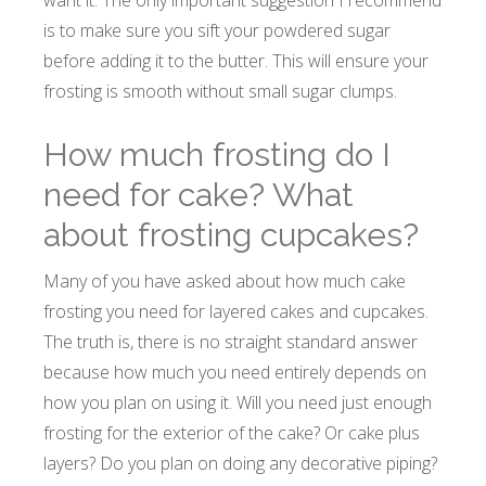
want it. The only important suggestion I recommend
is to make sure you sift your powdered sugar
before adding it to the butter. This will ensure your
frosting is smooth without small sugar clumps.
How much frosting do I
need for cake? What
about frosting cupcakes?
Many of you have asked about how much cake
frosting you need for layered cakes and cupcakes.
The truth is, there is no straight standard answer
because how much you need entirely depends on
how you plan on using it. Will you need just enough
frosting for the exterior of the cake? Or cake plus
layers? Do you plan on doing any decorative piping?