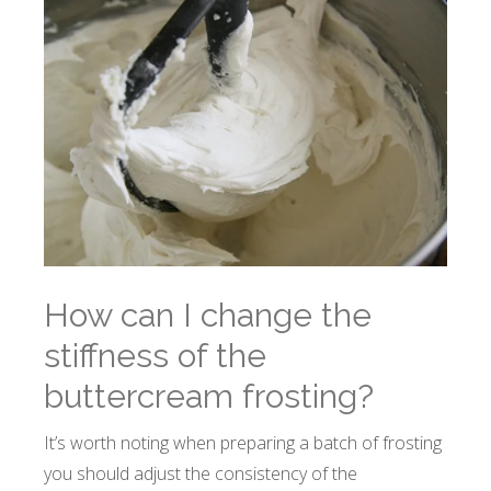
How can I change the
stiffness of the
buttercream frosting?
It’s worth noting when preparing a batch of frosting
you should adjust the consistency of the