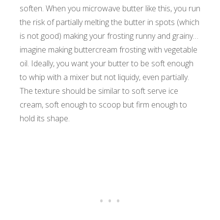
soften. When you microwave butter like this, you run
the risk of partially melting the butter in spots (which
is not good) making your frosting runny and grainy…
imagine making buttercream frosting with vegetable
oil. Ideally, you want your butter to be soft enough
to whip with a mixer but not liquidy, even partially.
The texture should be similar to soft serve ice
cream, soft enough to scoop but firm enough to
hold its shape.