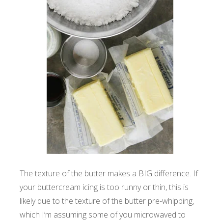
The texture of the butter makes a BIG difference. If
your buttercream icing is too runny or thin, this is
likely due to the texture of the butter pre-whipping,
which I’m assuming some of you microwaved to