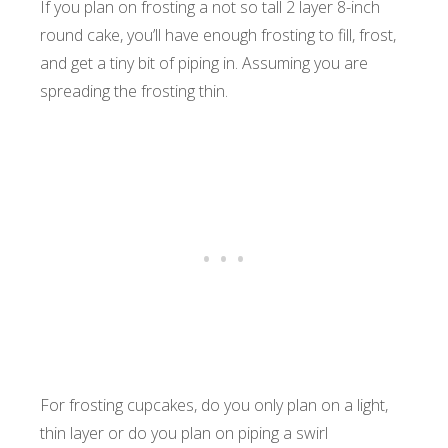
If you plan on frosting a not so tall 2 layer 8-inch
round cake, you’ll have enough frosting to fill, frost,
and get a tiny bit of piping in. Assuming you are
spreading the frosting thin.
For frosting cupcakes, do you only plan on a light,
thin layer or do you plan on piping a swirl