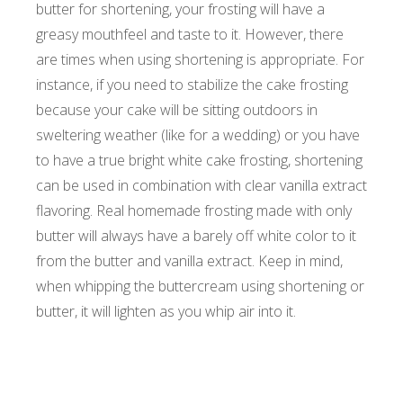
butter for shortening, your frosting will have a
greasy mouthfeel and taste to it. However, there
are times when using shortening is appropriate. For
instance, if you need to stabilize the cake frosting
because your cake will be sitting outdoors in
sweltering weather (like for a wedding) or you have
to have a true bright white cake frosting, shortening
can be used in combination with clear vanilla extract
flavoring. Real homemade frosting made with only
butter will always have a barely off white color to it
from the butter and vanilla extract. Keep in mind,
when whipping the buttercream using shortening or
butter, it will lighten as you whip air into it.