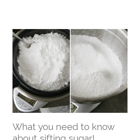
What you need to know
about sifting sugar!