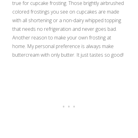
true for cupcake frosting. Those brightly airbrushed
colored frostings you see on cupcakes are made
with all shortening or a non-dairy whipped topping
that needs no refrigeration and never goes bad.
Another reason to make your own frosting at
home. My personal preference is always make
buttercream with only butter. It just tastes so good!