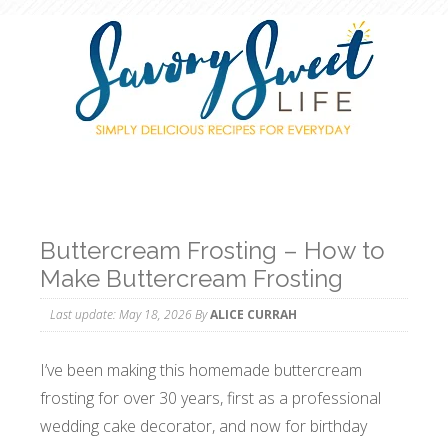
Buttercream Frosting – How to
Make Buttercream Frosting
Last update:
May 18, 2026
By
ALICE CURRAH
I’ve been making this homemade buttercream
frosting for over 30 years, first as a professional
wedding cake decorator, and now for birthday