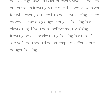
not taste greasy, artificial, or overly sweet. The best
buttercream frosting is the one that works with you
for whatever you need it to do versus being limited
by what it can do (cough.. cough… frosting in a
plastic tub). If you don’t believe me, try piping
frosting on a cupcake using frosting in a tub. It’s just
too soft. You should not attempt to stiffen store-
bought frosting.