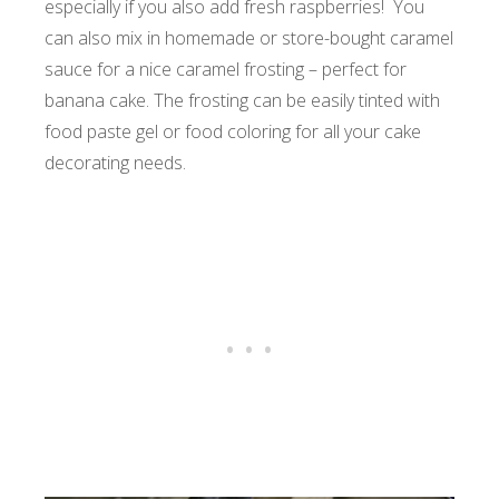
especially if you also add fresh raspberries! You
can also mix in homemade or store-bought caramel
sauce for a nice caramel frosting – perfect for
banana cake. The frosting can be easily tinted with
food paste gel or food coloring for all your cake
decorating needs.