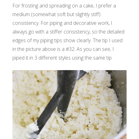
For frosting and spreading on a cake, I prefer a
medium (somewhat soft but slightly stiff)
consistency. For piping and decorative work, I
always go with a stiffer consistency, so the detailed
edges of my piping tips show clearly. The tip I used
in the picture above is a #32. As you can see, I
piped it in 3 different styles using the same tip.