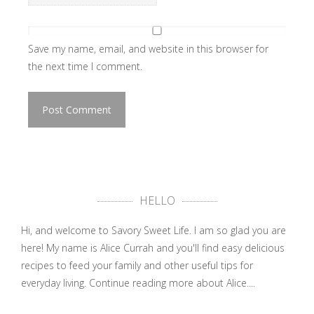
Save my name, email, and website in this browser for
the next time I comment.
HELLO
Hi, and welcome to Savory Sweet Life. I am so glad you are
here! My name is Alice Currah and you'll find easy delicious
recipes to feed your family and other useful tips for
everyday living.
Continue reading more about Alice....