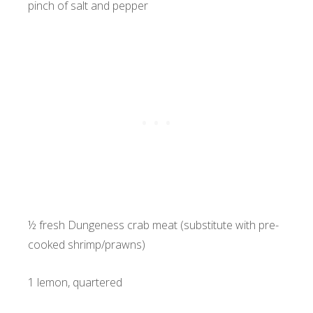
pinch of salt and pepper
½ fresh Dungeness crab meat (substitute with pre-
cooked shrimp/prawns)
1 lemon, quartered