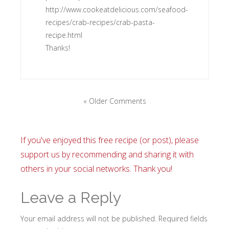
http://www.cookeatdelicious.com/seafood-
recipes/crab-recipes/crab-pasta-
recipe.html
Thanks!
« Older Comments
If you've enjoyed this free recipe (or post), please
support us by recommending and sharing it with
others in your social networks. Thank you!
Leave a Reply
Your email address will not be published.
Required fields