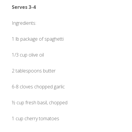
Serves 3-4
Ingredients:
1 lb package of spaghetti
1/3 cup olive oil
2 tablespoons butter
6-8 cloves chopped garlic
½ cup fresh basil, chopped
1 cup cherry tomatoes