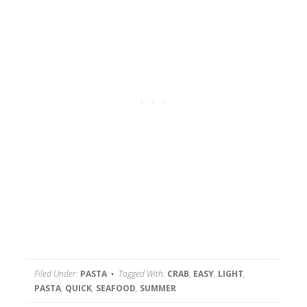
Filed Under:
PASTA
Tagged With:
CRAB
,
EASY
,
LIGHT
,
PASTA
,
QUICK
,
SEAFOOD
,
SUMMER