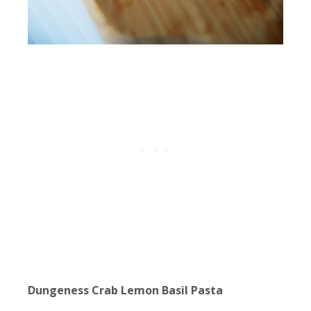
Dungeness Crab Lemon Basil Pasta