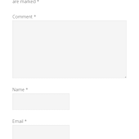
are marked
*
Comment
*
Name
*
Email
*