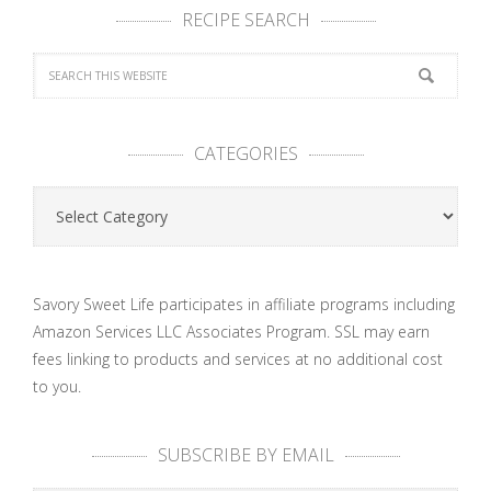
RECIPE SEARCH
CATEGORIES
Categories
Savory Sweet Life participates in affiliate programs including
Amazon Services LLC Associates Program. SSL may earn
fees linking to products and services at no additional cost
to you.
SUBSCRIBE BY EMAIL