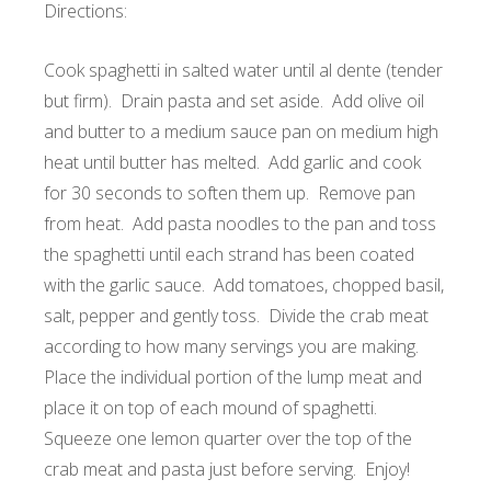
Directions:
Cook spaghetti in salted water until al dente (tender
but firm). Drain pasta and set aside. Add olive oil
and butter to a medium sauce pan on medium high
heat until butter has melted. Add garlic and cook
for 30 seconds to soften them up. Remove pan
from heat. Add pasta noodles to the pan and toss
the spaghetti until each strand has been coated
with the garlic sauce. Add tomatoes, chopped basil,
salt, pepper and gently toss. Divide the crab meat
according to how many servings you are making.
Place the individual portion of the lump meat and
place it on top of each mound of spaghetti.
Squeeze one lemon quarter over the top of the
crab meat and pasta just before serving. Enjoy!