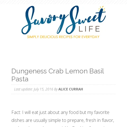
Dungeness Crab Lemon Basil
Pasta
Last update:
July 15, 2016
By
ALICE CURRAH
Fact: I will eat just about any food but my favorite
dishes are usually simple to prepare, fresh in flavor,