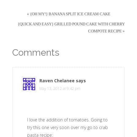
« {OH MY!} BANANA SPLIT ICE CREAM CAKE
{QUICK AND EASY} GRILLED POUND CAKE WITH CHERRY
COMPOTE RECIPE »
Comments
Raven Chelanee
says
May 13, 2012 at 9:42 pm
I love the addition of tomatoes. Going to
try this one very soon over my go to crab
pasta recipe: