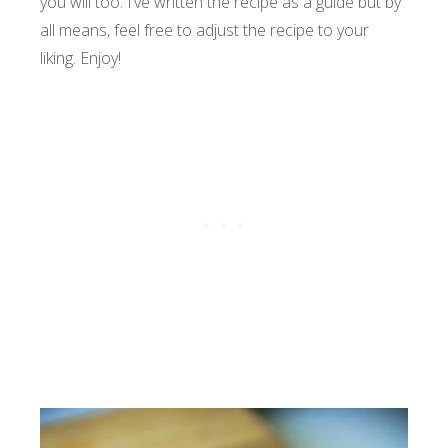
you will too. I’ve written the recipe as a guide but by
all means, feel free to adjust the recipe to your
liking. Enjoy!