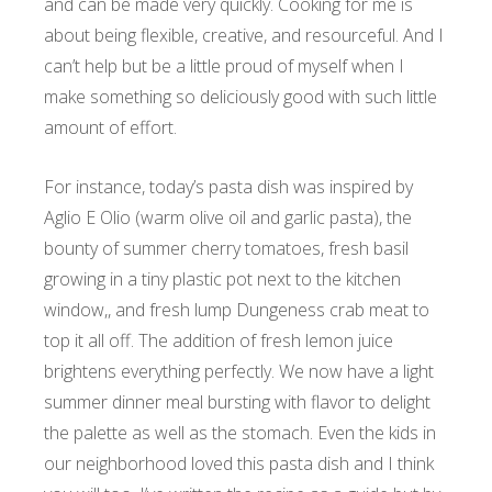
and can be made very quickly. Cooking for me is
about being flexible, creative, and resourceful. And I
can’t help but be a little proud of myself when I
make something so deliciously good with such little
amount of effort.
For instance, today’s pasta dish was inspired by
Aglio E Olio (warm olive oil and garlic pasta), the
bounty of summer cherry tomatoes, fresh basil
growing in a tiny plastic pot next to the kitchen
window,, and fresh lump Dungeness crab meat to
top it all off. The addition of fresh lemon juice
brightens everything perfectly. We now have a light
summer dinner meal bursting with flavor to delight
the palette as well as the stomach.
Even the kids in
our neighborhood loved this pasta dish and I think