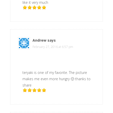
like it very much
Andrew
says
February 27, 2016 at 6:57 pm
teryaki is one of my favorite. The picture
makes me even more hungry 🙂 thanks to
share