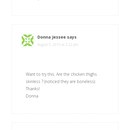
Donna Jessee
says
August 5, 2015 at 2:22 pm
Want to try this. Are the chicken thighs
skinless ? (noticed they are boneless).
Thanks!
Donna