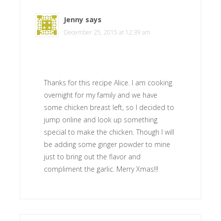
Jenny
says
December 25, 2015 at 12:39 am
Thanks for this recipe Alice. I am cooking
overnight for my family and we have
some chicken breast left, so I decided to
jump online and look up something
special to make the chicken. Though I will
be adding some ginger powder to mine
just to bring out the flavor and
compliment the garlic. Merry Xmas!!!