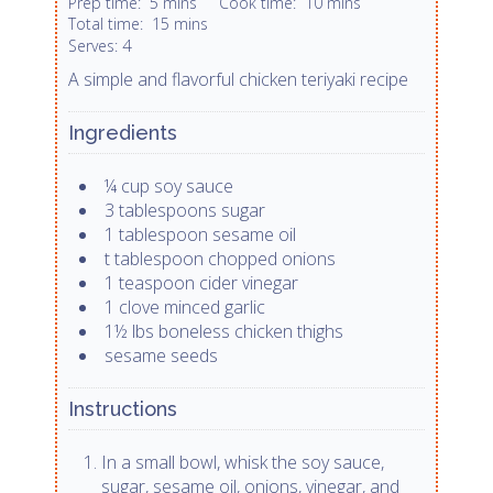
Prep time:
5 mins
Cook time:
10 mins
Total time:
15 mins
4
Serves:
A simple and flavorful chicken teriyaki recipe
Ingredients
¼ cup soy sauce
3 tablespoons sugar
1 tablespoon sesame oil
t tablespoon chopped onions
1 teaspoon cider vinegar
1 clove minced garlic
1½ lbs boneless chicken thighs
sesame seeds
Instructions
In a small bowl, whisk the soy sauce,
sugar, sesame oil, onions, vinegar, and