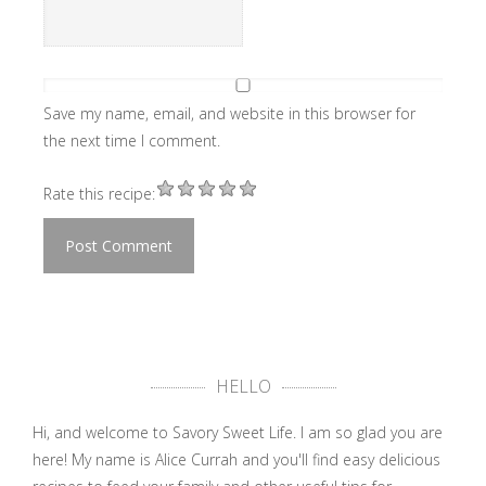
Save my name, email, and website in this browser for
the next time I comment.
Rate this recipe:
HELLO
Hi, and welcome to Savory Sweet Life. I am so glad you are
here! My name is Alice Currah and you'll find easy delicious