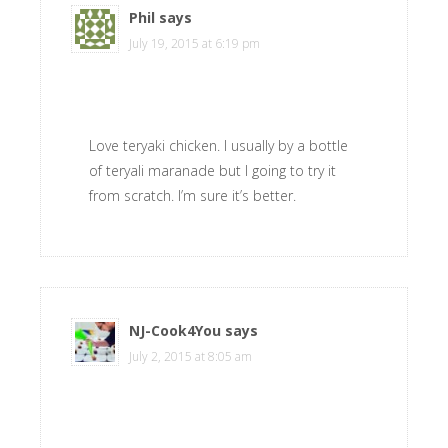
Phil
says
July 19, 2015 at 6:19 pm
Love teryaki chicken. I usually by a bottle
of teryali maranade but I going to try it
from scratch. I’m sure it’s better.
NJ-Cook4You
says
July 2, 2015 at 8:05 am