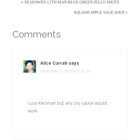
« SEAHAWKS 12TH MAN BLUE GREEN JELLO SHOTS
SQUASH APPLE SAGE SOUP »
Comments
Alice Currah
says
December 4, 2018 at 9:29 am
I use Kikoman but any soy sauce would
work.