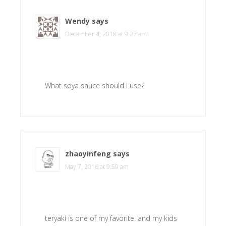
Wendy
says
December 4, 2018 at 9:27 am
What soya sauce should I use?
zhaoyinfeng
says
May 7, 2016 at 9:59 am
teryaki is one of my favorite. and my kids