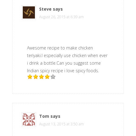
Steve
says
August 26, 2015 at 6:39 am
Awesome recipe to make chicken
teriyaki.I especially use chicken when ever
i drink a bottle.Can you suggest some
Indian spicy recipe i love spicy foods.
Tom
says
August 13, 2015 at 3:50 am