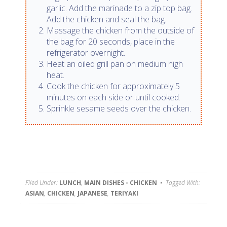
garlic. Add the marinade to a zip top bag.
Add the chicken and seal the bag.
Massage the chicken from the outside of
the bag for 20 seconds, place in the
refrigerator overnight.
Heat an oiled grill pan on medium high
heat.
Cook the chicken for approximately 5
minutes on each side or until cooked.
Sprinkle sesame seeds over the chicken.
Filed Under:
LUNCH
,
MAIN DISHES - CHICKEN
Tagged With:
ASIAN
,
CHICKEN
,
JAPANESE
,
TERIYAKI