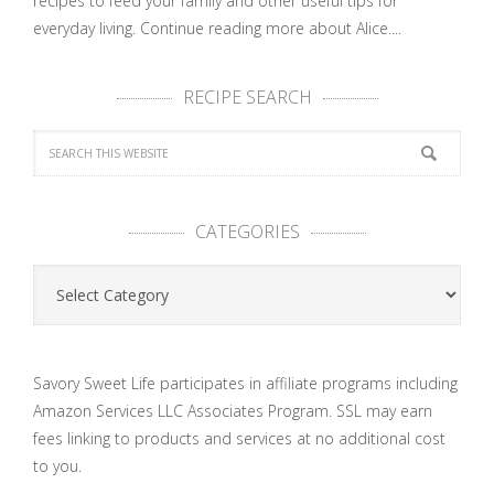
recipes to feed your family and other useful tips for
everyday living.
Continue reading more about Alice....
RECIPE SEARCH
CATEGORIES
Categories
Savory Sweet Life participates in affiliate programs including
Amazon Services LLC Associates Program. SSL may earn
fees linking to products and services at no additional cost
to you.