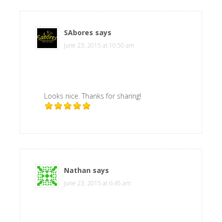
SAbores
says
June 23, 2015 at 10:50 am
Looks nice. Thanks for sharing!
Nathan
says
June 23, 2015 at 6:45 am