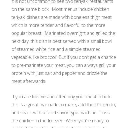
it is not uncommon to see two teriyaki restaurants
on the same block. Most menus include chicken
teriyaki dishes are made with boneless thigh meat
which is more tender and flavorful to the more
popular breast. Marinated overnight and grilled the
next day, this dish is best served with a small bowl
of steamed white rice and a simple steamed
vegetable, like broccoli. But if you don’t get a chance
to pre-marinate your meat, you can always grill your
protein with just salt and pepper and drizzle the
meat afterwards.
If you are like me and often buy your meat in bulk
this is a great marinade to make, add the chicken to,
and seal it with a food savor type machine. Toss
the chicken in the freezer. When you’re ready to