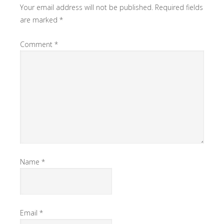
Your email address will not be published.
Required fields
are marked
*
Comment
*
Name
*
Email
*