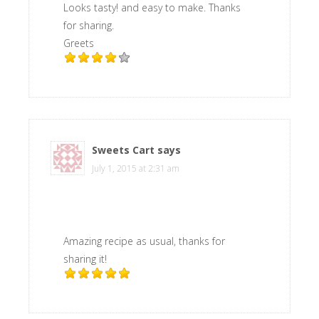
Looks tasty! and easy to make. Thanks
for sharing.
Greets
Sweets Cart
says
July 1, 2015 at 2:31 am
Amazing recipe as usual, thanks for
sharing it!