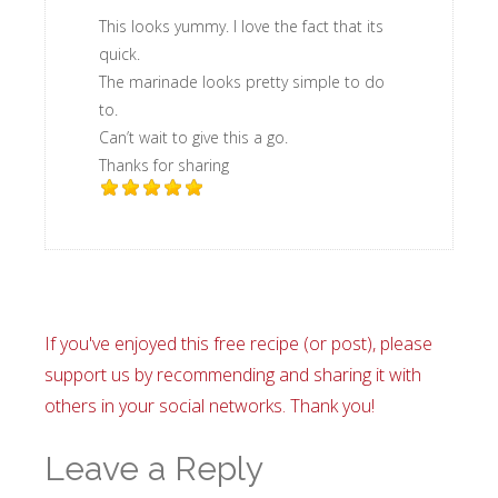
This looks yummy. I love the fact that its
quick.
The marinade looks pretty simple to do
to.
Can’t wait to give this a go.
Thanks for sharing
If you've enjoyed this free recipe (or post), please
support us by recommending and sharing it with
others in your social networks. Thank you!
Leave a Reply