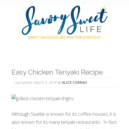
Easy Chicken Teriyaki Recipe
Last update:
March 5, 2018
By
ALICE CURRAH
Although Seattle is known for its coffee houses, it is
also known for its many teriyaki restaurants. In fact,