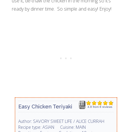
use it, de-thaw the chicken in the morning so it’s
ready by dinner time. So simple and easy! Enjoy!
Easy Chicken Teriyaki
4.8
from
8
reviews
Print
SAVORY SWEET LIFE / ALICE CURRAH
Author:
ASIAN
MAIN
Recipe type:
Cuisine: