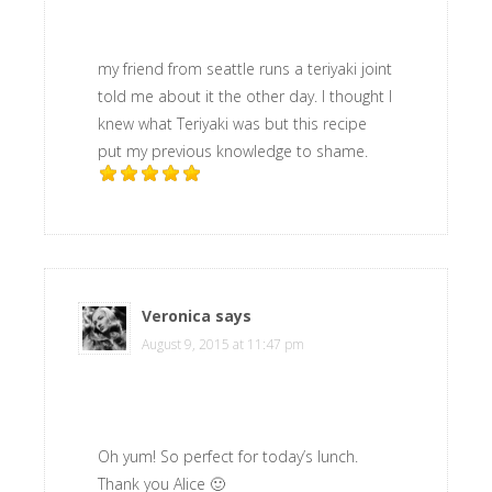
my friend from seattle runs a teriyaki joint
told me about it the other day. I thought I
knew what Teriyaki was but this recipe
put my previous knowledge to shame.
Veronica
says
August 9, 2015 at 11:47 pm
Oh yum! So perfect for today’s lunch.
Thank you Alice 🙂